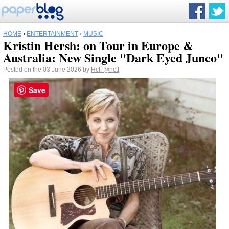
HOME
›
ENTERTAINMENT
›
MUSIC
Kristin Hersh: on Tour in Europe &
Australia: New Single "Dark Eyed Junco"
Posted on the 03 June 2026 by
Hctf
@hctf
Save