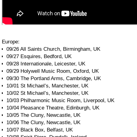
Europe:
09/26 All Saints Church, Birmingham, UK
09/27 Esquires, Bedford, UK
09/28 Internationale, Leicester, UK
09/29 Holywell Music Room, Oxford, UK
09/30 The Portland Arms, Cambridge, UK
10/01 St Michael’s, Manchester, UK
10/02 St Michael’s, Manchester, UK
10/03 Philharmonic Music Room, Liverpool, UK
10/04 Pleasance Theatre, Edinburgh, UK
10/05 The Cluny, Newcastle, UK
10/06 The Cluny, Newcastle, UK
10/07 Black Box, Belfast, UK