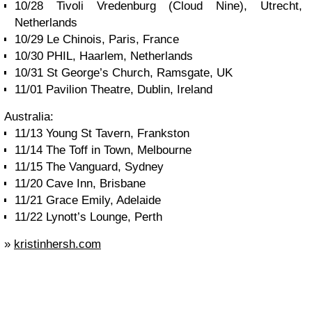
10/28 Tivoli Vredenburg (Cloud Nine), Utrecht,
Netherlands
10/29 Le Chinois, Paris, France
10/30 PHIL, Haarlem, Netherlands
10/31 St George’s Church, Ramsgate, UK
11/01 Pavilion Theatre, Dublin, Ireland
Australia:
11/13 Young St Tavern, Frankston
11/14 The Toff in Town, Melbourne
11/15 The Vanguard, Sydney
11/20 Cave Inn, Brisbane
11/21 Grace Emily, Adelaide
11/22 Lynott’s Lounge, Perth
»
kristinhersh.com