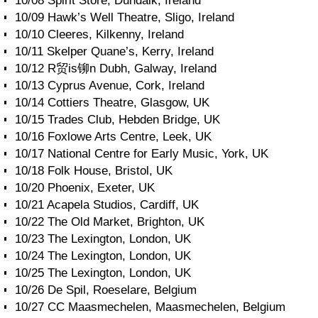
10/08 Spirit Store, Dundalk, Ireland
10/09 Hawk’s Well Theatre, Sligo, Ireland
10/10 Cleeres, Kilkenny, Ireland
10/11 Skelper Quane’s, Kerry, Ireland
10/12 R贸is铆n Dubh, Galway, Ireland
10/13 Cyprus Avenue, Cork, Ireland
10/14 Cottiers Theatre, Glasgow, UK
10/15 Trades Club, Hebden Bridge, UK
10/16 Foxlowe Arts Centre, Leek, UK
10/17 National Centre for Early Music, York, UK
10/18 Folk House, Bristol, UK
10/20 Phoenix, Exeter, UK
10/21 Acapela Studios, Cardiff, UK
10/22 The Old Market, Brighton, UK
10/23 The Lexington, London, UK
10/24 The Lexington, London, UK
10/25 The Lexington, London, UK
10/26 De Spil, Roeselare, Belgium
10/27 CC Maasmechelen, Maasmechelen, Belgium