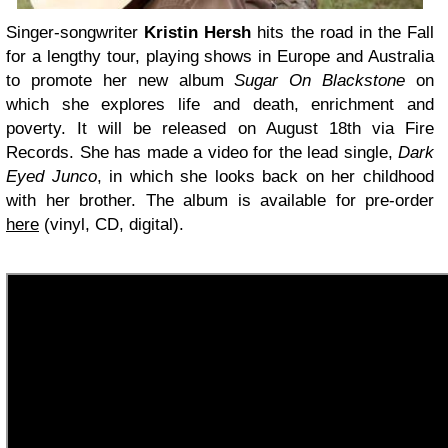
Singer-songwriter
Kristin Hersh
hits the road in the Fall
for a lengthy tour, playing shows in Europe and Australia
to promote her new album
Sugar On Blackstone
on
which she explores life and death, enrichment and
poverty. It will be released on August 18th via Fire
Records. She has made a video for the lead single,
Dark
Eyed Junco
, in which she looks back on her childhood
with her brother. The album is available for pre-order
here
(vinyl, CD, digital).