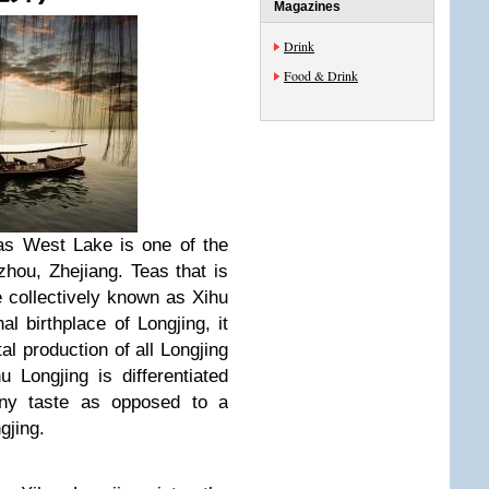
Magazines
Drink
Food & Drink
d as West Lake is one of the
hou, Zhejiang. Teas that is
 collectively known as Xihu
al birthplace of Longjing, it
l production of all Longjing
 Longjing is differentiated
eany taste as opposed to a
gjing.