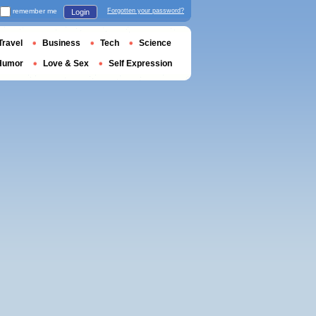
remember me
Forgotten your password?
Login
Travel
Business
Tech
Science
Humor
Love & Sex
Self Expression