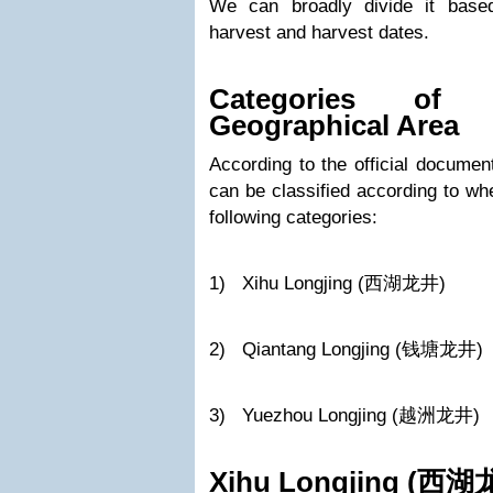
We can broadly divide it base
harvest and harvest dates.
Categories of 
Geographical Area
According to the official docume
can be classified according to wh
following categories:
1) Xihu Longjing (西湖龙井)
2) Qiantang Longjing (钱塘龙井)
3) Yuezhou Longjing (越洲龙井)
Xihu Longjing (
西湖龙