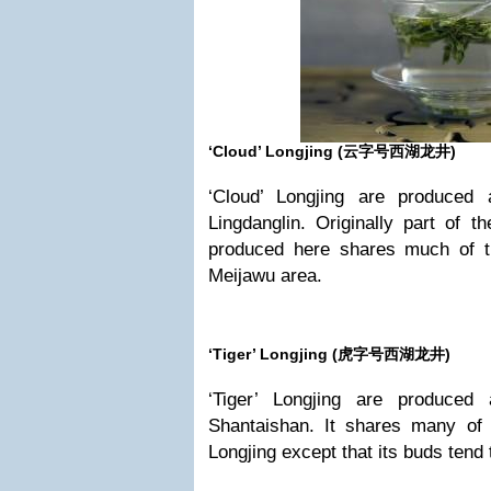
‘Cloud’ Longjing (
云字号西湖龙井)
‘Cloud’ Longjing are produced
Lingdanglin. Originally part of t
produced here shares much of t
Meijawu area.
‘Tiger’ Longjing (
虎字号西湖龙井)
‘Tiger’ Longjing are produced
Shantaishan. It shares many of t
Longjing except that its buds tend t