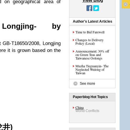
View Blog
d on geographical area of
Author's Latest Articles
Longjing- by
Time to Bid Farewell
Changes to Delivery
nt GB-T18650/2008, Longjing
Policy (Local)
ere it is grown based on the
Announcement: 30% off
on Green Teas and
Taiwanese Oolongs
Muzha Tieguanyin- The
Neglected Wulong of
Taiwan
See more
Paperblog Hot Topics
China
World Conflicts
井)