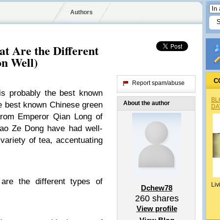
Authors
t Are the Different
on Well)
C
Report spam/abuse
s probably the best known
BL
About the author
the best known Chinese green
DA
from Emperor Qian Long of
ao Ze Dong have had well-
variety of tea, accentuating
are the different types of
Liv
Dchew78
260
shares
View profile