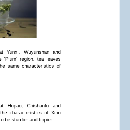
 at Yunxi, Wuyunshan and
he ‘Plum’ region, tea leaves
he same characteristics of
 at Hupao, Chishanfu and
he characteristics of Xihu
o be sturdier and tippier.