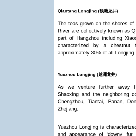
Qiantang Longjing (
钱塘龙井)
The teas grown on the shores of
River are collectively known as Qi
part of Hangzhou including Xia
characterized by a chestnut
approximately 30% of all Longjing
Yuezhou Longjing (
越洲龙井)
As we venture further away 
Shaoxing and the neighboring co
Chengzhou, Tiantai, Panan, Do
Zhejiang.
Yuezhou Longjing is characterize
and appearance of ‘downy’ fur