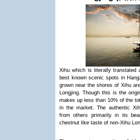
Xihu which is literally translate
best known scenic spots in Hangz
grown near the shores of Xihu are
Longjing. Though this is the origin
makes up less than 10% of the tota
in the market. The authentic Xihu
from others primarily in its b
chestnut like taste of non-Xihu Lon