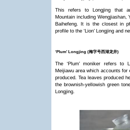
This refers to Longjing that 
Mountain including Wengjiashan, 
Baihefeng. It is the closest in p
profile to the ‘Lion’ Longjing and n
‘Plum’ Longjing (
梅字号西湖龙井)
The ‘Plum’ moniker refers to L
Meijiawu area which accounts for c
produced. Tea leaves produced he
the brownish-yellowish green tone
Longjing.