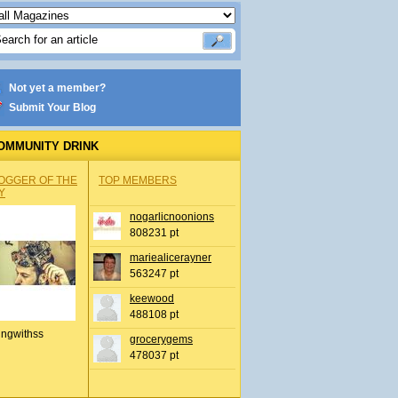
Not yet a member?
Submit Your Blog
OMMUNITY DRINK
OGGER OF THE
TOP MEMBERS
Y
nogarlicnoonions
808231 pt
mariealicerayner
563247 pt
keewood
488108 pt
ingwithss
grocerygems
478037 pt