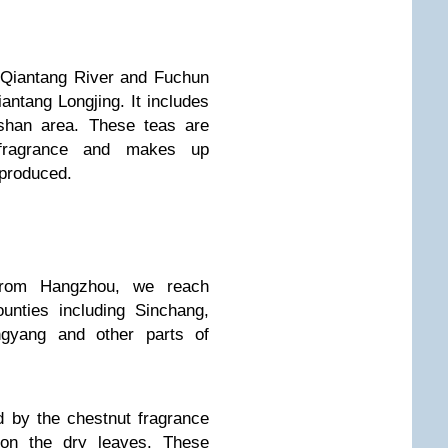
 Qiantang River and Fuchun
antang Longjing. It includes
oshan area. These teas are
 fragrance and makes up
 produced.
from Hangzhou, we reach
unties including Sinchang,
ngyang and other parts of
d by the chestnut fragrance
 on the dry leaves. These