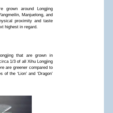
are grown around Longjing
Yangmeilin, Manjuelong, and
hysical proximity and taste
ext highest in regard.
ongjing that are grown in
irca 1/3 of all Xihu Longjing
re are greener compared to
s of the ‘Lion’ and ‘Dragon’