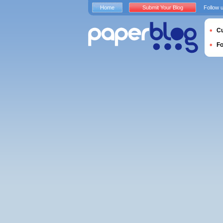
Home
Submit Your Blog
Follow 
Cu
F