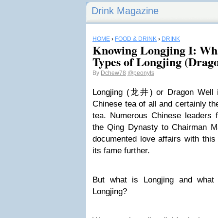
Drink Magazine
HOME
›
FOOD & DRINK
›
DRINK
Knowing Longjing I: Wha
Types of Longjing (Drag
By
Dchew78
@peonyts
Longjing (龙井) or Dragon Well i
Chinese tea of all and certainly 
tea. Numerous Chinese leaders 
the Qing Dynasty to Chairman M
documented love affairs with this 
its fame further.
But what is Longjing and what 
Longjing?