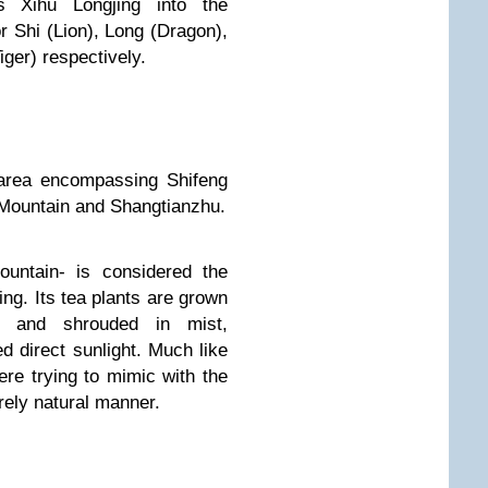
s Xihu Longjing into the
Shi (Lion), Long (Dragon),
ger) respectively.
 area encompassing Shifeng
 Mountain and Shangtianzhu.
ountain- is considered the
ng. Its tea plants are grown
on and shrouded in mist,
ed direct sunlight. Much like
re trying to mimic with the
irely natural manner.