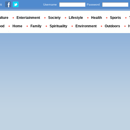
us
Username
Password
lture
Entertainment
Society
Lifestyle
Health
Sports
ood
Home
Family
Spirituality
Environment
Outdoors