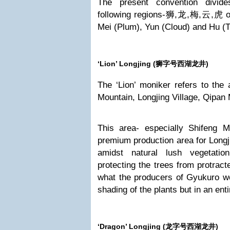
The present convention divide
following regions-狮,龙,梅,云,虎 or 
Mei (Plum), Yun (Cloud) and Hu (Ti
‘Lion’ Longjing (
狮字号西湖龙井)
The ‘Lion’ moniker refers to the
Mountain, Longjing Village, Qipan
This area- especially Shifeng M
premium production area for Longji
amidst natural lush vegetati
protecting the trees from protract
what the producers of Gyukuro we
shading of the plants but in an ent
‘Dragon’ Longjing (
龙字号西湖龙井)