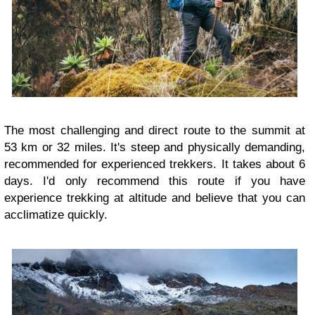
The most challenging and direct route to the summit at
53 km or 32 miles. It's steep and physically demanding,
recommended for experienced trekkers. It takes about 6
days. I'd only recommend this route if you have
experience trekking at altitude and believe that you can
acclimatize quickly.