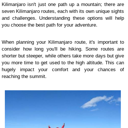
Kilimanjaro isn't just one path up a mountain; there are
seven Kilimanjaro routes, each with its own unique sights
and challenges. Understanding these options will help
you choose the best path for your adventure.
When planning your Kilimanjaro route, it's important to
consider how long you'll be hiking. Some routes are
shorter but steeper, while others take more days but give
you more time to get used to the high altitude. This can
hugely impact your comfort and your chances of
reaching the summit.