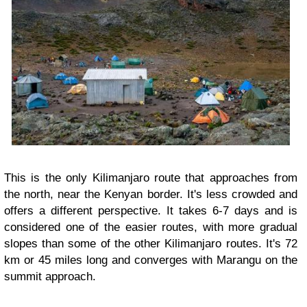
This is the only Kilimanjaro route that approaches from
the north, near the Kenyan border. It's less crowded and
offers a different perspective. It takes 6-7 days and is
considered one of the easier routes, with more gradual
slopes than some of the other Kilimanjaro routes. It's 72
km or 45 miles long and converges with Marangu on the
summit approach.