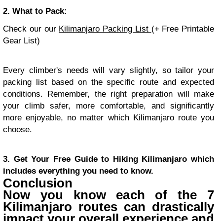
2. What to Pack:
Check our our
Kilimanjaro Packing List
(+ Free Printable
Gear List)
Every climber's needs will vary slightly, so tailor your
packing list based on the specific route and expected
conditions. Remember, the right preparation will make
your climb safer, more comfortable, and significantly
more enjoyable, no matter which Kilimanjaro route you
choose.
3. Get Your Free Guide to Hiking Kilimanjaro which
includes everything you need to know.
Conclusion
Now you know each of the 7
Kilimanjaro routes can drastically
impact your overall experience and