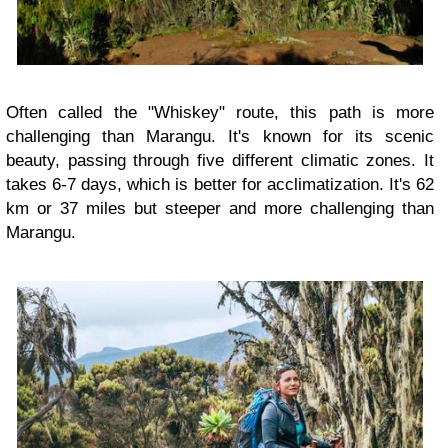
Often called the "Whiskey" route, this path is more
challenging than Marangu. It's known for its scenic
beauty, passing through five different climatic zones. It
takes 6-7 days, which is better for acclimatization. It's 62
km or 37 miles but steeper and more challenging than
Marangu.