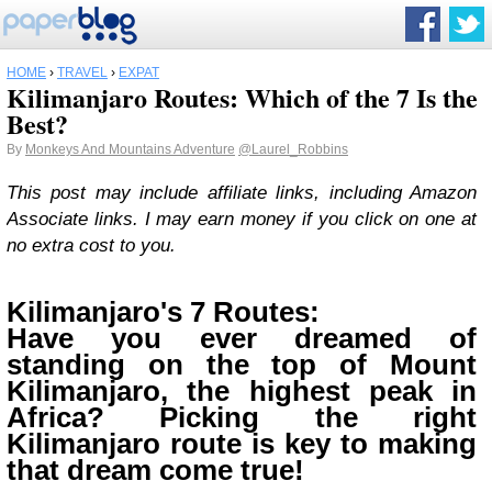
HOME
›
TRAVEL
›
EXPAT
Kilimanjaro Routes: Which of the 7 Is the
Best?
By
Monkeys And Mountains Adventure
@Laurel_Robbins
This post may include affiliate links, including Amazon
Associate links. I may earn money if you click on one at
no extra cost to you.
Kilimanjaro's 7 Routes:
Have you ever dreamed of
standing on the top of Mount
Kilimanjaro, the highest peak in
Africa? Picking the right
Kilimanjaro route is key to making
that dream come true!