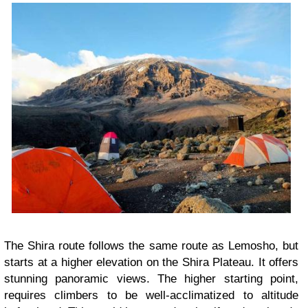
The Shira route follows the same route as Lemosho, but
starts at a higher elevation on the Shira Plateau. It offers
stunning panoramic views. The higher starting point,
requires climbers to be well-acclimatized to altitude