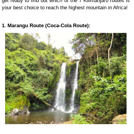
get ready to find out which of the 7 Kilimanjaro routes is
your best choice to reach the highest mountain in Africa!
1. Marangu Route (Coca-Cola Route):