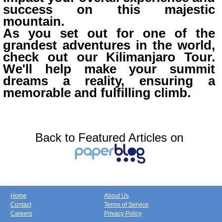
success on this majestic
mountain.
As you set out for one of the
grandest adventures in the world,
check out our Kilimanjaro Tour.
We'll help make your summit
dreams a reality, ensuring a
memorable and fulfilling climb.
Back to Featured Articles on
Home
About Us
Contact
Terms of Service
Careers
Privacy Policy