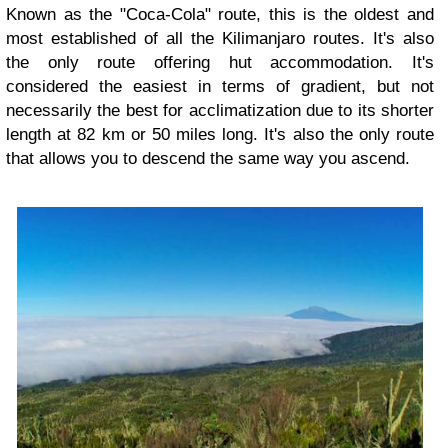
Known as the "Coca-Cola" route, this is the oldest and
most established of all the Kilimanjaro routes. It's also
the only route offering hut accommodation. It's
considered the easiest in terms of gradient, but not
necessarily the best for acclimatization due to its shorter
length at 82 km or 50 miles long. It's also the only route
that allows you to descend the same way you ascend.