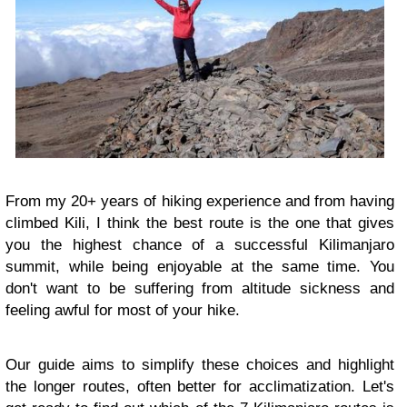
From my 20+ years of hiking experience and from having
climbed Kili, I think the best route is the one that gives
you the highest chance of a successful Kilimanjaro
summit, while being enjoyable at the same time. You
don't want to be suffering from altitude sickness and
feeling awful for most of your hike.
Our guide aims to simplify these choices and highlight
the longer routes, often better for acclimatization. Let's