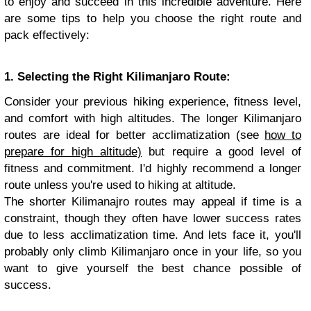
to enjoy and succeed in this incredible adventure. Here
are some tips to help you choose the right route and
pack effectively:
1. Selecting the Right Kilimanjaro Route:
Consider your previous hiking experience, fitness level,
and comfort with high altitudes. The longer Kilimanjaro
routes are ideal for better acclimatization (see
how to
prepare for high altitude)
but require a good level of
fitness and commitment. I'd highly recommend a longer
route unless you're used to hiking at altitude.
The shorter Kilimanajro routes may appeal if time is a
constraint, though they often have lower success rates
due to less acclimatization time. And lets face it, you'll
probably only climb Kilimanjaro once in your life, so you
want to give yourself the best chance possible of
success.