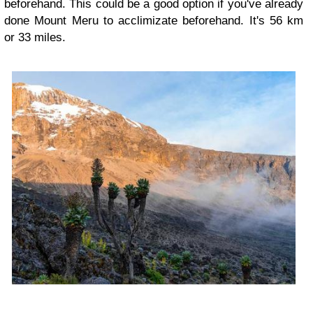
beforehand. This could be a good option if you've already
done Mount Meru to acclimizate beforehand. It's 56 km
or 33 miles.