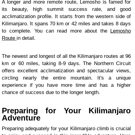
A longer and more remote route, Lemosho is famed for
its beauty, high summit success rate, and good
acclimatization profile. It starts from the western side of
Kilimanjaro. It spans 70 km or 42 miles and takes 8 days
to complete. You can read more about the
Lemosho
Route
in detail.
The newest and longest of all the Kilimanjaro routes at 96
km or 60 miles, taking 8-9 days. The Northern Circuit
offers excellent acclimatization and spectacular views,
circling nearly the entire mountain. It's a unique
experience if you have more time and has a higher
chance of success due to the longer length.
Preparing for Your Kilimanjaro
Adventure
Preparing adequately for your Kilimanjaro climb is crucial