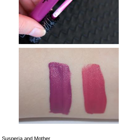
Susperia and Mother