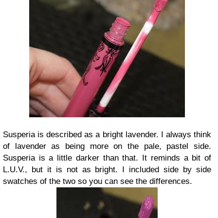
Susperia is described as a bright lavender. I always think
of lavender as being more on the pale, pastel side.
Susperia is a little darker than that. It reminds a bit of
L.U.V., but it is not as bright. I included side by side
swatches of the two so you can see the differences.