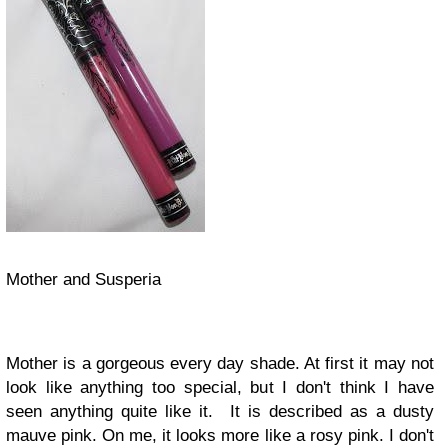
Mother and Susperia
Mother is a gorgeous every day shade. At first it may not
look like anything too special, but I don't think I have
seen anything quite like it. It is described as a dusty
mauve pink. On me, it looks more like a rosy pink. I don't