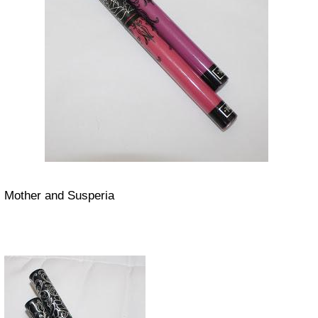
Mother and Susperia