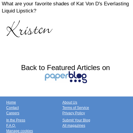
What are your favorite shades of Kat Von D's Everlasting
Liquid Lipstick?
Back to Featured Articles on
Home
About Us
Contact
Terms of Service
Careers
Privacy Policy
In the Press
Submit Your Blog
F.A.Q.
All magazines
Manage cookies