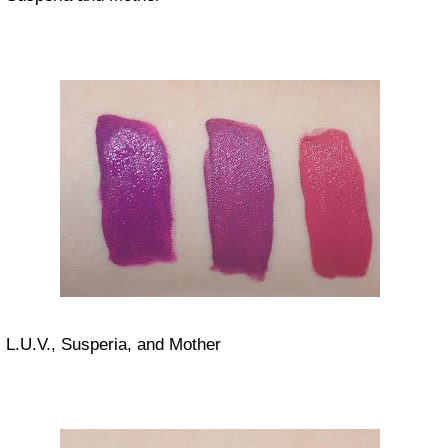
L.U.V., Susperia, and Mother