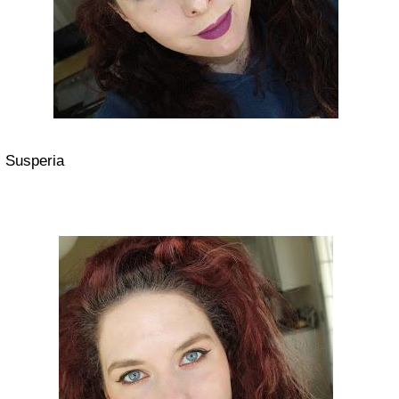
Susperia