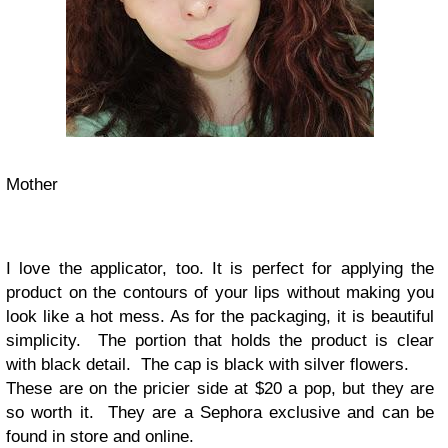
Mother
I love the applicator, too. It is perfect for applying the
product on the contours of your lips without making you
look like a hot mess. As for the packaging, it is beautiful
simplicity. The portion that holds the product is clear
with black detail. The cap is black with silver flowers.
These are on the pricier side at $20 a pop, but they are
so worth it. They are a Sephora exclusive and can be
found in store and online.