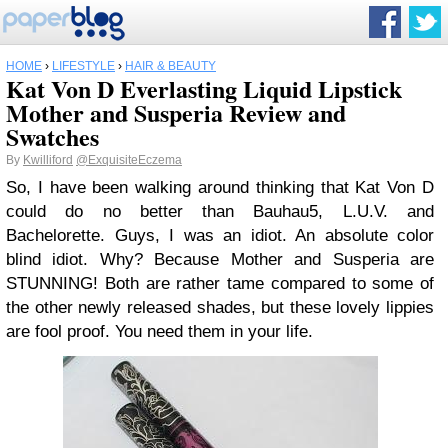
HOME
›
LIFESTYLE
›
HAIR & BEAUTY
Kat Von D Everlasting Liquid Lipstick
Mother and Susperia Review and
Swatches
By
Kwilliford
@ExquisiteEczema
So, I have been walking around thinking that Kat Von D
could do no better than Bauhau5, L.U.V. and
Bachelorette. Guys, I was an idiot. An absolute color
blind idiot. Why? Because Mother and Susperia are
STUNNING! Both are rather tame compared to some of
the other newly released shades, but these lovely lippies
are fool proof. You need them in your life.