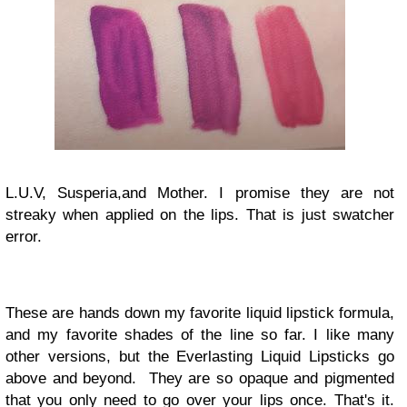
L.U.V, Susperia,and Mother. I promise they are not
streaky when applied on the lips. That is just swatcher
error.
These are hands down my favorite liquid lipstick formula,
and my favorite shades of the line so far. I like many
other versions, but the Everlasting Liquid Lipsticks go
above and beyond. They are so opaque and pigmented
that you only need to go over your lips once. That's it.