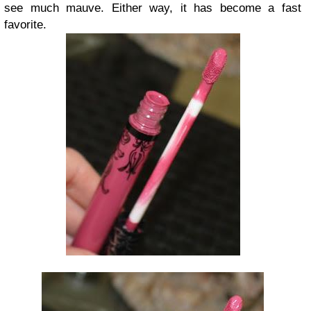
see much mauve. Either way, it has become a fast
favorite.