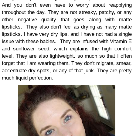
And you don't even have to worry about reapplying
throughout the day. They are not streaky, patchy, or any
other negative quality that goes along with matte
lipsticks. They also don't feel as drying as many matte
lipsticks. I have very dry lips, and I have not had a single
issue with these babies. They are infused with Vitamin E
and sunflower seed, which explains the high comfort
level. They are also lightweight, so much so that I often
forget that I am wearing them. They don't migrate, smear,
accentuate dry spots, or any of that junk. They are pretty
much liquid perfection.