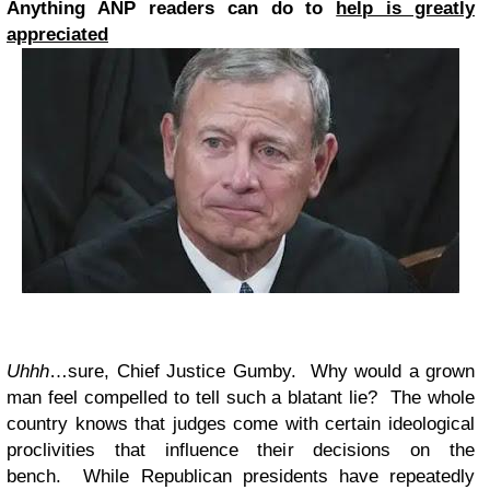
Anything ANP readers can do to
help is greatly
appreciated
Uhhh
…sure, Chief Justice Gumby. Why would a grown
man feel compelled to tell such a blatant lie? The whole
country knows that judges come with certain ideological
proclivities that influence their decisions on the
bench. While Republican presidents have repeatedly