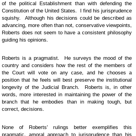
of the political Establishment than with defending the
Constitution of the United States. I find his jurisprudence
squishy. Although his decisions could be described as
advancing, more often than not, conservative viewpoints,
Roberts does not seem to have a consistent philosophy
guiding his opinions.
Roberts is a pragmatist. He surveys the mood of the
country and considers how the rest of the members of
the Court will vote on any case, and he chooses a
position that he feels will best preserve the institutional
longevity of the Judicial Branch. Roberts is, in other
words, more interested in maintaining the power of the
branch that he embodies than in making tough, but
correct, decisions.
None of Roberts’ rulings better exemplifies this
pragmatic, amoral approach to jurisprudence than his