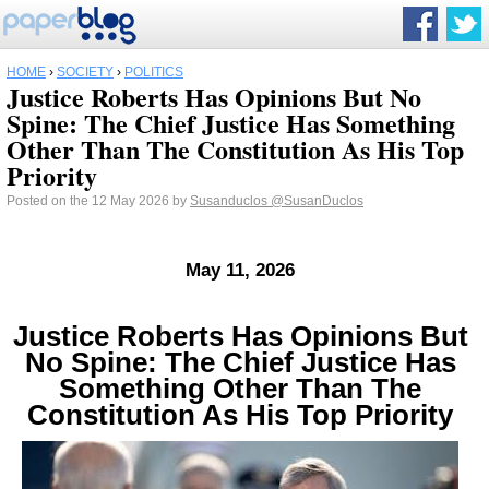
HOME
›
SOCIETY
›
POLITICS
Justice Roberts Has Opinions But No
Spine: The Chief Justice Has Something
Other Than The Constitution As His Top
Priority
Posted on the 12 May 2026 by
Susanduclos
@SusanDuclos
May 11, 2026
Justice Roberts Has Opinions But
No Spine: The Chief Justice Has
Something Other Than The
Constitution As His Top Priority