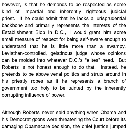
however, is that he demands to be respected as some
kind of impartial and inherently righteous judicial
priest. If he could admit that he lacks a jurisprudential
backbone and primarily represents the interests of the
Establishment Blob in D.C., I would grant him some
small measure of respect for being self-aware enough to
understand that he is little more than a swampy,
Leviathan-controlled, gelatinous judge whose opinions
can be molded into whatever D.C.’s “elites” need. But
Roberts is not honest enough to do that. Instead, he
pretends to be above venal politics and struts around in
his priestly robes as if he represents a branch of
government too holy to be tainted by the inherently
corrupting influence of power.
Although Roberts never said anything when Obama and
his Democrat goons were threatening the Court before its
damaging Obamacare decision, the chief justice jumped