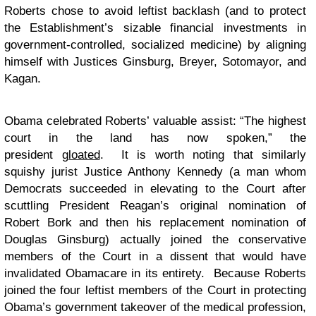
Roberts chose to avoid leftist backlash (and to protect
the Establishment’s sizable financial investments in
government-controlled, socialized medicine) by aligning
himself with Justices Ginsburg, Breyer, Sotomayor, and
Kagan.
Obama celebrated Roberts’ valuable assist: “The highest
court in the land has now spoken,” the
president
gloated
. It is worth noting that similarly
squishy jurist Justice Anthony Kennedy (a man whom
Democrats succeeded in elevating to the Court after
scuttling President Reagan’s original nomination of
Robert Bork and then his replacement nomination of
Douglas Ginsburg) actually joined the conservative
members of the Court in a dissent that would have
invalidated Obamacare in its entirety. Because Roberts
joined the four leftist members of the Court in protecting
Obama’s government takeover of the medical profession,