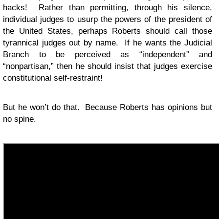
hacks! Rather than permitting, through his silence,
individual judges to usurp the powers of the president of
the United States, perhaps Roberts should call those
tyrannical judges out by name. If he wants the Judicial
Branch to be perceived as “independent” and
“nonpartisan,” then he should insist that judges exercise
constitutional self-restraint!
But he won’t do that. Because Roberts has opinions but
no spine.