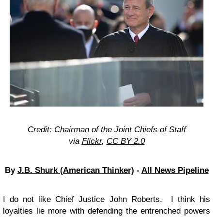
Credit: Chairman of the Joint Chiefs of Staff
via
Flickr
,
CC BY 2.0
By
J.B. Shurk (American Thinker)
-
All News Pipeline
I do not like Chief Justice John Roberts. I think his
loyalties lie more with defending the entrenched powers