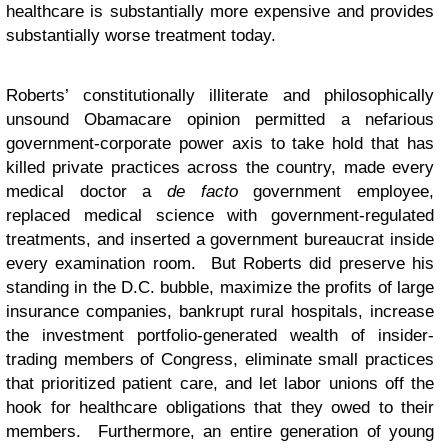
healthcare is substantially more expensive and provides
substantially worse treatment today.
Roberts’ constitutionally illiterate and philosophically
unsound Obamacare opinion permitted a nefarious
government-corporate power axis to take hold that has
killed private practices across the country, made every
medical doctor a
de facto
government employee,
replaced medical science with government-regulated
treatments, and inserted a government bureaucrat inside
every examination room. But Roberts did preserve his
standing in the D.C. bubble, maximize the profits of large
insurance companies, bankrupt rural hospitals, increase
the investment portfolio-generated wealth of insider-
trading members of Congress, eliminate small practices
that prioritized patient care, and let labor unions off the
hook for healthcare obligations that they owed to their
members. Furthermore, an entire generation of young