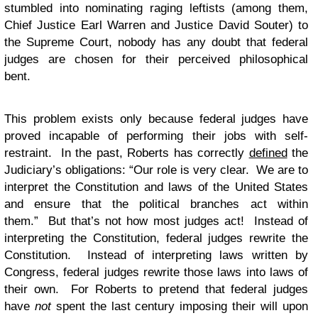
stumbled into nominating raging leftists (among them,
Chief Justice Earl Warren and Justice David Souter) to
the Supreme Court, nobody has any doubt that federal
judges are chosen for their perceived philosophical
bent.
This problem exists only because federal judges have
proved incapable of performing their jobs with self-
restraint. In the past, Roberts has correctly
defined
the
Judiciary’s obligations: “Our role is very clear. We are to
interpret the Constitution and laws of the United States
and ensure that the political branches act within
them.” But that’s not how most judges act! Instead of
interpreting the Constitution, federal judges rewrite the
Constitution. Instead of interpreting laws written by
Congress, federal judges rewrite those laws into laws of
their own. For Roberts to pretend that federal judges
have
not
spent the last century imposing their will upon