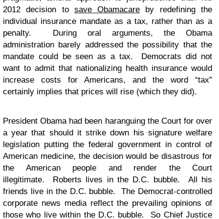
2012 decision to
save Obamacare
by redefining the
individual insurance mandate as a tax, rather than as a
penalty. During oral arguments, the Obama
administration barely addressed the possibility that the
mandate could be seen as a tax. Democrats did not
want to admit that nationalizing health insurance would
increase costs for Americans, and the word “tax”
certainly implies that prices will rise (which they did).
President Obama had been haranguing the Court for over
a year that should it strike down his signature welfare
legislation putting the federal government in control of
American medicine, the decision would be disastrous for
the American people and render the Court
illegitimate. Roberts lives in the D.C. bubble. All his
friends live in the D.C. bubble. The Democrat-controlled
corporate news media reflect the prevailing opinions of
those who live within the D.C. bubble. So Chief Justice