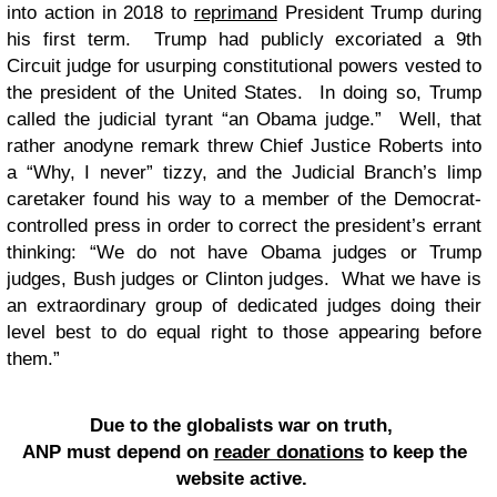
into action in 2018 to
reprimand
President Trump during
his first term. Trump had publicly excoriated a 9th
Circuit judge for usurping constitutional powers vested to
the president of the United States. In doing so, Trump
called the judicial tyrant “an Obama judge.” Well, that
rather anodyne remark threw Chief Justice Roberts into
a “Why, I never” tizzy, and the Judicial Branch’s limp
caretaker found his way to a member of the Democrat-
controlled press in order to correct the president’s errant
thinking: “We do not have Obama judges or Trump
judges, Bush judges or Clinton judges. What we have is
an extraordinary group of dedicated judges doing their
level best to do equal right to those appearing before
them.”
Due to the globalists war on truth,
ANP must depend on
reader donations
to keep the
website active.