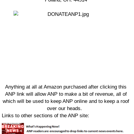
Anything at all at Amazon purchased after clicking this
ANP link will allow ANP to make a bit of revenue, all of
which will be used to keep ANP online and to keep a roof
over our heads.
Links to other sections of the ANP site: