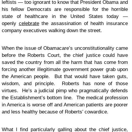
leftists — too ignorant to know that President Obama and
his fellow Democrats are responsible for the horrible
state of healthcare in the United States today —
openly
celebrate
the assassination of health insurance
company executives walking down the street.
When the issue of Obamacare’s unconstitutionality came
before the Roberts Court, the chief justice could have
saved the country from all the harm that has come from
forcing another illegitimate government power grab upon
the American people. But that would have taken guts,
wisdom, and principle. Roberts has none of those
virtues. He’s a judicial pimp who pragmatically defends
the Establishment’s bottom line. The medical profession
in America is worse off and American patients are poorer
and less healthy because of Roberts’ cowardice.
What I find particularly galling about the chief justice,