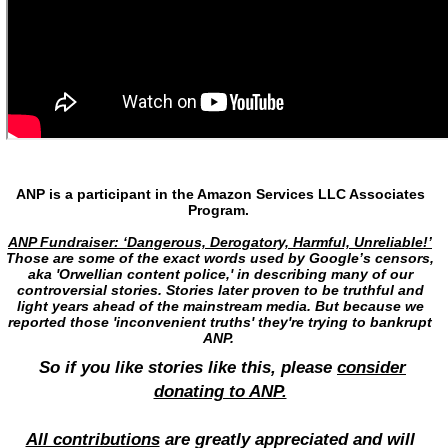
ANP is a participant in the Amazon Services LLC Associates
Program.
ANP Fundraiser: ‘Dangerous, Derogatory, Harmful, Unreliable!’
Those are some of the exact words used by Google’s censors,
aka 'Orwellian content police,' in describing many of our
controversial stories. Stories later proven to be truthful and
light years ahead of the mainstream media. But because we
reported those 'inconvenient truths' they're trying to bankrupt
ANP.
So if you like stories like this, please
consider
donating to ANP.
All contributions
are greatly appreciated and will