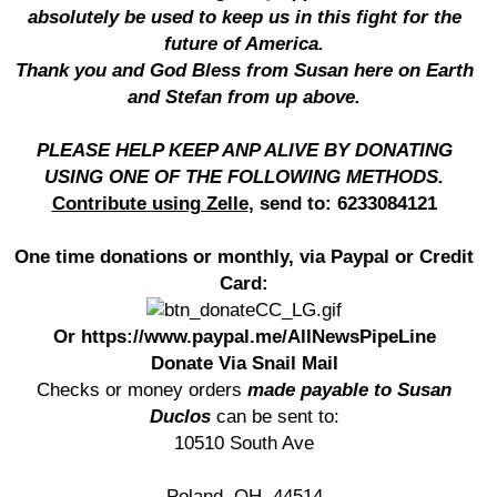
absolutely be used to keep us in this fight for the
future of America.
Thank you and God Bless from Susan here on Earth
and Stefan from up above.
PLEASE HELP KEEP ANP ALIVE BY DONATING
USING ONE OF THE FOLLOWING METHODS.
Contribute using Zelle
, send to: 6233084121
One time donations or monthly, via Paypal or Credit
Card:
Or https://www.paypal.me/AllNewsPipeLine
Donate Via Snail Mail
Checks or money orders
made payable to Susan
Duclos
can be sent to:
10510 South Ave
Poland, OH. 44514