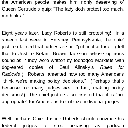
the American people makes him richly deserving of
Queen Gertrude’s quip: “The lady doth protest too much,
methinks.”
Eight years later, Lady Roberts is still protesting! In a
speech last week in Hershey, Pennsylvania, the chief
justice
claimed
that judges are not “political actors.” (Tell
that to Justice Ketanji Brown Jackson, whose opinions
sound as if they were written by teenaged Marxists with
dog-eared copies of Saul Alinsky’s
Rules for
Radicals
!) Roberts lamented how too many Americans
“think we’re making policy decisions.” (Perhaps that’s
because too many judges
are
, in fact, making policy
decisions!) The chief justice also insisted that it is “not
appropriate” for Americans to criticize individual judges.
Well, perhaps Chief Justice Roberts should convince his
federal judges to stop behaving as partisan