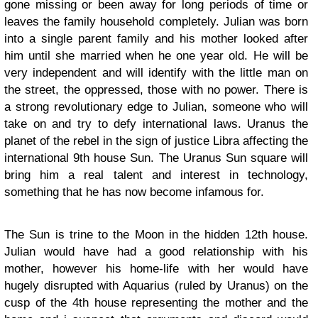
gone missing or been away for long periods of time or
leaves the family household completely. Julian was born
into a single parent family and his mother looked after
him until she married when he one year old. He will be
very independent and will identify with the little man on
the street, the oppressed, those with no power. There is
a strong revolutionary edge to Julian, someone who will
take on and try to defy international laws. Uranus the
planet of the rebel in the sign of justice Libra affecting the
international 9th house Sun. The Uranus Sun square will
bring him a real talent and interest in technology,
something that he has now become infamous for.
The Sun is trine to the Moon in the hidden 12th house.
Julian would have had a good relationship with his
mother, however his home-life with her would have
hugely disrupted with Aquarius (ruled by Uranus) on the
cusp of the 4th house representing the mother and the