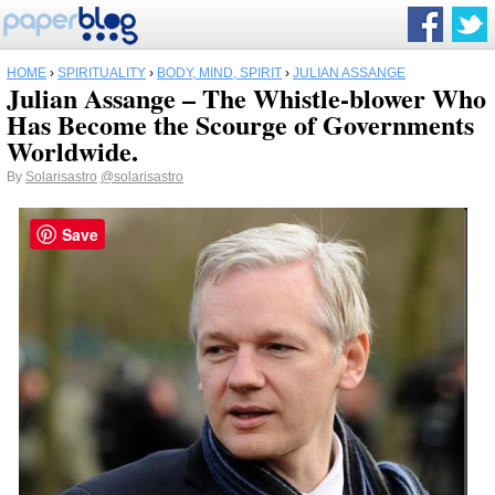
HOME
›
SPIRITUALITY
›
BODY, MIND, SPIRIT
›
JULIAN ASSANGE
Julian Assange – The Whistle-blower Who
Has Become the Scourge of Governments
Worldwide.
By
Solarisastro
@solarisastro
Save