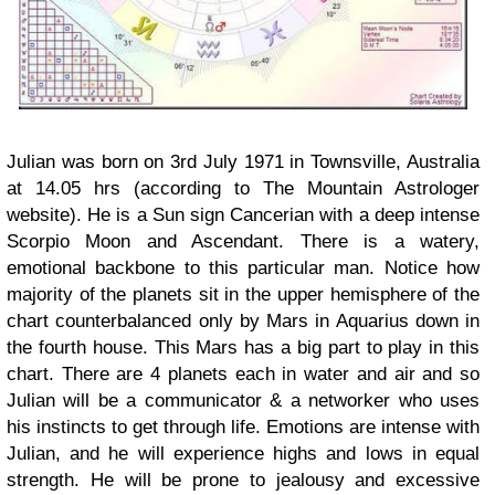
Julian was born on 3rd July 1971 in Townsville, Australia
at 14.05 hrs (according to The Mountain Astrologer
website). He is a Sun sign Cancerian with a deep intense
Scorpio Moon and Ascendant. There is a watery,
emotional backbone to this particular man. Notice how
majority of the planets sit in the upper hemisphere of the
chart counterbalanced only by Mars in Aquarius down in
the fourth house. This Mars has a big part to play in this
chart. There are 4 planets each in water and air and so
Julian will be a communicator & a networker who uses
his instincts to get through life. Emotions are intense with
Julian, and he will experience highs and lows in equal
strength. He will be prone to jealousy and excessive