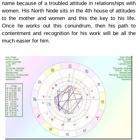
name because of a troubled attitude in relationships with
women. His North Node sits in the 4th house of attitudes
to the mother and women and this the key to his life.
Once he works out this conundrum, then his path to
contentment and recognition for his work will be all the
much easier for him.