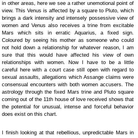
in other areas, here we see a rather unemotional point of
view. This Venus is affected by a square to Pluto, which
brings a dark intensity and intensely possessive view of
women and Venus also receives a trine from excitable
Mars which sits in erratic Aquarius, a fixed sign.
Coloured by seeing his mother as someone who could
not hold down a relationship for whatever reason, I am
sure that this would have affected his view of own
relationships with women. Now I have to be a little
careful here with a court case still open with regard to
sexual assaults, allegations which Assange claims were
consensual encounters with both women accusers. The
astrology through the fixed Mars trine and Pluto square
coming out of the 11th house of love received shows that
the potential for unusual, intense and forceful behavior
does exist on this chart.
I finish looking at that rebellious, unpredictable Mars in