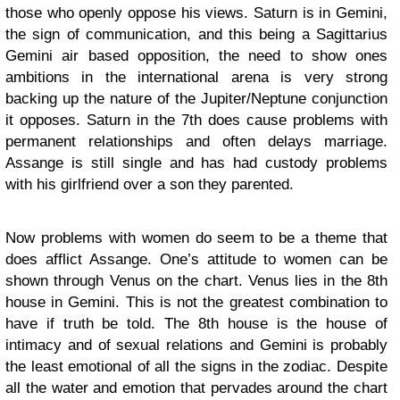
those who openly oppose his views. Saturn is in Gemini,
the sign of communication, and this being a Sagittarius
Gemini air based opposition, the need to show ones
ambitions in the international arena is very strong
backing up the nature of the Jupiter/Neptune conjunction
it opposes. Saturn in the 7th does cause problems with
permanent relationships and often delays marriage.
Assange is still single and has had custody problems
with his girlfriend over a son they parented.
Now problems with women do seem to be a theme that
does afflict Assange. One’s attitude to women can be
shown through Venus on the chart. Venus lies in the 8th
house in Gemini. This is not the greatest combination to
have if truth be told. The 8th house is the house of
intimacy and of sexual relations and Gemini is probably
the least emotional of all the signs in the zodiac. Despite
all the water and emotion that pervades around the chart