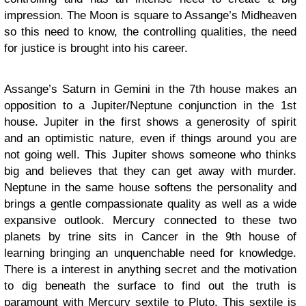
impression. The Moon is square to Assange’s Midheaven
so this need to know, the controlling qualities, the need
for justice is brought into his career.
Assange’s Saturn in Gemini in the 7th house makes an
opposition to a Jupiter/Neptune conjunction in the 1st
house. Jupiter in the first shows a generosity of spirit
and an optimistic nature, even if things around you are
not going well. This Jupiter shows someone who thinks
big and believes that they can get away with murder.
Neptune in the same house softens the personality and
brings a gentle compassionate quality as well as a wide
expansive outlook. Mercury connected to these two
planets by trine sits in Cancer in the 9th house of
learning bringing an unquenchable need for knowledge.
There is a interest in anything secret and the motivation
to dig beneath the surface to find out the truth is
paramount with Mercury sextile to Pluto. This sextile is