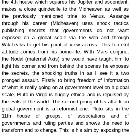
the 4th house which squares his Jupiter and ascendant,
makes a close quindecile to the Midheaven as well as
the previously mentioned trine to Venus. Assange
through his career (Midheaven) uses shock tactics
publishing secrets that governments do not want
exposed on a global scale via the web and through
WikiLeaks to get his point of view across. This forceful
attitude comes from his home-life. With Mars conjunct
the Nodal (maternal Axis) she would have taught him to
fight his corner and from behind the scenes he exposes
the secrets, the shocking truths in as I see it a two
pronged assault. Firstly to bring freedom of information
of what is really going on at government level on a global
scale. Pluto in Virgo is hugely ethical and is repulsed by
the evils of the world. The second prong of his attack on
global government is a reformist one. Pluto sits in the
11th house of groups, of associations and of
governments and ruling parties and shows the need to
transform and to change. This is his aim by exposing the