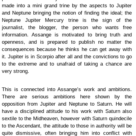
made into a mini grand trine by the aspects to Jupiter
and Neptune bringing the notion of finding the ideal; the
Neptune Jupiter Mercury trine is the sign of the
journalist, the blogger, the person who wants free
information. Assange is motivated to bring truth and
openness, and is prepared to publish no matter the
consequences because he thinks he can get away with
it. Jupiter is in Scorpio after all and the convictions to go
to the extreme and to unafraid of taking a chance are
very strong.
This is connected into Assange’s work and ambitions.
There are serious ambitions here shown by the
opposition from Jupiter and Neptune to Saturn. He will
have a disciplined attitude to his work with Saturn also
sextile to the Midheaven, however with Saturn quindecile
to the Ascendant, the attitude to those in authority will be
quite dismissive, often bringing him into conflict with