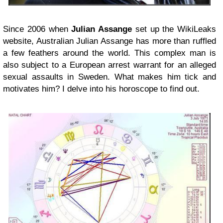
Since 2006 when
Julian Assange
set up the WikiLeaks
website, Australian Julian Assange has more than ruffled
a few feathers around the world. This complex man is
also subject to a European arrest warrant for an alleged
sexual assaults in Sweden. What makes him tick and
motivates him? I delve into his horoscope to find out.