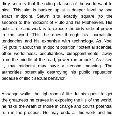
dirty secrets that the ruling classes of the world want to
hide. This aim is backed up at a deeper level by one
exact midpoint. Saturn sits exactly square (to the
second) to the midpoint of Pluto and his Midheaven. His
public role and work is to expose the dirty side of power
in the world. This he does through his journalistic
tendencies and his expertise with technology. As Noel
Tyl puts it about this midpoint position “potential scandal,
other worldliness, peculiarities, disappointments, away
from the middle of the road, power run amuck”. As I see
it, that midpoint may have a second meaning. The
authorities potentially destroying his public reputation
because of illicit sexual behavior.
Assange walks the tightrope of life. In his quest to get
the greatness he craves in exposing the ills of the world,
he risks the wrath of those in charge and courts potential
ruin in the process. He may undo all his work and his