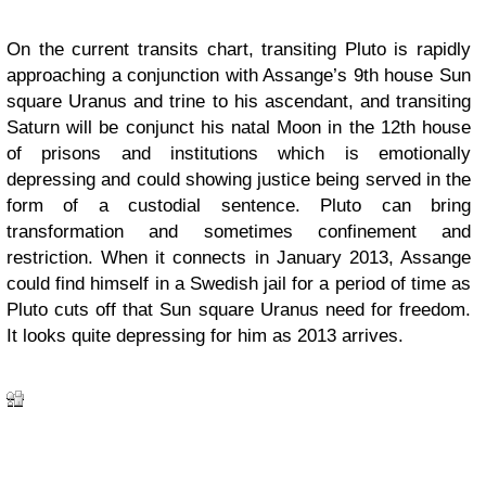
On the current transits chart, transiting Pluto is rapidly
approaching a conjunction with Assange’s 9th house Sun
square Uranus and trine to his ascendant, and transiting
Saturn will be conjunct his natal Moon in the 12th house
of prisons and institutions which is emotionally
depressing and could showing justice being served in the
form of a custodial sentence. Pluto can bring
transformation and sometimes confinement and
restriction. When it connects in January 2013, Assange
could find himself in a Swedish jail for a period of time as
Pluto cuts off that Sun square Uranus need for freedom.
It looks quite depressing for him as 2013 arrives.