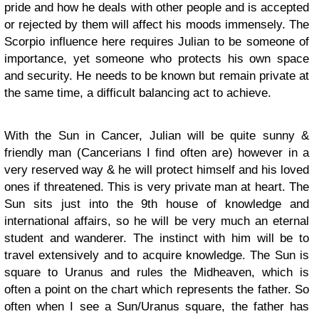
pride and how he deals with other people and is accepted
or rejected by them will affect his moods immensely. The
Scorpio influence here requires Julian to be someone of
importance, yet someone who protects his own space
and security. He needs to be known but remain private at
the same time, a difficult balancing act to achieve.
With the Sun in Cancer, Julian will be quite sunny &
friendly man (Cancerians I find often are) however in a
very reserved way & he will protect himself and his loved
ones if threatened. This is very private man at heart. The
Sun sits just into the 9th house of knowledge and
international affairs, so he will be very much an eternal
student and wanderer. The instinct with him will be to
travel extensively and to acquire knowledge. The Sun is
square to Uranus and rules the Midheaven, which is
often a point on the chart which represents the father. So
often when I see a Sun/Uranus square, the father has