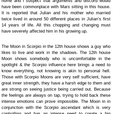
home and i suspect that arguments and discord would
have been commonplace with Mars sitting in this house.
It is reported that Julian and his mother who married
twice lived in around 50 different places in Julian’s first
14 years of life. All this chopping and changing must
have severely affected him in his growing up.
The Moon in Scorpio in the 12th house shows a guy who
likes to live and work in the shadows. The 12th house
Moon shows somebody who is uncomfortable in the
spotlight & the Scorpio influence here brings a need to
know everything, not knowing is akin to personal hell.
Those with Scorpio Moons are very self sufficient, have
great inner strength, they have a harsh edge to them and
are strong on seeing justice being carried out. Because
the feelings are always on tap, trying to hold back these
intense emotions can prove impossible. The Moon in in
conjunction with the Scorpio ascendant which is very
controlling and has an intense need to create a big