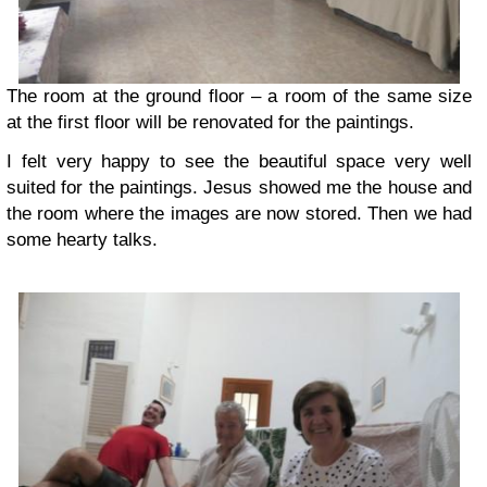
The room at the ground floor – a room of the same size
at the first floor will be renovated for the paintings.
I felt very happy to see the beautiful space very well
suited for the paintings. Jesus showed me the house and
the room where the images are now stored. Then we had
some hearty talks.