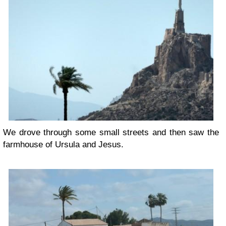
We drove through some small streets and then saw the
farmhouse of Ursula and Jesus.