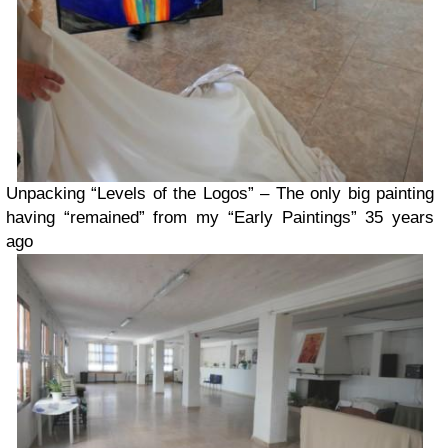
Unpacking “Levels of the Logos” – The only big painting
having “remained” from my “Early Paintings” 35 years
ago