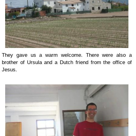
They gave us a warm welcome. There were also a
brother of Ursula and a Dutch friend from the office of
Jesus.