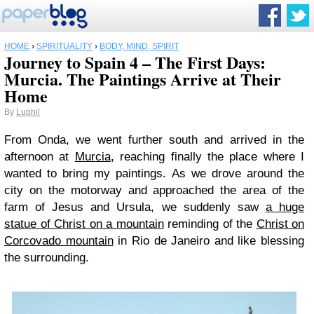
HOME
›
SPIRITUALITY
›
BODY, MIND, SPIRIT
Journey to Spain 4 – The First Days:
Murcia. The Paintings Arrive at Their
Home
By
Luphil
From Onda, we went further south and arrived in the
afternoon at
Murcia
, reaching finally the place where I
wanted to bring my paintings. As we drove around the
city on the motorway and approached the area of the
farm of Jesus and Ursula, we suddenly saw
a huge
statue of Christ on a mountain
reminding of the
Christ on
Corcovado mountain
in Rio de Janeiro and like blessing
the surrounding.