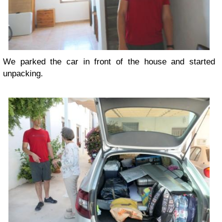
We parked the car in front of the house and started
unpacking.