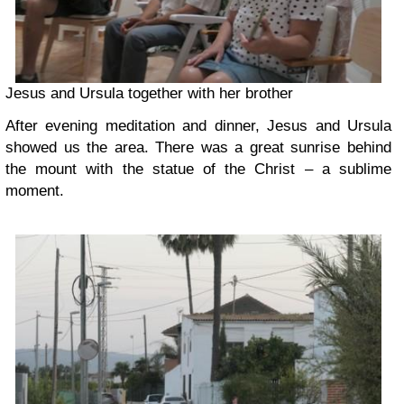
Jesus and Ursula together with her brother
After evening meditation and dinner, Jesus and Ursula
showed us the area. There was a great sunrise behind
the mount with the statue of the Christ – a sublime
moment.