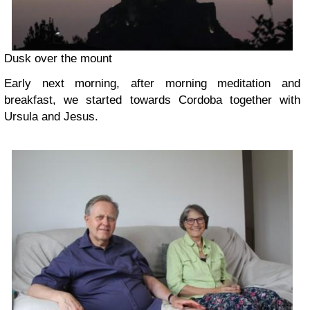
Dusk over the mount
Early next morning, after morning meditation and
breakfast, we started towards Cordoba together with
Ursula and Jesus.