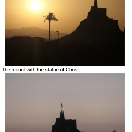
The mount with the statue of Christ