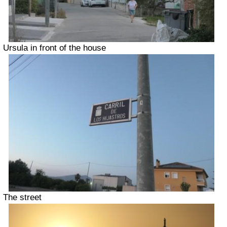
Ursula in front of the house
The street