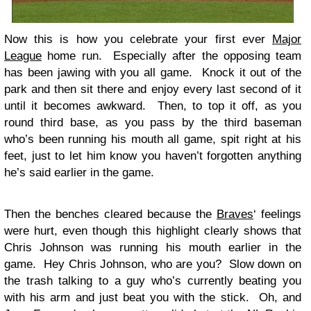
Now this is how you celebrate your first ever
Major
League
home run. Especially after the opposing team
has been jawing with you all game. Knock it out of the
park and then sit there and enjoy every last second of it
until it becomes awkward. Then, to top it off, as you
round third base, as you pass by the third baseman
who’s been running his mouth all game, spit right at his
feet, just to let him know you haven’t forgotten anything
he’s said earlier in the game.
Then the benches cleared because the
Braves
‘ feelings
were hurt, even though this highlight clearly shows that
Chris Johnson was running his mouth earlier in the
game. Hey Chris Johnson, who are you? Slow down on
the trash talking to a guy who’s currently beating you
with his arm and just beat you with the stick. Oh, and