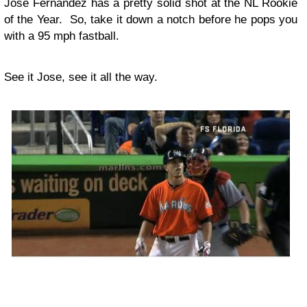
Jose Fernandez has a pretty solid shot at the NL Rookie
of the Year. So, take it down a notch before he pops you
with a 95 mph fastball.
See it Jose, see it all the way.