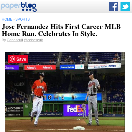
HOME
›
SPORTS
Jose Fernandez Hits First Career MLB
Home Run. Celebrates In Style.
By
Ceboscuit
@ceboscuit
Save