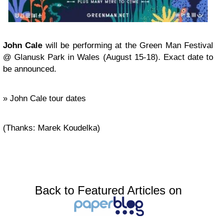
John Cale
will be performing at the Green Man Festival
@ Glanusk Park in Wales (August 15-18). Exact date to
be announced.
» John Cale tour dates
(Thanks: Marek Koudelka)
Back to Featured Articles on