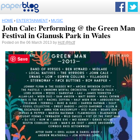
HOME
›
ENTERTAINMENT
›
MUSIC
John Cale: Performing @ the Green Man
Festival in Glanusk Park in Wales
Posted on the 06 March 2013 by
Hctf
@hctf
Save