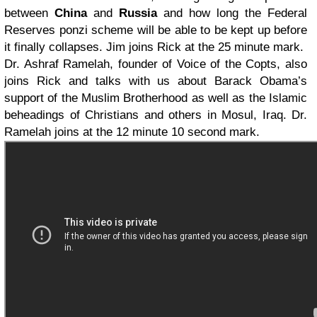
between
China
and
Russia
and how long the Federal
Reserves ponzi scheme will be able to be kept up before
it finally collapses. Jim joins Rick at the 25 minute mark.
Dr. Ashraf Ramelah, founder of Voice of the Copts, also
joins Rick and talks with us about Barack Obama’s
support of the Muslim Brotherhood as well as the Islamic
beheadings of Christians and others in Mosul, Iraq. Dr.
Ramelah joins at the 12 minute 10 second mark.