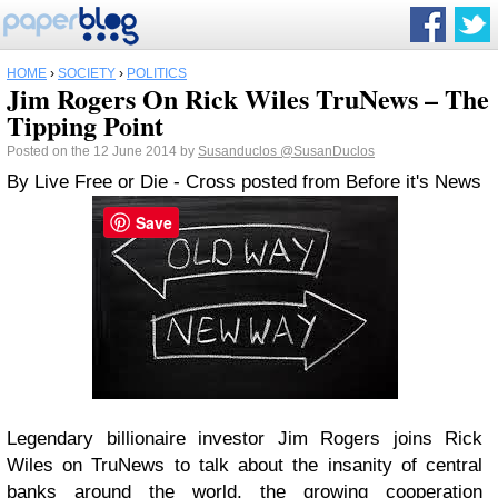
HOME
›
SOCIETY
›
POLITICS
Jim Rogers On Rick Wiles TruNews – The
Tipping Point
Posted on the 12 June 2014 by
Susanduclos
@SusanDuclos
By Live Free or Die - Cross posted from Before it's News
Save
Legendary billionaire investor Jim Rogers joins Rick
Wiles on TruNews to talk about the insanity of central
banks around the world, the growing cooperation