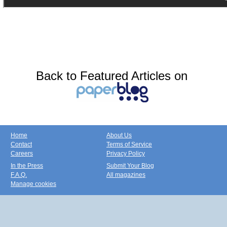
Back to Featured Articles on
Home
About Us
Contact
Terms of Service
Careers
Privacy Policy
In the Press
Submit Your Blog
F.A.Q.
All magazines
Manage cookies