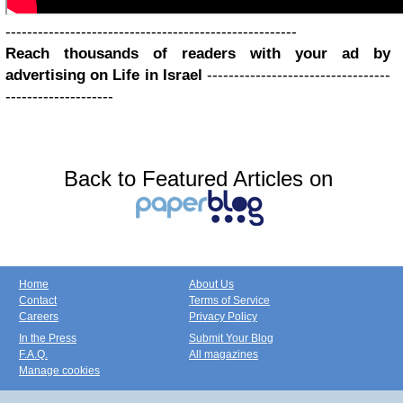
------------------------------------------------------
Reach thousands of readers with your ad by
advertising on Life in Israel
----------------------------------
--------------------
Back to Featured Articles on
Home
About Us
Contact
Terms of Service
Careers
Privacy Policy
In the Press
Submit Your Blog
F.A.Q.
All magazines
Manage cookies