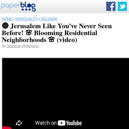
HOME
›
SPIRITUALITY
›
RELIGION
🔴 Jerusalem Like You’ve Never Seen
Before! 🌸 Blooming Residential
Neighborhoods 🌸 (video)
By
Gldmeier
@gldmeier