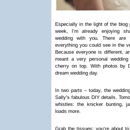
Especially in the light of the blog
week, I’m already enjoying shar
wedding with you. There are t
everything you could see in the 
Because everyone is different, an
meant a very personal wedding 
cherry on top. With photos by Dw
dream wedding day.
In two parts – today, the wedding 
Sally’s fabulous DIY details. Tomo
whistles: the knicker bunting, j
loads more.
Grab the tissues: you’re about to