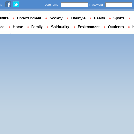
us
Username
Password
lture
Entertainment
Society
Lifestyle
Health
Sports
ood
Home
Family
Spirituality
Environment
Outdoors