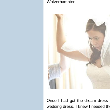
Wolverhampton!
Once I had got the dream dress a
wedding dress, I knew I needed the