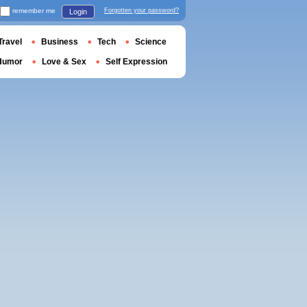
remember me
Forgotten your password?
Login
Travel
Business
Tech
Science
Humor
Love & Sex
Self Expression