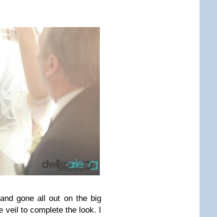
nd gone all out on the big
 veil to complete the look. I