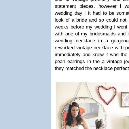
statement pieces, however I 
wedding day I it had to be someth
look of a bride and so could not
weeks before my wedding I went t
with one of my bridesmaids and i
wedding necklace in a gorgeou
reworked vintage necklace with pe
immediately and knew it was the 
pearl earrings in the a vintage j
they matched the necklace perfect