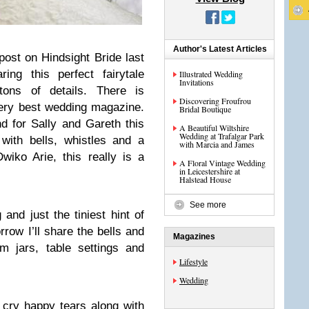
Author's Latest Articles
 post on Hindsight Bride last
ing this perfect fairytale
Illustrated Wedding
Invitations
ons of details. There is
Discovering Froufrou
very best wedding magazine.
Bridal Boutique
d for Sally and Gareth this
A Beautiful Wiltshire
Wedding at Trafalgar Park
with bells, whistles and a
with Marcia and James
iko Arie, this really is a
A Floral Vintage Wedding
in Leicestershire at
Halstead House
See more
and just the tiniest hint of
rrow I’ll share the bells and
Magazines
am jars, table settings and
Lifestyle
Wedding
 cry happy tears along with