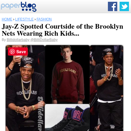
HOME
›
LIFESTYLE
›
FASHION
Jay-Z Spotted Courtside of the Brooklyn
Nets Wearing Rich Kids...
By
Billidollarbaby
@BilliDollarBaby
Save