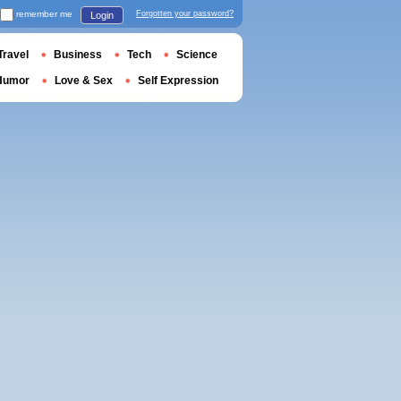
remember me
Forgotten your password?
Login
Travel
Business
Tech
Science
Humor
Love & Sex
Self Expression