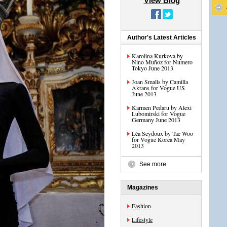
View Blog
Author's Latest Articles
Karolina Kurkova by
Nino Muñoz for Numero
Tokyo June 2013
Joan Smalls by Camilla
Akrans for Vogue US
June 2013
Karmen Pedaru by Alexi
Lubomirski for Vogue
Germany June 2013
Léa Seydoux by Tae Woo
for Vogue Korea May
2013
See more
Magazines
Fashion
Lifestyle