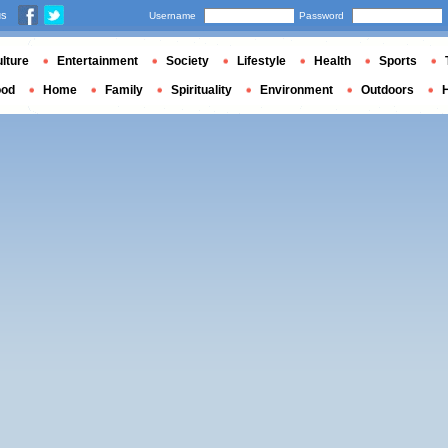
us
Username
Password
lture
Entertainment
Society
Lifestyle
Health
Sports
ood
Home
Family
Spirituality
Environment
Outdoors