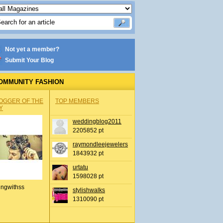
Not yet a member?
Submit Your Blog
OMMUNITY FASHION
OGGER OF THE
TOP MEMBERS
Y
weddingblog2011
2205852 pt
raymondleejewelers
1843932 pt
urtatu
1598028 pt
ingwithss
stylishwalks
1310090 pt