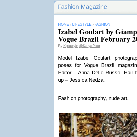
Fashion Magazine
HOME
›
LIFESTYLE
›
FASHION
Izabel Goulart by Giamp
Vogue Brazil February 2
By
Kpauryte
@KatyaPaur
Model Izabel Goulart photogr
poses for Vogue Brazil magazi
Editor – Anna Dello Russo. Hair
up – Jessica Nedza.
Fashion photography, nude art.