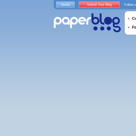
Home
Submit Your Blog
Follow 
Cu
F