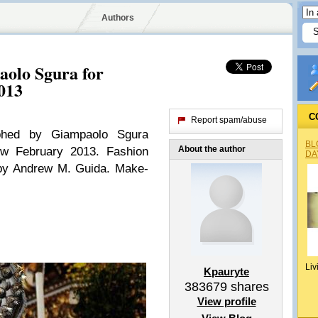
Authors
aolo Sgura for
013
C
Report spam/abuse
aphed by Giampaolo Sgura
BL
About the author
nw February 2013. Fashion
DA
 by Andrew M. Guida. Make-
Liv
Kpauryte
383679
shares
View profile