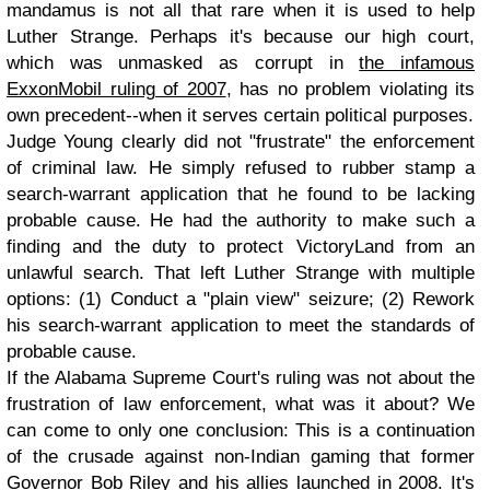
mandamus is not all that rare when it is used to help
Luther Strange. Perhaps it's because our high court,
which was unmasked as corrupt in
the infamous
ExxonMobil ruling of 2007
, has no problem violating its
own precedent--when it serves certain political purposes.
Judge Young clearly did not "frustrate" the enforcement
of criminal law. He simply refused to rubber stamp a
search-warrant application that he found to be lacking
probable cause. He had the authority to make such a
finding and the duty to protect VictoryLand from an
unlawful search. That left Luther Strange with multiple
options: (1) Conduct a "plain view" seizure; (2) Rework
his search-warrant application to meet the standards of
probable cause.
If the Alabama Supreme Court's ruling was not about the
frustration of law enforcement, what was it about? We
can come to only one conclusion: This is a continuation
of the crusade against non-Indian gaming that former
Governor Bob Riley and his allies launched in 2008. It's