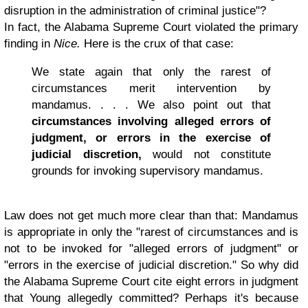
disruption in the administration of criminal justice"?
In fact, the Alabama Supreme Court violated the primary
finding in
Nice.
Here is the crux of that case:
We state again that only the rarest of
circumstances merit intervention by
mandamus. . . . We also point out that
circumstances involving alleged errors of
judgment, or errors in the exercise of
judicial discretion,
would not constitute
grounds for invoking supervisory mandamus.
Law does not get much more clear than that: Mandamus
is appropriate in only the "rarest of circumstances and is
not to be invoked for "alleged errors of judgment" or
"errors in the exercise of judicial discretion." So why did
the Alabama Supreme Court cite eight errors in judgment
that Young allegedly committed? Perhaps it's because