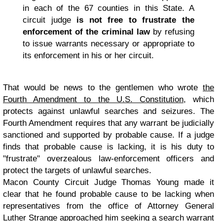
in each of the 67 counties in this State. A
circuit judge
is not free to frustrate the
enforcement of the criminal law
by refusing
to issue warrants necessary or appropriate to
its enforcement in his or her circuit.
That would be news to the gentlemen who wrote
the
Fourth Amendment to the U.S. Constitution
, which
protects against unlawful searches and seizures. The
Fourth Amendment requires that any warrant be judicially
sanctioned and supported by probable cause. If a judge
finds that probable cause is lacking, it is his duty to
"frustrate" overzealous law-enforcement officers and
protect the targets of unlawful searches.
Macon County Circuit Judge Thomas Young made it
clear that he found probable cause to be lacking when
representatives from the office of Attorney General
Luther Strange approached him seeking a search warrant