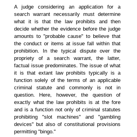
A judge considering an application for a
search warrant necessarily must determine
what it is that the law prohibits and then
decide whether the evidence before the judge
amounts to "probable cause" to believe that
the conduct or items at issue fall within that
prohibition. In the typical dispute over the
propriety of a search warrant, the latter,
factual issue predominates. The issue of what
it is that extant law prohibits typically is a
function solely of the terms of an applicable
criminal statute and commonly is not in
question. Here, however, the question of
exactly what the law prohibits is at the fore
and is a function not only of criminal statutes
prohibiting "slot machines" and "gambling
devices" but also of constitutional provisions
permitting "bingo."