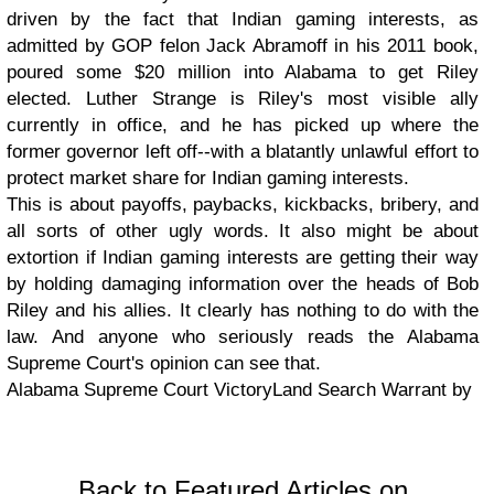
driven by the fact that Indian gaming interests, as
admitted by GOP felon Jack Abramoff in his 2011 book,
poured some $20 million into Alabama to get Riley
elected. Luther Strange is Riley's most visible ally
currently in office, and he has picked up where the
former governor left off--with a blatantly unlawful effort to
protect market share for Indian gaming interests.
This is about payoffs, paybacks, kickbacks, bribery, and
all sorts of other ugly words. It also might be about
extortion if Indian gaming interests are getting their way
by holding damaging information over the heads of Bob
Riley and his allies. It clearly has nothing to do with the
law. And anyone who seriously reads the Alabama
Supreme Court's opinion can see that.
Alabama Supreme Court VictoryLand Search Warrant by
Back to Featured Articles on