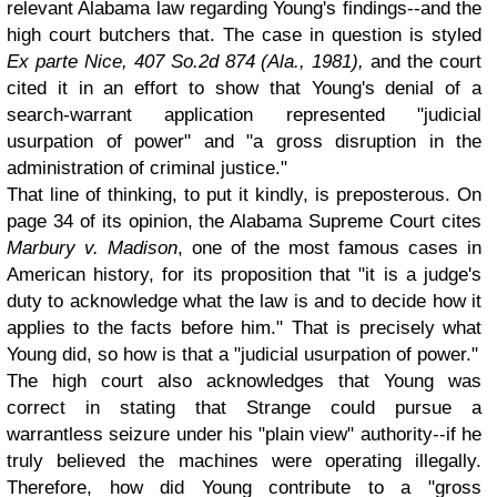
relevant Alabama law regarding Young's findings--and the
high court butchers that. The case in question is styled
Ex parte Nice, 407 So.2d 874 (Ala., 1981),
and the court
cited it in an effort to show that Young's denial of a
search-warrant application represented "judicial
usurpation of power" and "a gross disruption in the
administration of criminal justice."
That line of thinking, to put it kindly, is preposterous. On
page 34 of its opinion, the Alabama Supreme Court cites
Marbury v. Madison
, one of the most famous cases in
American history, for its proposition that "it is a judge's
duty to acknowledge what the law is and to decide how it
applies to the facts before him." That is precisely what
Young did, so how is that a "judicial usurpation of power."
The high court also acknowledges that Young was
correct in stating that Strange could pursue a
warrantless seizure under his "plain view" authority--if he
truly believed the machines were operating illegally.
Therefore, how did Young contribute to a "gross