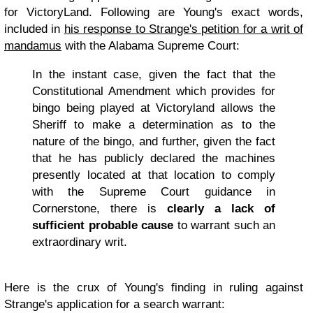
for VictoryLand. Following are Young's exact words,
included in
his response to Strange's petition for a writ of
mandamus
with the Alabama Supreme Court:
In the instant case, given the fact that the
Constitutional Amendment which provides for
bingo being played at Victoryland allows the
Sheriff to make a determination as to the
nature of the bingo, and further, given the fact
that he has publicly declared the machines
presently located at that location to comply
with the Supreme Court guidance in
Cornerstone, there is
clearly a lack of
sufficient probable cause
to warrant such an
extraordinary writ.
Here is the crux of Young's finding in ruling against
Strange's application for a search warrant: