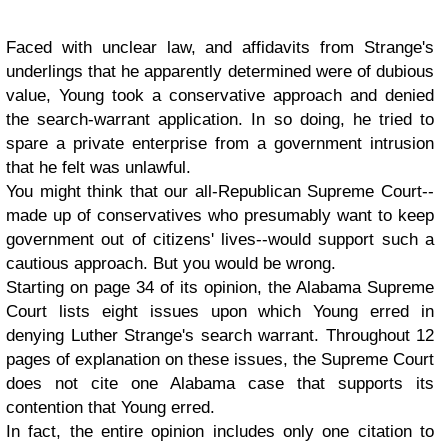
Faced with unclear law, and affidavits from Strange's
underlings that he apparently determined were of dubious
value, Young took a conservative approach and denied
the search-warrant application. In so doing, he tried to
spare a private enterprise from a government intrusion
that he felt was unlawful.
You might think that our all-Republican Supreme Court--
made up of conservatives who presumably want to keep
government out of citizens' lives--would support such a
cautious approach. But you would be wrong.
Starting on page 34 of its opinion, the Alabama Supreme
Court lists eight issues upon which Young erred in
denying Luther Strange's search warrant. Throughout 12
pages of explanation on these issues, the Supreme Court
does not cite one Alabama case that supports its
contention that Young erred.
In fact, the entire opinion includes only one citation to