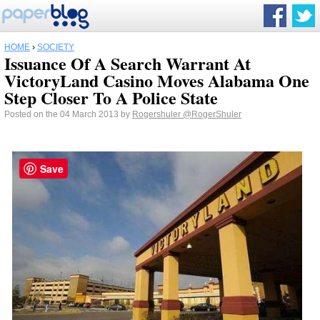
HOME
›
SOCIETY
Issuance Of A Search Warrant At
VictoryLand Casino Moves Alabama One
Step Closer To A Police State
Posted on the 04 March 2013 by
Rogershuler
@RogerShuler
Save