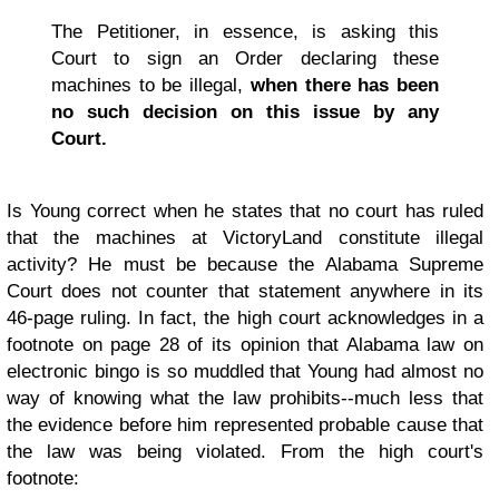
The Petitioner, in essence, is asking this
Court to sign an Order declaring these
machines to be illegal,
when there has been
no such decision on this issue by any
Court.
Is Young correct when he states that no court has ruled
that the machines at VictoryLand constitute illegal
activity? He must be because the Alabama Supreme
Court does not counter that statement anywhere in its
46-page ruling. In fact, the high court acknowledges in a
footnote on page 28 of its opinion that Alabama law on
electronic bingo is so muddled that Young had almost no
way of knowing what the law prohibits--much less that
the evidence before him represented probable cause that
the law was being violated. From the high court's
footnote: