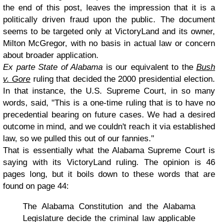
the end of this post, leaves the impression that it is a
politically driven fraud upon the public. The document
seems to be targeted only at VictoryLand and its owner,
Milton McGregor, with no basis in actual law or concern
about broader application.
Ex parte State of Alabama
is our equivalent to the
Bush
v. Gore
ruling that decided the 2000 presidential election.
In that instance, the U.S. Supreme Court, in so many
words, said, "This is a one-time ruling that is to have no
precedential bearing on future cases. We had a desired
outcome in mind, and we couldn't reach it via established
law, so we pulled this out of our fannies."
That is essentially what the Alabama Supreme Court is
saying with its VictoryLand ruling. The opinion is 46
pages long, but it boils down to these words that are
found on page 44:
The Alabama Constitution and the Alabama
Legislature decide the criminal law applicable