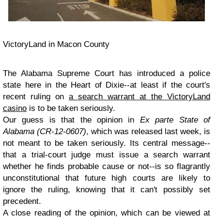
VictoryLand in Macon County
The Alabama Supreme Court has introduced a police
state here in the Heart of Dixie--at least if the court's
recent ruling on
a search warrant at the VictoryLand
casino
is to be taken seriously.
Our guess is that the opinion in
Ex parte State of
Alabama (CR-12-0607)
, which was released last week, is
not meant to be taken seriously. Its central message--
that a trial-court judge must issue a search warrant
whether he finds probable cause or not--is so flagrantly
unconstitutional that future high courts are likely to
ignore the ruling, knowing that it can't possibly set
precedent.
A close reading of the opinion, which can be viewed at