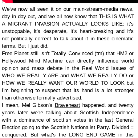
We've now all seen it on our main-stream-media news,
day in day out, and we all now know that
THIS IS WHAT
A MIGRANT INVASION ACTUALLY LOOKS LIKE
: it's
unstoppable, it's desperate, it's heart-breaking and it's
not politically correct to talk about it in these cinematic
terms. But I just did.
Free Planet still isn't Totally Convinced (tm) that HM2 or
Hollywood Mind Machine can directly influence world
opinion and mass debate in the Real World Issues of
WHO WE REALLY ARE
and
WHAT WE REALLY DO
or
HOW WE REALLY WANT OUR WORLD TO LOOK
but
I'm beginning to suspect that its hand is a lot stronger
than otherwise formally advertised.
I mean, Mel Gibson's
Braveheart
happened, and twenty
years later we're talking about Scottish Independence
with a dominance of scottish votes in the last General
Election going to the Scottish Nationalist Party. Divided =
conquered. But what's the
LONG END GAME
in this