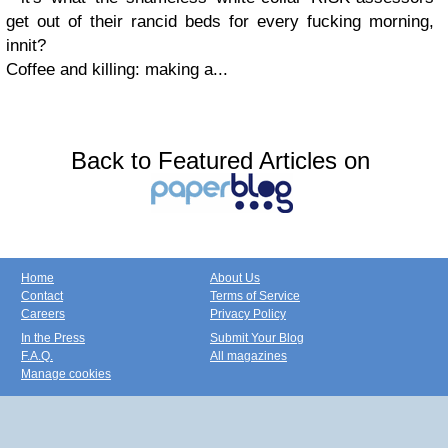
get out of their rancid beds for every fucking morning,
innit?
Coffee and killing: making a...
Back to Featured Articles on
Home
About Us
Contact
Terms of Service
Careers
Privacy Policy
In the Press
Submit Your Blog
F.A.Q.
All magazines
Manage cookies