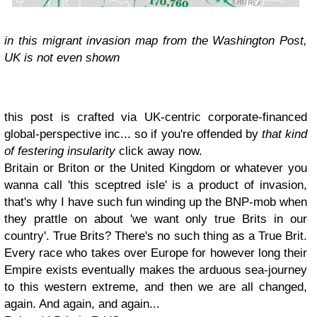
in this migrant invasion map from the Washington Post,
UK is not even shown
this post is crafted via UK-centric corporate-financed
global-perspective inc... so if you're offended by
that kind
of festering insularity
click away now.
Britain or Briton or the United Kingdom or whatever you
wanna call 'this sceptred isle' is a product of invasion,
that's why I have such fun winding up the BNP-mob when
they prattle on about 'we want only true Brits in our
country'. True Brits? There's no such thing as a True Brit.
Every race who takes over Europe for however long their
Empire exists eventually makes the arduous sea-journey
to this western extreme, and then we are all changed,
again. And again, and again...