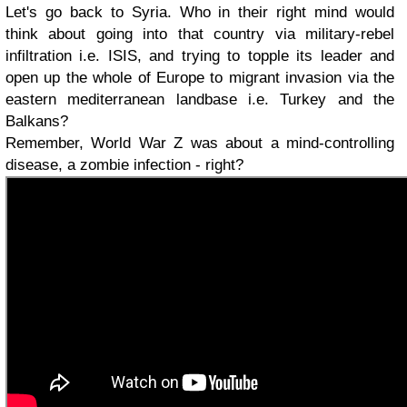
Let's go back to Syria. Who in their right mind would
think about going into that country via military-rebel
infiltration i.e. ISIS, and trying to topple its leader and
open up the whole of Europe to migrant invasion via the
eastern mediterranean landbase i.e. Turkey and the
Balkans?
Remember, World War Z was about a mind-controlling
disease, a zombie infection - right?