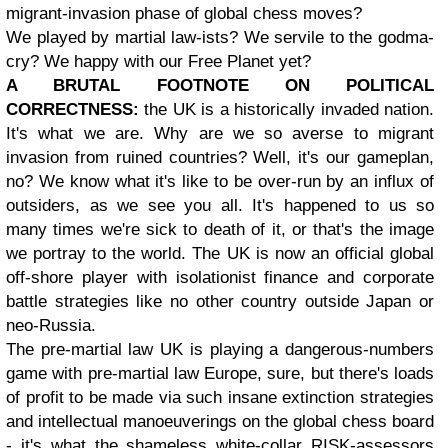
migrant-invasion phase of global chess moves?
We played by martial law-ists? We servile to the godma-
cry? We happy with our Free Planet yet?
A BRUTAL FOOTNOTE ON POLITICAL
CORRECTNESS:
the UK is a historically invaded nation.
It's what we are. Why are we so averse to migrant
invasion from ruined countries? Well, it's our gameplan,
no? We know what it's like to be over-run by an influx of
outsiders, as we see you all. It's happened to us so
many times we're sick to death of it, or that's the image
we portray to the world. The UK is now an official global
off-shore player with isolationist finance and corporate
battle strategies like no other country outside Japan or
neo-Russia.
The pre-martial law UK is playing a dangerous-numbers
game with pre-martial law Europe, sure, but there's loads
of profit to be made via such insane extinction strategies
and intellectual manoeuverings on the global chess board
- it's what the shameless white-collar RISK-assessors