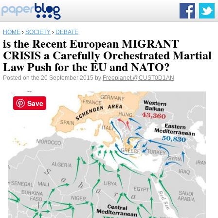
HOME
›
SOCIETY
›
DEBATE
is the Recent European MIGRANT
CRISIS a Carefully Orchestrated Martial
Law Push for the EU and NATO?
Posted on the 20 September 2015 by
Freeplanet
@CUST0D1AN
Save