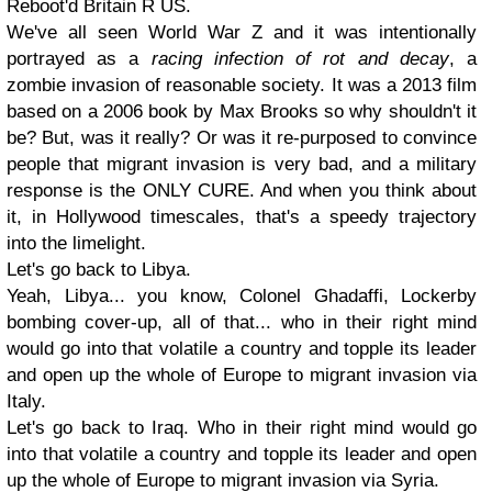
Reboot'd Britain R US.
We've all seen World War Z and it was intentionally
portrayed as a
racing infection of rot and decay
, a
zombie invasion of reasonable society. It was a 2013 film
based on a 2006 book by Max Brooks so why shouldn't it
be? But, was it really? Or was it re-purposed to convince
people that migrant invasion is very bad, and a military
response is the
ONLY CURE
. And when you think about
it, in Hollywood timescales, that's a speedy trajectory
into the limelight.
Let's go back to Libya.
Yeah, Libya... you know, Colonel Ghadaffi, Lockerby
bombing cover-up, all of that... who in their right mind
would go into that volatile a country and topple its leader
and open up the whole of Europe to migrant invasion via
Italy.
Let's go back to Iraq. Who in their right mind would go
into that volatile a country and topple its leader and open
up the whole of Europe to migrant invasion via Syria.