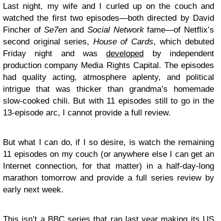
Last night, my wife and I curled up on the couch and
watched the first two episodes—both directed by David
Fincher of
Se7en
and
Social Network
fame—of Netflix’s
second original series,
House of Cards
, which debuted
Friday night and was
developed
by independent
production company Media Rights Capital. The episodes
had quality acting, atmosphere aplenty, and political
intrigue that was thicker than grandma’s homemade
slow-cooked chili. But with 11 episodes still to go in the
13-episode arc, I cannot provide a full review.
But what I can do, if I so desire, is watch the remaining
11 episodes on my couch (or anywhere else I can get an
Internet connection, for that matter) in a half-day-long
marathon tomorrow and provide a full series review by
early next week.
This isn’t a BBC series that ran last year making its US