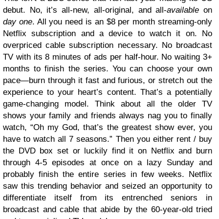
debut. No, it’s all-new, all-original, and all-
available
on
day one
. All you need is an $8 per month streaming-only
Netflix subscription and a device to watch it on. No
overpriced cable subscription necessary. No broadcast
TV with its 8 minutes of ads per half-hour. No waiting 3+
months to finish the series. You can choose your own
pace—burn through it fast and furious, or stretch out the
experience to your heart’s content. That’s a potentially
game-changing model. Think about all the older TV
shows your family and friends always nag you to finally
watch, “Oh my God, that’s the greatest show ever, you
have to watch all 7 seasons.” Then you either rent / buy
the DVD box set or luckily find it on Netflix and burn
through 4-5 episodes at once on a lazy Sunday and
probably finish the entire series in few weeks. Netflix
saw this trending behavior and seized an opportunity to
differentiate itself from its entrenched seniors in
broadcast and cable that abide by the 60-year-old tried