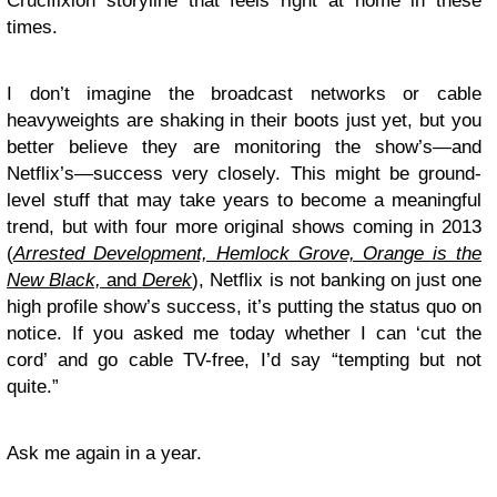
Crucifixion storyline that feels right at home in these
times.
I don’t imagine the broadcast networks or cable
heavyweights are shaking in their boots just yet, but you
better believe they are monitoring the show’s—and
Netflix’s—success very closely. This might be ground-
level stuff that may take years to become a meaningful
trend, but with four more original shows coming in 2013
(
Arrested Development, Hemlock Grove, Orange is the
New Black,
and
Derek
), Netflix is not banking on just one
high profile show’s success, it’s putting the status quo on
notice. If you asked me today whether I can ‘cut the
cord’ and go cable TV-free, I’d say “tempting but not
quite.”
Ask me again in a year.