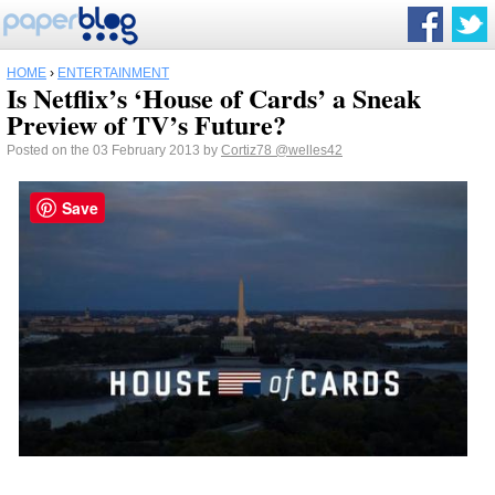
HOME
›
ENTERTAINMENT
Is Netflix’s ‘House of Cards’ a Sneak
Preview of TV’s Future?
Posted on the 03 February 2013 by
Cortiz78
@welles42
Save