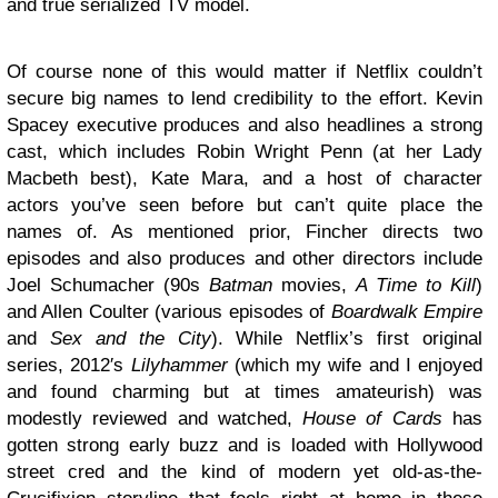
and true serialized TV model.
Of course none of this would matter if Netflix couldn’t
secure big names to lend credibility to the effort. Kevin
Spacey executive produces and also headlines a strong
cast, which includes Robin Wright Penn (at her Lady
Macbeth best), Kate Mara, and a host of character
actors you’ve seen before but can’t quite place the
names of. As mentioned prior, Fincher directs two
episodes and also produces and other directors include
Joel Schumacher (90s
Batman
movies,
A Time to Kill
)
and Allen Coulter (various episodes of
Boardwalk Empire
and
Sex and the City
). While Netflix’s first original
series, 2012′s
Lilyhammer
(which my wife and I enjoyed
and found charming but at times amateurish) was
modestly reviewed and watched,
House of Cards
has
gotten strong early buzz and is loaded with Hollywood
street cred and the kind of modern yet old-as-the-