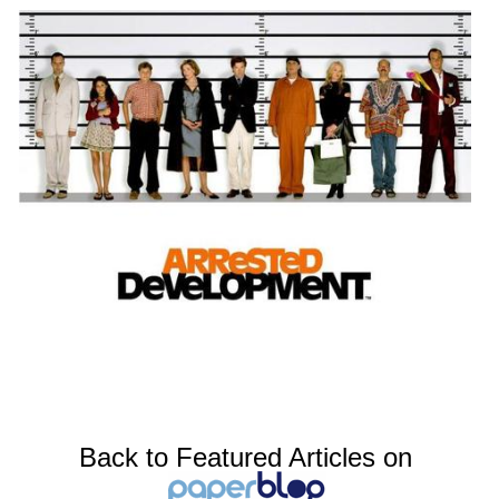
Back to Featured Articles on