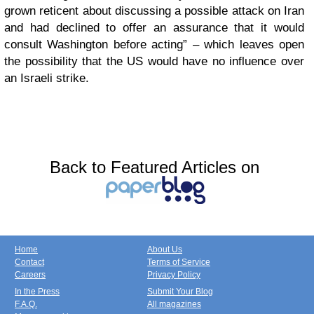
grown reticent about discussing a possible attack on Iran
and had declined to offer an assurance that it would
consult Washington before acting” – which leaves open
the possibility that the US would have no influence over
an Israeli strike.
Back to Featured Articles on
Home
About Us
Contact
Terms of Service
Careers
Privacy Policy
In the Press
Submit Your Blog
F.A.Q.
All magazines