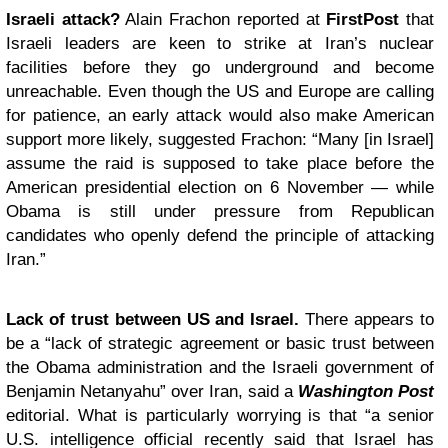
Israeli attack?
Alain Frachon reported at
FirstPost
that
Israeli leaders are keen to strike at Iran’s nuclear
facilities before they go underground and become
unreachable. Even though the US and Europe are calling
for patience, an early attack would also make American
support more likely, suggested Frachon: “Many [in Israel]
assume the raid is supposed to take place before the
American presidential election on 6 November — while
Obama is still under pressure from Republican
candidates who openly defend the principle of attacking
Iran.”
Lack of trust between US and Israel.
There appears to
be a “lack of strategic agreement or basic trust between
the Obama administration and the Israeli government of
Benjamin Netanyahu” over Iran, said a
Washington Post
editorial. What is particularly worrying is that “a senior
U.S. intelligence official recently said that Israel has