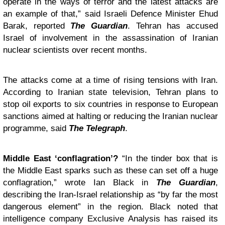
operate in the ways of terror and the latest attacks are
an example of that,” said Israeli Defence Minister Ehud
Barak, reported
The Guardian
. Tehran has accused
Israel of involvement in the assassination of Iranian
nuclear scientists over recent months.
The attacks come at a time of rising tensions with Iran.
According to Iranian state television, Tehran plans to
stop oil exports to six countries in response to European
sanctions aimed at halting or reducing the Iranian nuclear
programme, said
The Telegraph
.
Middle East ‘conflagration’?
“In the tinder box that is
the Middle East sparks such as these can set off a huge
conflagration,” wrote Ian Black in
The Guardian
,
describing the Iran-Israel relationship as “by far the most
dangerous element” in the region. Black noted that
intelligence company Exclusive Analysis has raised its