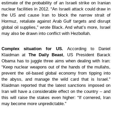
estimate of the probability of an Israeli strike on Iranian
nuclear facilities in 2012. “An Israeli attack could draw in
the US and cause Iran to block the narrow strait of
Hormuz, retaliate against Arab Gulf targets and disrupt
global oil supplies,” wrote Black. And what’s more, Israel
may also be drawn into conflict with Hezbollah.
Complex situation for US.
According to Daniel
Klaidman at
The Daily Beast
, US President Barack
Obama has to juggle three aims when dealing with Iran:
“Keep nuclear weapons out of the hands of the mullahs,
prevent the oil-based global economy from tipping into
the abyss, and manage the wild card that is Israel.”
Klaidman reported that the latest sanctions imposed on
Iran will have a considerable effect on the country – and
this will raise the stakes even higher: “If cornered, Iran
may become more unpredictable.”