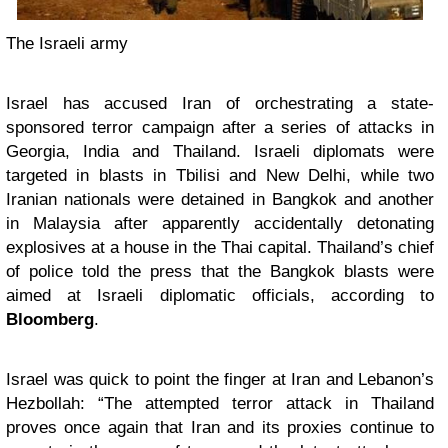
The Israeli army
Israel has accused Iran of orchestrating a state-
sponsored terror campaign after a series of attacks in
Georgia, India and Thailand. Israeli diplomats were
targeted in blasts in Tbilisi and New Delhi, while two
Iranian nationals were detained in Bangkok and another
in Malaysia after apparently accidentally detonating
explosives at a house in the Thai capital. Thailand’s chief
of police told the press that the Bangkok blasts were
aimed at Israeli diplomatic officials, according to
Bloomberg
.
Israel was quick to point the finger at Iran and Lebanon’s
Hezbollah: “The attempted terror attack in Thailand
proves once again that Iran and its proxies continue to