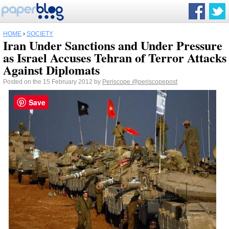
HOME
›
SOCIETY
Iran Under Sanctions and Under Pressure
as Israel Accuses Tehran of Terror Attacks
Against Diplomats
Posted on the 15 February 2012 by
Periscope
@periscopepost
Save