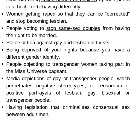
in school, for behaving differently.
Women getting raped
so that they can be “corrected”
and stop becoming lesbian.
People voting to
stop same-sex couples
from having
the right to be married.
Police action against gay and lesbian activists.
Being deprived of your rights because you have a
different gender identity
.
People objecting to transgender women taking part in
the Miss Universe pageant.
Media depictions of gay or transgender people, which
perpetuates negative stereotype
s; or censorship of
positive portrayals of lesbian, gay, bisexual or
transgender people.
Having legislation that criminalises consensual sex
between adult men.