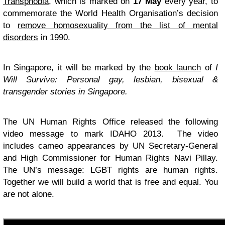
Transphobia
, which is marked on
17 May
every year, to
commemorate the World Health Organisation’s decision
to
remove homosexuality from the list of mental
disorders
in 1990.
In Singapore, it will be marked by the
book launch
of
I
Will Survive: Personal gay, lesbian, bisexual &
transgender stories in Singapore.
The UN Human Rights Office released the following
video message to mark IDAHO 2013. The video
includes cameo appearances by UN Secretary-General
and High Commissioner for Human Rights Navi Pillay.
The UN’s message: LGBT rights are human rights.
Together we will build a world that is free and equal. You
are not alone.