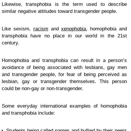
Likewise, transphobia is the term used to describe
similar negative attitudes toward transgender people.
Like sexism,
racism
and
xenophobia
, homophobia and
transphobia have no place in our world in the 21st
century.
Homophobia and transphobia can result in a person’s
avoidance of being associated with lesbians, gay men
and transgender people, for fear of being perceived as
lesbian, gay or transgender themselves. This person
could be non-gay or non-transgender.
Some everyday international examples of homophobia
and transphobia include:
Students being
called names and bullied
by their peers