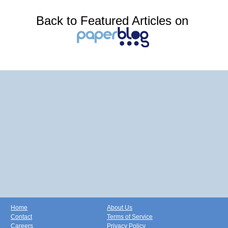
Back to Featured Articles on
Home
About Us
Contact
Terms of Service
Careers
Privacy Policy