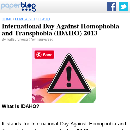
HOME
›
LOVE & SEX
›
LGBTQ
International Day Against Homophobia
and Transphobia (IDAHO) 2013
By
Iwillsurvivesg
@iwillsurvivesg
Save
What is IDAHO?
It stands for
International Day Against Homophobia and