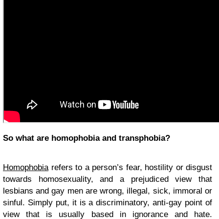
So what are homophobia and transphobia?
Homophobia
refers to a person’s fear, hostility or disgust
towards homosexuality, and a prejudiced view that
lesbians and gay men are wrong, illegal, sick, immoral or
sinful. Simply put, it is a discriminatory, anti-gay point of
view that is usually based in ignorance and hate.