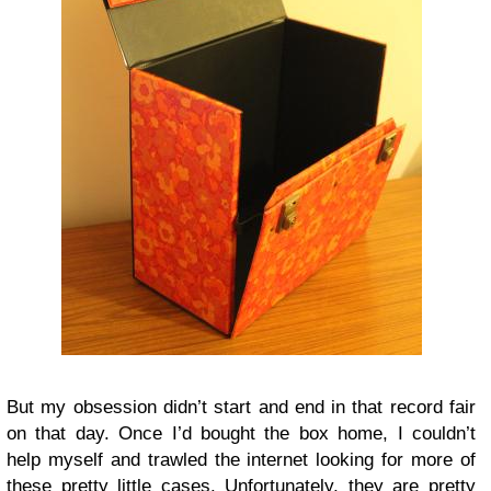
But my obsession didn’t start and end in that record fair
on that day. Once I’d bought the box home, I couldn’t
help myself and trawled the internet looking for more of
these pretty little cases. Unfortunately, they are pretty