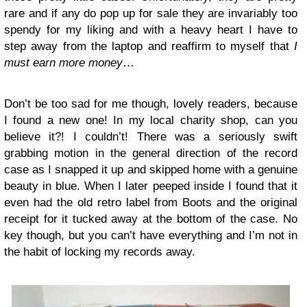
rare and if any do pop up for sale they are invariably too
spendy for my liking and with a heavy heart I have to
step away from the laptop and reaffirm to myself that
I
must earn more money
…
Don’t be too sad for me though, lovely readers, because
I found a new one! In my local charity shop, can you
believe it?! I couldn’t! There was a seriously swift
grabbing motion in the general direction of the record
case as I snapped it up and skipped home with a genuine
beauty in blue. When I later peeped inside I found that it
even had the old retro label from Boots and the original
receipt for it tucked away at the bottom of the case. No
key though, but you can’t have everything and I’m not in
the habit of locking my records away.