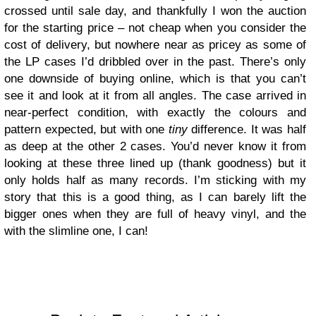
crossed until sale day, and thankfully I won the auction
for the starting price – not cheap when you consider the
cost of delivery, but nowhere near as pricey as some of
the LP cases I’d dribbled over in the past. There’s only
one downside of buying online, which is that you can’t
see it and look at it from all angles. The case arrived in
near-perfect condition, with exactly the colours and
pattern expected, but with one
tiny
difference. It was half
as deep at the other 2 cases. You’d never know it from
looking at these three lined up (thank goodness) but it
only holds half as many records. I’m sticking with my
story that this is a good thing, as I can barely lift the
bigger ones when they are full of heavy vinyl, and the
with the slimline one, I can!