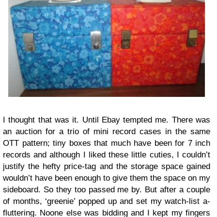
I thought that was it. Until Ebay tempted me. There was
an auction for a trio of mini record cases in the same
OTT pattern; tiny boxes that much have been for 7 inch
records and although I liked these little cuties, I couldn’t
justify the hefty price-tag and the storage space gained
wouldn’t have been enough to give them the space on my
sideboard. So they too passed me by. But after a couple
of months, ‘greenie’ popped up and set my watch-list a-
fluttering. Noone else was bidding and I kept my fingers