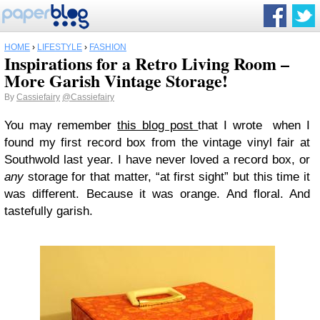
HOME
›
LIFESTYLE
›
FASHION
Inspirations for a Retro Living Room –
More Garish Vintage Storage!
By
Cassiefairy
@Cassiefairy
You may remember
this blog post
that I wrote when I
found my first record box from the vintage vinyl fair at
Southwold last year. I have never loved a record box, or
any
storage for that matter, “at first sight” but this time it
was different. Because it was orange. And floral. And
tastefully garish.