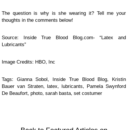
The question is why is she wearing it? Tell me your
thoughts in the comments below!
Source: Inside True Blood Blog.com- “Latex and
Lubricants”
Image Credits: HBO, Inc
Tags: Gianna Sobol, Inside True Blood Blog, Kristin
Bauer van Straten, latex, lubricants, Pamela Swynford
De Beaufort, photo, sarah basta, set costumer