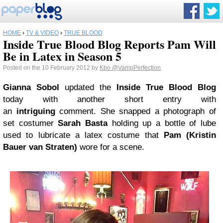
HOME
›
TV & VIDEO
›
TRUE BLOOD
Inside True Blood Blog Reports Pam Will
Be in Latex in Season 5
Posted on the 10 February 2012 by
Kbo
@VampPerfection
Gianna Sobol
updated the
Inside
True Blood
Blog
today with another short entry with
an
intriguing
comment. She snapped a photograph of
set costumer
Sarah Basta
holding up a bottle of lube
used to lubricate a latex costume that
Pam (Kristin
Bauer van Straten)
wore for a scene.