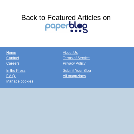
Back to Featured Articles on
Home
About Us
Contact
Terms of Service
Careers
Privacy Policy
In the Press
Submit Your Blog
F.A.Q.
All magazines
Manage cookies