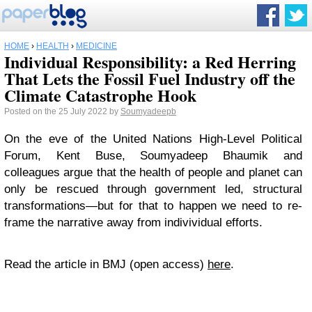
HOME
›
HEALTH
›
MEDICINE
Individual Responsibility: a Red Herring
That Lets the Fossil Fuel Industry off the
Climate Catastrophe Hook
Posted on the 25 July 2022 by
Soumyadeepb
On the eve of the United Nations High-Level Political
Forum, Kent Buse, Soumyadeep Bhaumik and
colleagues argue that the health of people and planet can
only be rescued through government led, structural
transformations—but for that to happen we need to re-
frame the narrative away from indivividual efforts.
Read the article in BMJ (open access)
here
.