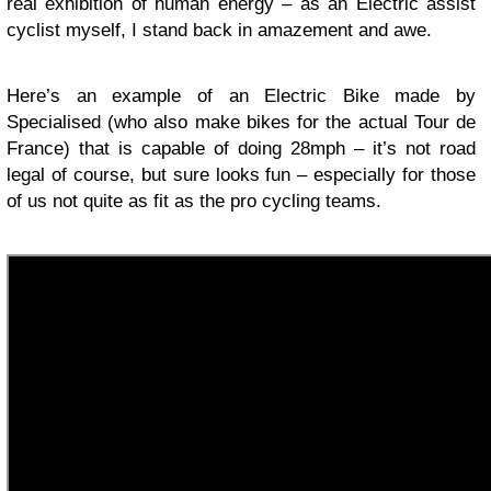
real exhibition of human energy – as an Electric assist
cyclist myself, I stand back in amazement and awe.
Here’s an example of an Electric Bike made by
Specialised (who also make bikes for the actual Tour de
France) that is capable of doing 28mph – it’s not road
legal of course, but sure looks fun – especially for those
of us not quite as fit as the pro cycling teams.