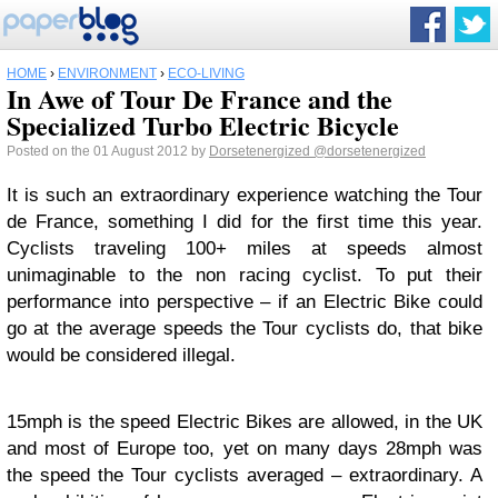
HOME
›
ENVIRONMENT
›
ECO-LIVING
In Awe of Tour De France and the
Specialized Turbo Electric Bicycle
Posted on the 01 August 2012 by
Dorsetenergized
@dorsetenergized
It is such an extraordinary experience watching the Tour
de France, something I did for the first time this year.
Cyclists traveling 100+ miles at speeds almost
unimaginable to the non racing cyclist. To put their
performance into perspective – if an Electric Bike could
go at the average speeds the Tour cyclists do, that bike
would be considered illegal.
15mph is the speed Electric Bikes are allowed, in the UK
and most of Europe too, yet on many days 28mph was
the speed the Tour cyclists averaged – extraordinary. A