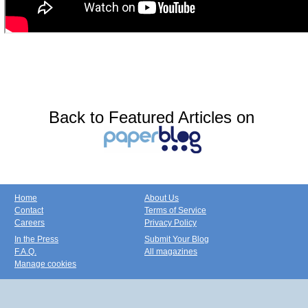
Back to Featured Articles on
Home
About Us
Contact
Terms of Service
Careers
Privacy Policy
In the Press
Submit Your Blog
F.A.Q.
All magazines
Manage cookies