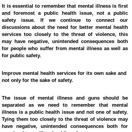
It is essential to remember that mental illness is first
and foremost a public health issue, not a public
safety issue. If we continue to connect our
discussions about the need for better mental health
services too closely to the threat of violence, this
may have negative, unintended consequences both
for people who suffer from mental illness as well as
for public safety.
Improve mental health services for its own sake and
not only for the sake of safety.
The issue of mental illness and guns should be
separated as we need to remember that mental
illness is a public health issue and not one of safety.
Tying them too closely to the threat of violence may
have negative, unintended consequences both for