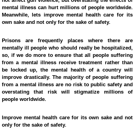
not affect gun violence, but overstating the effects of
mental illness can hurt millions of people worldwide.
Meanwhile, lets improve mental health care for its
own sake and not only for the sake of safety.
Prisons are frequently places where there are
mentally ill people who should really be hospitalized,
so, if we do more to ensure that all people suffering
from a mental illness receive treatment rather than
be locked up, the mental health of a country will
improve drastically. The majority of people suffering
from a mental illness are no risk to public safety and
overstating that risk will stigmatize millions of
people worldwide.
Improve mental health care for its own sake and not
only for the sake of safety.