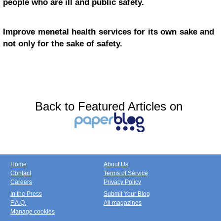
people who are ill and public safety.
Improve menetal health services for its own sake and
not only for the sake of safety.
Back to Featured Articles on
Home
About Us
Contact
Terms of Service
Careers
Privacy Policy
In the Press
Submit Your Blog
F.A.Q.
All magazines
Manage cookies