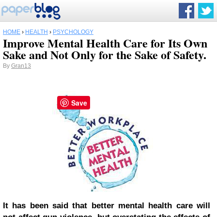
HOME
›
HEALTH
›
PSYCHOLOGY
Improve Mental Health Care for Its Own
Sake and Not Only for the Sake of Safety.
By
Gran13
Save
It has been said that better mental health care will