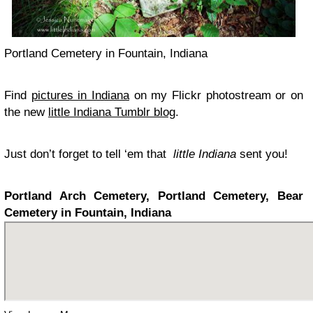
Portland Cemetery in Fountain, Indiana
Find
pictures in Indiana
on my Flickr photostream or on
the new
little Indiana Tumblr blog
.
Just don’t forget to tell ‘em that
little Indiana
sent you!
Portland Arch Cemetery, Portland Cemetery, Bear
Cemetery in Fountain, Indiana