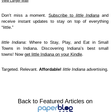
View Larger Map
Don’t miss a moment.
Subscribe to
little Indiana
and
receive instant updates to stay on top of everything
“little.”
little Indiana
: Where to Stay, Play, and Eat in Small
Towns in Indiana. Discovering Indiana’s best small
towns! Now
get little Indiana on your Kindle
.
Targeted. Relevant.
Affordable!
little Indiana
advertising.
Back to Featured Articles on