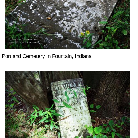
Portland Cemetery in Fountain, Indiana