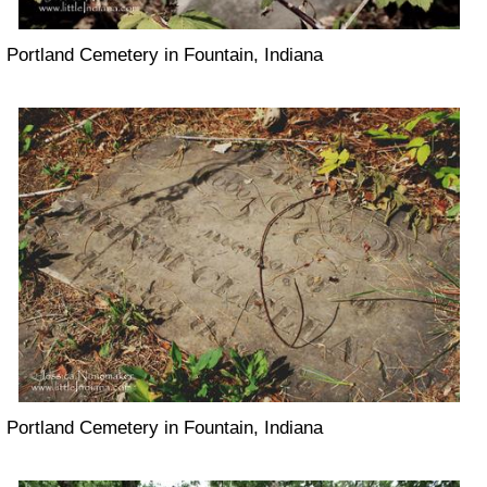
Portland Cemetery in Fountain, Indiana
Portland Cemetery in Fountain, Indiana