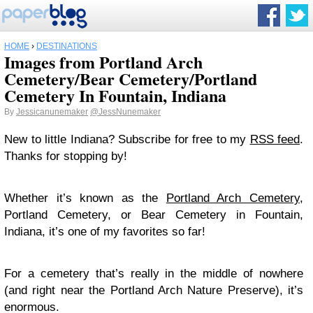
HOME
›
DESTINATIONS
Images from Portland Arch
Cemetery/Bear Cemetery/Portland
Cemetery In Fountain, Indiana
By
Jessicanunemaker
@JessNunemaker
New to little Indiana? Subscribe for free to my
RSS feed
.
Thanks for stopping by!
Whether it’s known as the
Portland Arch Cemetery
,
Portland Cemetery, or Bear Cemetery in Fountain,
Indiana, it’s one of my favorites so far!
For a cemetery that’s really in the middle of nowhere
(and right near the Portland Arch Nature Preserve), it’s
enormous.