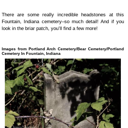
There are some really incredible headstones at this
Fountain, Indiana cemetery–so much detail! And if you
look in the briar patch, you’ll find a few more!
Images from Portland Arch Cemetery/Bear Cemetery/Portland
Cemetery In Fountain, Indiana