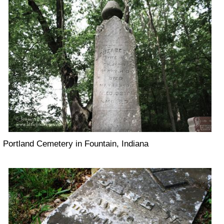
Portland Cemetery in Fountain, Indiana