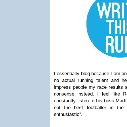
I essentially blog because I am an
no actual running talent and h
impress people my race results an
nonsense instead. I feel like
constantly listen to his boss Marti
not the best footballer in the
enthusiastic".