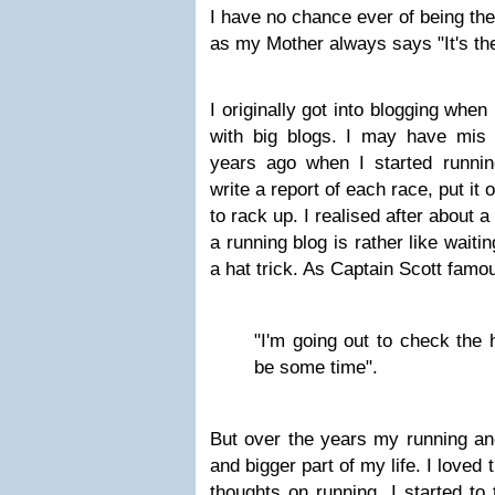
I have no chance ever of being the
as my Mother always says "It's the
I originally got into blogging when
with big blogs. I may have mis 
years ago when I started runnin
write a report of each race, put it o
to rack up. I realised after about a
a running blog is rather like wait
a hat trick. As Captain Scott famo
"I'm going out to check the 
be some time".
But over the years my running an
and bigger part of my life. I loved
thoughts on running. I started to 