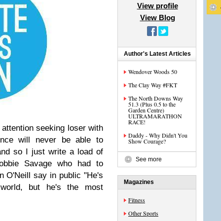
View profile
View Blog
Author's Latest Articles
Wendover Woods 50
The Clay Way #FKT
The North Downs Way
51.3 (Plus 0.5 to the
Garden Centre)
ULTRAMARATHON
RACE!
 attention seeking loser with
Daddy - Why Didn't You
ence will never be able to
Show Courage?
d so I just write a load of
See more
 Robbie Savage who had to
n O'Neill say in public "He's
Magazines
 world, but he's the most
Fitness
Other Sports