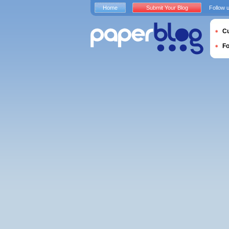
Home
Submit Your Blog
Follow 
Cu
F