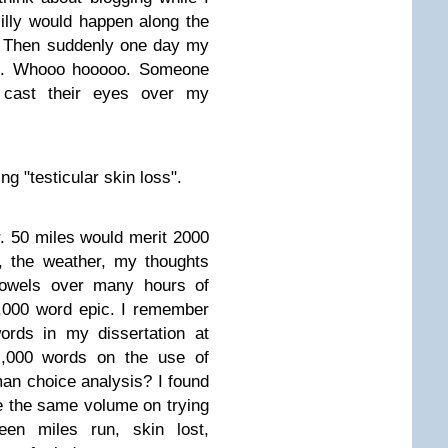
illy would happen along the
t. Then suddenly one day my
it. Whooo hooooo. Someone
 cast their eyes over my
ng "testicular skin loss".
. 50 miles would merit 2000
n, the weather, my thoughts
bowels over many hours of
,000 word epic. I remember
words in my dissertation at
10,000 words on the use of
man choice analysis? I found
te the same volume on trying
ween miles run, skin lost,