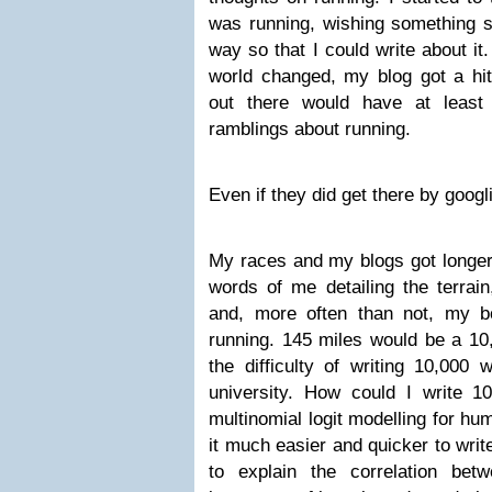
was running, wishing something s
way so that I could write about i
world changed, my blog got a h
out there would have at least
ramblings about running.
Even if they did get there by googli
My races and my blogs got longer
words of me detailing the terrai
and, more often than not, my 
running. 145 miles would be a 10
the difficulty of writing 10,000 
university. How could I write 
multinomial logit modelling for hu
it much easier and quicker to wri
to explain the correlation bet