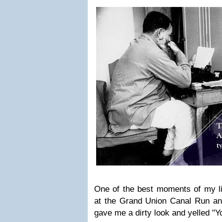
One of the best moments of my l
at the Grand Union Canal Run and
gave me a dirty look and yelled "Y