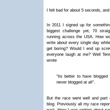
I felt bad for about 5 seconds, and
In 2011 I signed up for somethin
biggest challenge yet, 70 strai
running across the USA. How woul
write about every single day whil
get boring? Would I end up scr
everyone laugh at me? Well Ten
wrote
"tis better to have blogged
never blogged at all".
But the race went well and part 
blog. Previously all my race repo
past. Here I was writing about run