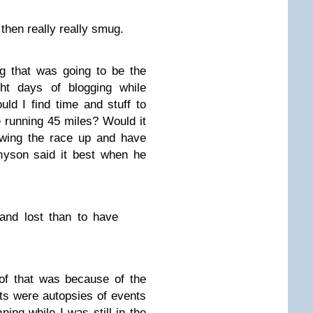
 then really really smug.
g that was going to be the
ght days of blogging while
d I find time and stuff to
e running 45 miles? Would it
ewing the race up and have
nyson said it best when he
 and lost than to have
of that was because of the
rts were autopsies of events
ning while I was still in the