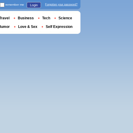
remember me
Forgotten your password?
Login
Travel
Business
Tech
Science
Humor
Love & Sex
Self Expression