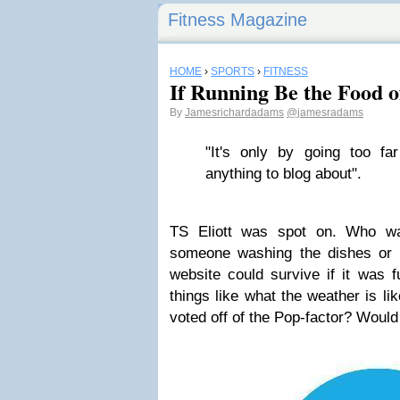
Fitness Magazine
HOME
›
SPORTS
›
FITNESS
If Running Be the Food o
By
Jamesrichardadams
@jamesradams
"It's only by going too far
anything to blog about".
TS Eliott was spot on. Who wa
someone washing the dishes or 
website could survive if it was f
things like what the weather is li
voted off of the Pop-factor? Would