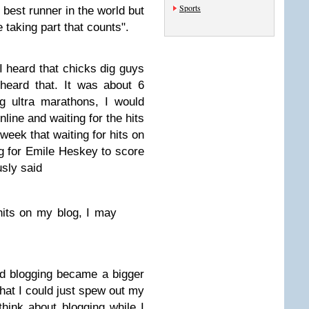
Sports
 best runner in the world but
 taking part that counts".
 I heard that chicks dig guys
heard that. It was about 6
g ultra marathons, I would
nline and waiting for the hits
 week that waiting for hits on
ing for Emile Heskey to score
usly said
hits on my blog, I may
d blogging became a bigger
 that I could just spew out my
think about blogging while I