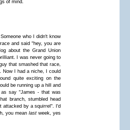
gs of mind.
 Someone who I didn't know
race and said "hey, you are
blog about the Grand Union
rilliant. I was never going to
guy that smashed that race,
. Now I had a niche, I could
ound quite exciting on the
ould be running up a hill and
as say "James - that was
that branch, stumbled head
t attacked by a squirrel". I'd
 Oh, you mean
last
week, yes