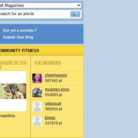
Not yet a member?
Submit Your Blog
OMMUNITY FITNESS
OGGER OF THE
TOP MEMBERS
Y
cheerheaven
587442 pt
moamen enoo
553003 pt
ceboscuit
360554 pt
ingwithss
kipper
337679 pt