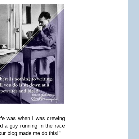
ife was when I was crewing
 a guy running in the race
our blog made me do this!"