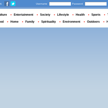
us
Username
Password
lture
Entertainment
Society
Lifestyle
Health
Sports
ood
Home
Family
Spirituality
Environment
Outdoors