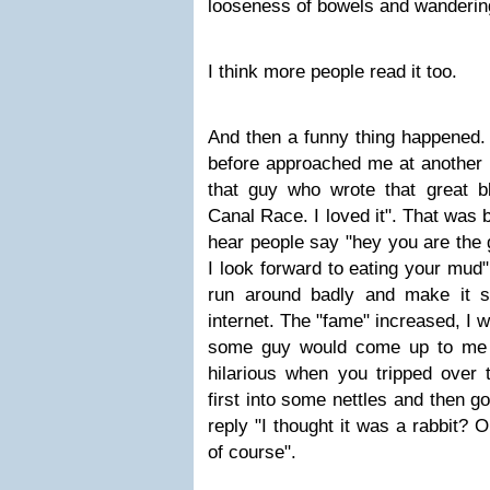
looseness of bowels and wanderin
I think more people read it too.
And then a funny thing happened.
before approached me at another 
that guy who wrote that great 
Canal Race. I loved it". That was b
hear people say "hey you are the 
I look forward to eating your mud"
run around badly and make it s
internet. The "fame" increased, I w
some guy would come up to me 
hilarious when you tripped over 
first into some nettles and then go
reply "I thought it was a rabbit?
of course".