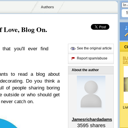
Authors
f Love, Blog On.
C
 that you'll ever find
See the original article
BL
Report spam/abuse
DA
About the author
nts to read a blog about
decorating. Do you think a
ull of people sharing boring
ke outside or who should get
 never catch on.
Liv
Jamesrichardadams
3595
shares