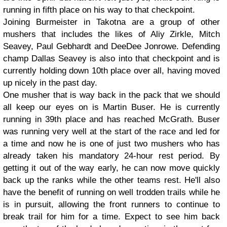
running in fifth place on his way to that checkpoint.
Joining Burmeister in Takotna are a group of other
mushers that includes the likes of Aliy Zirkle, Mitch
Seavey, Paul Gebhardt and DeeDee Jonrowe. Defending
champ Dallas Seavey is also into that checkpoint and is
currently holding down 10th place over all, having moved
up nicely in the past day.
One musher that is way back in the pack that we should
all keep our eyes on is Martin Buser. He is currently
running in 39th place and has reached McGrath. Buser
was running very well at the start of the race and led for
a time and now he is one of just two mushers who has
already taken his mandatory 24-hour rest period. By
getting it out of the way early, he can now move quickly
back up the ranks while the other teams rest. He'll also
have the benefit of running on well trodden trails while he
is in pursuit, allowing the front runners to continue to
break trail for him for a time. Expect to see him back