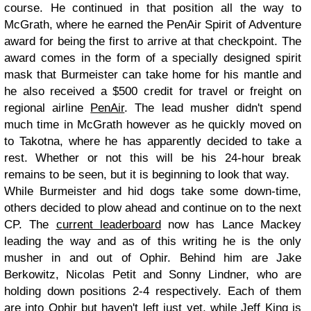
course. He continued in that position all the way to
McGrath, where he earned the PenAir Spirit of Adventure
award for being the first to arrive at that checkpoint. The
award comes in the form of a specially designed spirit
mask that Burmeister can take home for his mantle and
he also received a $500 credit for travel or freight on
regional airline
PenAir
. The lead musher didn't spend
much time in McGrath however as he quickly moved on
to Takotna, where he has apparently decided to take a
rest. Whether or not this will be his 24-hour break
remains to be seen, but it is beginning to look that way.
While Burmeister and hid dogs take some down-time,
others decided to plow ahead and continue on to the next
CP. The
current leaderboard
now has Lance Mackey
leading the way and as of this writing he is the only
musher in and out of Ophir. Behind him are Jake
Berkowitz, Nicolas Petit and Sonny Lindner, who are
holding down positions 2-4 respectively. Each of them
are into Ophir but haven't left just yet, while Jeff King is