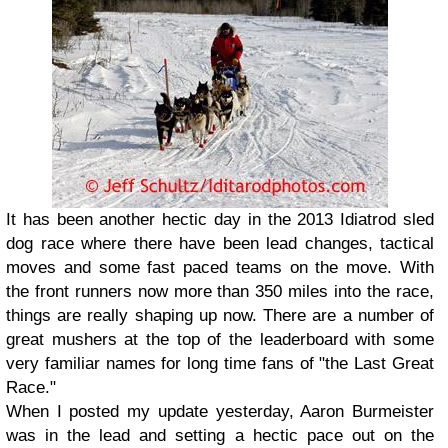
It has been another hectic day in the 2013 Idiatrod sled
dog race where there have been lead changes, tactical
moves and some fast paced teams on the move. With
the front runners now more than 350 miles into the race,
things are really shaping up now. There are a number of
great mushers at the top of the leaderboard with some
very familiar names for long time fans of "the Last Great
Race."
When I posted my update yesterday, Aaron Burmeister
was in the lead and setting a hectic pace out on the