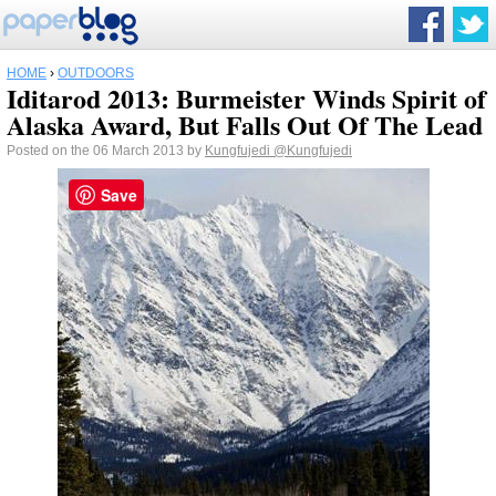
HOME
›
OUTDOORS
Iditarod 2013: Burmeister Winds Spirit of
Alaska Award, But Falls Out Of The Lead
Posted on the 06 March 2013 by
Kungfujedi
@Kungfujedi
Save