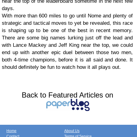
near the top of the leaderboard sometime in the next few
days.
With more than 600 miles to go until Nome and plenty of
strategic and tactical moves to yet be revealed, this race
is shaping up to be one of the best in recent memory.
There are some big names lurking just off the lead and
with Lance Mackey and Jeff King near the top, we could
end up with another epic duel between those two men,
both 4-time champions, before it is all said and done. It
should definitely be fun to watch how it all plays out.
Back to Featured Articles on
Home
About Us
Contact
Terms of Service