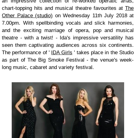
an impressive collection of re-worked operatic arias,
chart-topping hits and musical theatre favourites at
The
Other Palace (studio)
on Wednesday 11th July 2018 at
7.00pm. With spellbinding vocals and slick harmonies,
and the exciting marriage of opera, pop and musical
theatre - with a twist! - Ida's impressive versatility has
seen them captivating audiences across six continents.
The performance of '
IDA Girls
' takes place in the Studio
as part of The Big Smoke Festival - the venue's week-
long music, cabaret and variety festival.