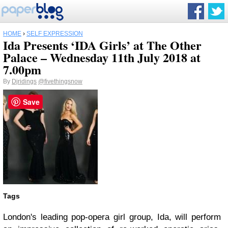
HOME
›
SELF EXPRESSION
Ida Presents ‘IDA Girls’ at The Other
Palace – Wednesday 11th July 2018 at
7.00pm
By
Djridings
@fivethingsnow
Save
Tags
London's leading pop-opera girl group, Ida, will perform