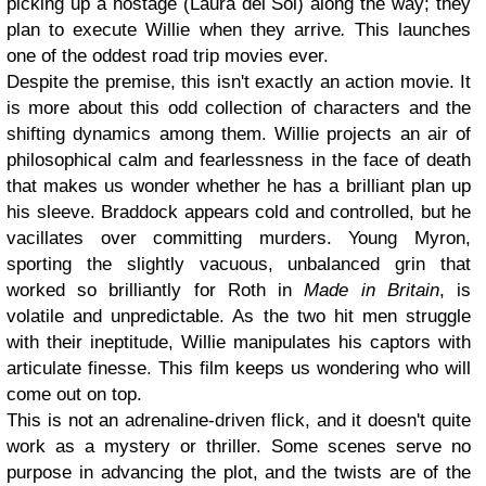
picking up a hostage (Laura del Sol) along the way; they
plan to execute Willie when they arrive
.
This launches
one of the oddest road trip movies ever.
Despite the premise, this isn't exactly an action movie. It
is more about this odd collection of characters and the
shifting dynamics among them. Willie projects an air of
philosophical calm and fearlessness in the face of death
that makes us wonder whether he has a brilliant plan up
his sleeve. Braddock appears cold and controlled, but he
vacillates over committing murders. Young Myron,
sporting the slightly vacuous, unbalanced grin that
worked so brilliantly for Roth in
Made in Britain
, is
volatile and unpredictable. As the two hit men struggle
with their ineptitude, Willie manipulates his captors with
articulate finesse. This film keeps us wondering who will
come out on top.
This is not an adrenaline-driven flick, and it doesn't quite
work as a mystery or thriller. Some scenes serve no
purpose in advancing the plot, and the twists are of the