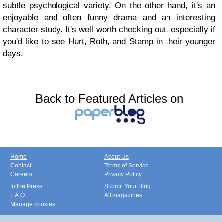
subtle psychological variety. On the other hand, it's an
enjoyable and often funny drama and an interesting
character study. It's well worth checking out, especially if
you'd like to see Hurt, Roth, and Stamp in their younger
days.
Back to Featured Articles on
Home
About Us
Contact
Terms of Service
Careers
Privacy Policy
In the Press
Submit Your Blog
F.A.Q.
All magazines
Manage cookies