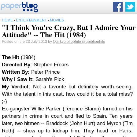
HOME
›
ENTERTAINMENT
›
MOVIES
"I Think You're Crazy, But I Admire Your
Attitude" -- The Hit (1984)
Posted on the 23 July 2013 by
Quirkybibliophile
@qbibliophile
The Hit
(1984)
Directed By:
Stephen Frears
Written By:
Peter Prince
Why I Saw It:
Sarah's Pick
My Verdict:
Not a favorite but definitely worth seeing.
With the talent in this cast, how could it be a total miss?
;-)
Ex-gangster Willie Parker (Terence Stamp) turned on his
partners in crime in court and fled to Spain. Ten years
later, two hitmen -- Braddock (John Hurt) and Myron (Tim
Roth) -- show up to kidnap him. They head for Paris,