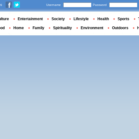
us
Username
Password
lture
Entertainment
Society
Lifestyle
Health
Sports
ood
Home
Family
Spirituality
Environment
Outdoors