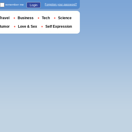
remember me
Forgotten your password?
Login
Travel
Business
Tech
Science
Humor
Love & Sex
Self Expression