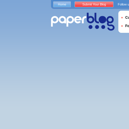
Home
Submit Your Blog
Follow 
Cu
F