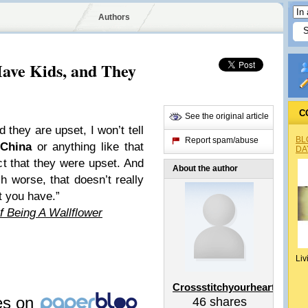
Authors
Have Kids, and They
C
See the original article
d they are upset, I won’t tell
BL
Report spam/abuse
China
or anything like that
DA
ct that they were upset. And
About the author
 worse, that doesn’t really
t you have.”
 Being A Wallflower
Liv
Crossstitchyourheart
les on
46
shares