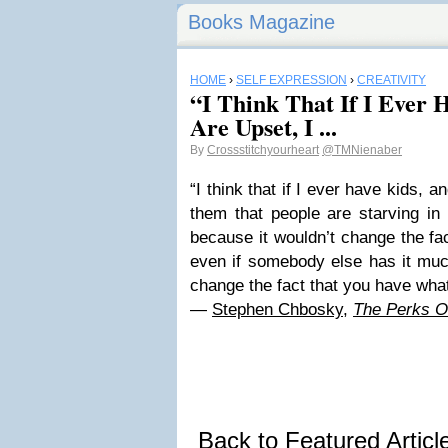
Books Magazine
HOME
›
SELF EXPRESSION
›
CREATIVITY
“I Think That If I Ever 
Are Upset, I ...
By
Crossstitchyourheart
@TMNienaber
“I think that if I ever have kids, an
them that people are starving in
because it wouldn’t change the fa
even if somebody else has it much
change the fact that you have wha
―
Stephen Chbosky
,
The Perks Of
Back to Featured Artic