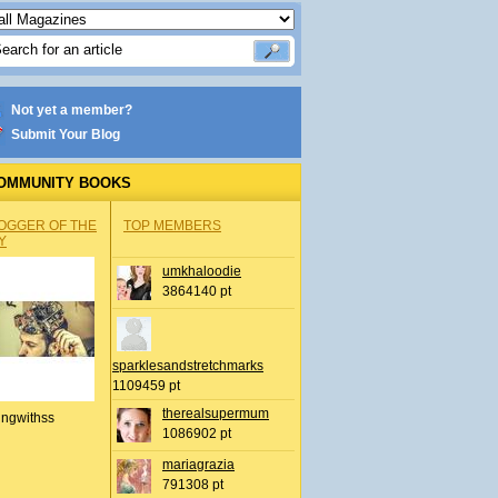
Not yet a member?
Submit Your Blog
OMMUNITY BOOKS
OGGER OF THE
TOP MEMBERS
Y
umkhaloodie
3864140 pt
sparklesandstretchmarks
1109459 pt
therealsupermum
ingwithss
1086902 pt
mariagrazia
791308 pt