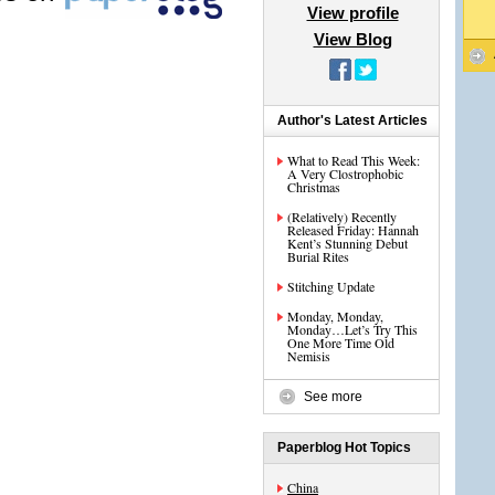
View profile
View Blog
Author's Latest Articles
What to Read This Week:
A Very Clostrophobic
Christmas
(Relatively) Recently
Released Friday: Hannah
Kent’s Stunning Debut
Burial Rites
Stitching Update
Monday, Monday,
Monday…Let’s Try This
One More Time Old
Nemisis
See more
Paperblog Hot Topics
China