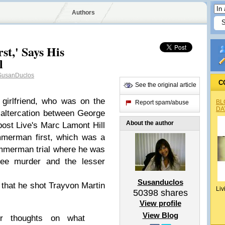
Authors
st,' Says His
l
usanDuclos
C
See the original article
 girlfriend, who was on the
BL
Report spam/abuse
DA
 altercation between George
About the author
ost Live's Marc Lamont Hill
mmerman first, which was a
Zimmerman trial where he was
ree murder and the lesser
Susanduclos
that he shot Trayvon Martin
Liv
50398
shares
View profile
View Blog
r thoughts on what