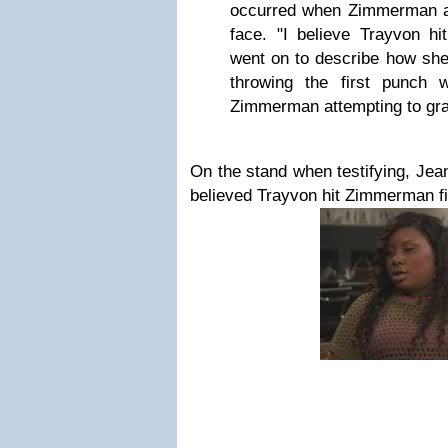
occurred when Zimmerman a
face. "I believe Trayvon hit
went on to describe how she
throwing the first punch 
Zimmerman attempting to gra
On the stand when testifying, Jean
believed Trayvon hit Zimmerman fi