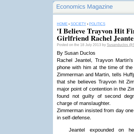
Economics Magazine
HOME
›
SOCIETY
›
POLITICS
'I Believe Trayvon Hit Fir
Girlfriend Rachel Jeante
Posted on the 18 July 2013 by
Susanduclos
@S
By Susan Duclos
Rachel Jeantel, Trayvon Martin's
phone with him at the time of the
Zimmerman and Martin, tells Huffp
that she believes Trayvon hit Zi
major point of contention in the 
found not guilty of second deg
charge of manslaughter.
Zimmerman insisted from day one 
in self-defense.
Jeantel expounded on he