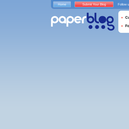
Home
Submit Your Blog
Follow 
Cu
F