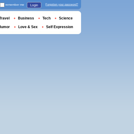
remember me
Forgotten your password?
Login
Travel
Business
Tech
Science
Humor
Love & Sex
Self Expression