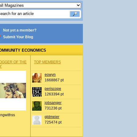
Not yet a member?
Submit Your Blog
OMMUNITY ECONOMICS
OGGER OF THE
TOP MEMBERS
Y
eowyn
1668867 pt
periscope
1263394 pt
jobsanger
731236 pt
ingwithss
gldmeier
725474 pt