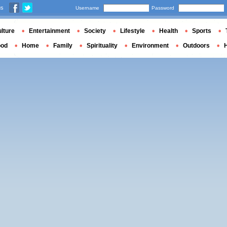
us
Username
Password
lture
Entertainment
Society
Lifestyle
Health
Sports
ood
Home
Family
Spirituality
Environment
Outdoors