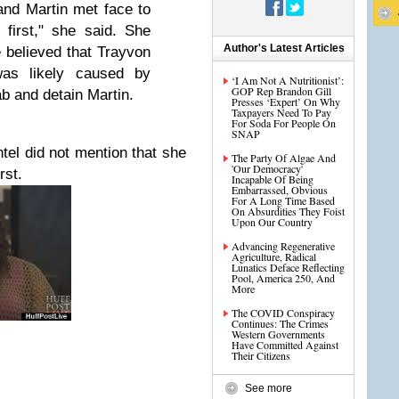
nd Martin met face to
 first," she said. She
Author's Latest Articles
 believed that Trayvon
was likely caused by
‘I Am Not A Nutritionist’:
GOP Rep Brandon Gill
b and detain Martin.
Presses ‘Expert’ On Why
Taxpayers Need To Pay
For Soda For People On
SNAP
tel did not mention that she
The Party Of Algae And
'Our Democracy'
rst.
Incapable Of Being
Embarrassed, Obvious
For A Long Time Based
On Absurdities They Foist
Upon Our Country
Advancing Regenerative
Agriculture, Radical
Lunatics Deface Reflecting
Pool, America 250, And
More
The COVID Conspiracy
Continues: The Crimes
Western Governments
Have Committed Against
Their Citizens
See more