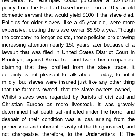
residents, for example, could purchase a 12-month
policy from the Hartford-based insurer on a 10-year-old
domestic servant that would yield $100 if the slave died.
Policies for older slaves, like a 45-year-old, were more
expensive, costing the slave owner $5.50 a year.Though
the company no longer exists, these policies are drawing
increasing attention nearly 150 years later because of a
lawsuit that was filed in United States District Court in
Brooklyn, against Aetna Inc. and two other companies,
claiming that they profited from the slave trade.
It
certainly is not pleasant to talk about it today, to put it
mildly, but slaves were insured just like any other thing
that the farmers owned, that the slave owners owned,;-
Whilst slaves were regarded by Jurists of civilized and
Christian Europe as mere livestock, it was gravely
determined that death self-inflicted under the horror and
despair of their condition was a loss arising from the
proper vice and inherent pravity of the thing insured, and
not chargeable, therefore, to the Underwriters !!!
The