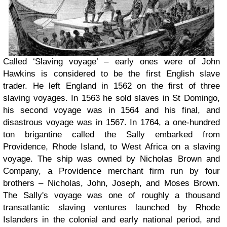
Called ‘Slaving voyage’ – early ones were of John
Hawkins is considered to be the first English slave
trader. He left England in 1562 on the first of three
slaving voyages. In 1563 he sold slaves in St Domingo,
his second voyage was in 1564 and his final, and
disastrous voyage was in 1567. In 1764, a one-hundred
ton brigantine called the Sally embarked from
Providence, Rhode Island, to West Africa on a slaving
voyage. The ship was owned by Nicholas Brown and
Company, a Providence merchant firm run by four
brothers – Nicholas, John, Joseph, and Moses Brown.
The Sally's voyage was one of roughly a thousand
transatlantic slaving ventures launched by Rhode
Islanders in the colonial and early national period, and