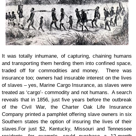
It was totally inhumane, of capturing, chaining humans
and transporting them herding them into confined space,
traded off for commodities and money. There was
insurance too; owners had insurable interest on the lives
of slaves – yes, Marine Cargo Insurance, as slaves were
treated as ‘cargo’- commodity and not humans. A search
reveals that in 1856, just five years before the outbreak
of the Civil War, the Charter Oak Life Insurance
Company printed a pamphlet offering slave owners in six
Southern states the option of insuring the lives of their
slaves.For just $2, Kentucky, Missouri and Tennessee