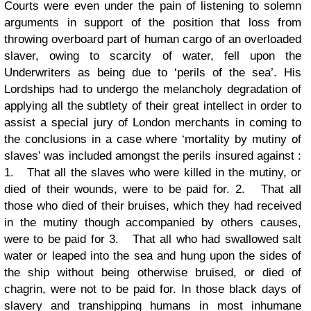
Courts were even under the pain of listening to solemn
arguments in support of the position that loss from
throwing overboard part of human cargo of an overloaded
slaver, owing to scarcity of water, fell upon the
Underwriters as being due to ‘perils of the sea’.
His
Lordships had to undergo the melancholy degradation of
applying all the subtlety of their great intellect in order to
assist a special jury of London merchants in coming to
the conclusions in a case where ‘mortality by mutiny of
slaves’ was included amongst the perils insured against :
1.
That all the slaves who were killed in the mutiny, or
died of their wounds, were to be paid for.
2.
That all
those who died of their bruises, which they had received
in the mutiny though accompanied by others causes,
were to be paid for
3.
That all who had swallowed salt
water or leaped into the sea and hung upon the sides of
the ship without being otherwise bruised, or died of
chagrin, were not to be paid for.
In those black days of
slavery and transhipping humans in most inhumane