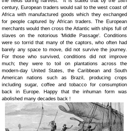
the fields during harvest. It is stated that by the 18th
century, European traders would sail to the west coast of
Africa with manufactured goods which they exchanged
for people captured by African traders. The European
merchants would then cross the Atlantic with ships full of
slaves on the notorious 'Middle Passage'. Conditions
were so torrid that many of the captors, who often had
barely any space to move, did not survive the journey.
For those who survived, conditions did not improve
much; they were to toil on plantations across the
modern-day United States, the Caribbean and South
American nations such as Brazil, producing crops
including sugar, coffee and tobacco for consumption
back in Europe. Happy that the inhuman form was
abolished many decades back !