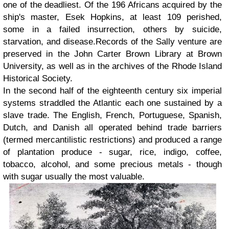
one of the deadliest. Of the 196 Africans acquired by the
ship's master, Esek Hopkins, at least 109 perished,
some in a failed insurrection, others by suicide,
starvation, and disease.Records of the Sally venture are
preserved in the John Carter Brown Library at Brown
University, as well as in the archives of the Rhode Island
Historical Society.
In the second half of the eighteenth century six imperial
systems straddled the Atlantic each one sustained by a
slave trade. The English, French, Portuguese, Spanish,
Dutch, and Danish all operated behind trade barriers
(termed mercantilistic restrictions) and produced a range
of plantation produce - sugar, rice, indigo, coffee,
tobacco, alcohol, and some precious metals - though
with sugar usually the most valuable.