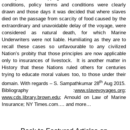
conditions, policy terms and conditions were clearly
drawn and those days it was decided that where slaves
died on the passage from scarcity of food caused by the
extraordinary and unavoidable delay of the voyage, were
considered as natural death, for which Marine
Underwriters were not liable.
Humiliating as they are to
recall these cases so unfavourable to any civilized
Nation’s probity that those principles are now applicable
only to insurances of livestock. It is another matter in
History that these Nations ruled others for centuries
trying to educate moral values too, to those under their
th
domain.
With regards – S. Sampathkumar
28
Aug 2015.
Bibliography :
www.slavevoyages.org
;
www.cds.library.brown.edu
; Arnould on Law of Marine
Insurance; NY Times.com…. and more…