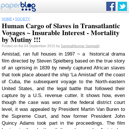
HOME
›
SOCIETY
Human Cargo of Slaves in Transatlantic
Voyages ~ Insurable Interest - Mortality
by Mutiny !!!
Posted on the 04 September 2015 by
Sampathkumar Sampath
Amistad, ran full houses in 1997 ~ a historical drama
film directed by Steven Spielberg based on the true story
of an uprising in 1839 by newly captured African slaves
that took place aboard the ship ‘La Amistad’ off the coast
of Cuba, the subsequent voyage to the North-eastern
United States, and the legal battle that followed their
capture by a U.S. revenue cutter. It shows how, even
though the case was won at the federal district court
level, it was appealed by President Martin Van Buren to
the Supreme Court, and how former President John
Quincy Adams took part in the proceedings. The film