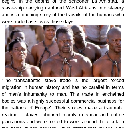
begins in the depths of the schooner La Amistad, a
slave-ship carrying captured West Africans into slavery
and is a touching story of the travails of the humans who
were traded as slaves those days.
'The transatlantic slave trade is the largest forced
migration in human history and has no parallel in terms
of man's inhumanity to man. This trade in enchained
bodies was a highly successful commercial business for
the nations of Europe'. Their stories make a traumatic
reading - slaves laboured mainly in sugar and coffee
plantations and were forced to work around the clock in