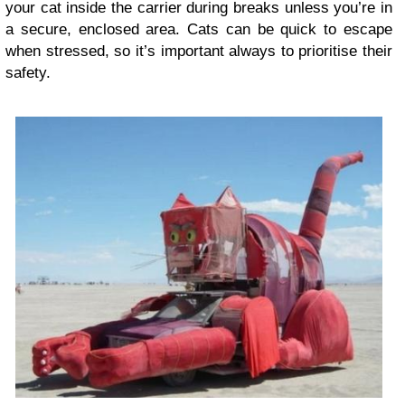
your cat inside the carrier during breaks unless you’re in
a secure, enclosed area. Cats can be quick to escape
when stressed, so it’s important always to prioritise their
safety.