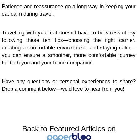
Patience and reassurance go a long way in keeping your
cat calm during travel.
Travelling with your cat doesn’t have to be stressful
. By
following these ten tips—choosing the right carrier,
creating a comfortable environment, and staying calm—
you can ensure a smoother, more comfortable journey
for both you and your feline companion.
Have any questions or personal experiences to share?
Drop a comment below—we’d love to hear from you!
Back to Featured Articles on