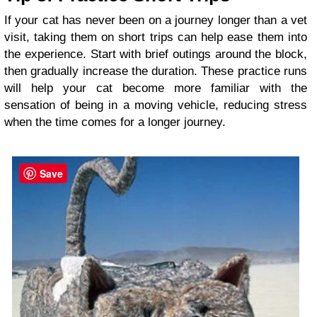
If your cat has never been on a journey longer than a vet
visit, taking them on short trips can help ease them into
the experience. Start with brief outings around the block,
then gradually increase the duration. These practice runs
will help your cat become more familiar with the
sensation of being in a moving vehicle, reducing stress
when the time comes for a longer journey.
Save