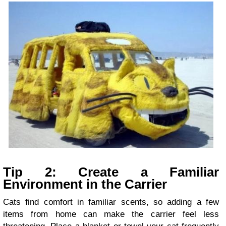
Tip 2: Create a Familiar
Environment in the Carrier
Cats find comfort in familiar scents, so adding a few
items from home can make the carrier feel less