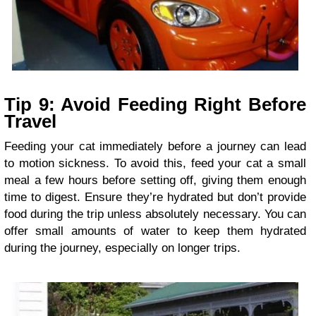
Tip 9: Avoid Feeding Right Before
Travel
Feeding your cat immediately before a journey can lead
to motion sickness. To avoid this, feed your cat a small
meal a few hours before setting off, giving them enough
time to digest. Ensure they’re hydrated but don’t provide
food during the trip unless absolutely necessary. You can
offer small amounts of water to keep them hydrated
during the journey, especially on longer trips.