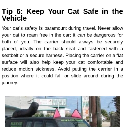
Tip 6: Keep Your Cat Safe in the
Vehicle
Your cat’s safety is paramount during travel.
Never allow
your cat to roam free in the car
; it can be dangerous for
both of you. The carrier should always be securely
placed, ideally on the back seat and fastened with a
seatbelt or a secure harness. Placing the carrier on a flat
surface will also help keep your cat comfortable and
reduce motion sickness. Avoid putting the carrier in a
position where it could fall or slide around during the
journey.