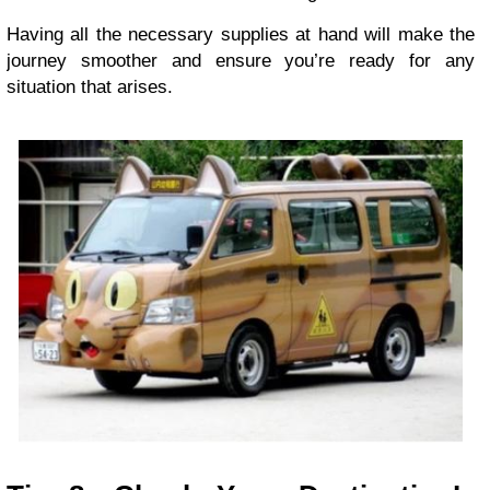
Having all the necessary supplies at hand will make the
journey smoother and ensure you’re ready for any
situation that arises.