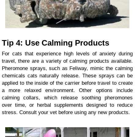
Tip 4: Use Calming Products
For cats that experience high levels of anxiety during
travel, there are a variety of calming products available.
Pheromone sprays, such as Feliway, mimic the calming
chemicals cats naturally release. These sprays can be
applied to the inside of the carrier before travel to create
a more relaxed environment. Other options include
calming collars, which release soothing pheromones
over time, or herbal supplements designed to reduce
stress. Consult your vet before using any new products.