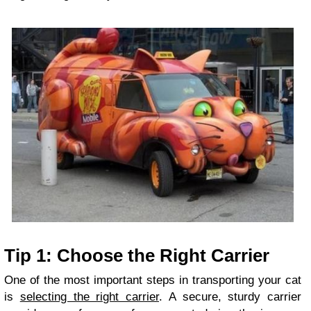
Tip 1: Choose the Right Carrier
One of the most important steps in transporting your cat
is
selecting the right carrier
. A secure, sturdy carrier