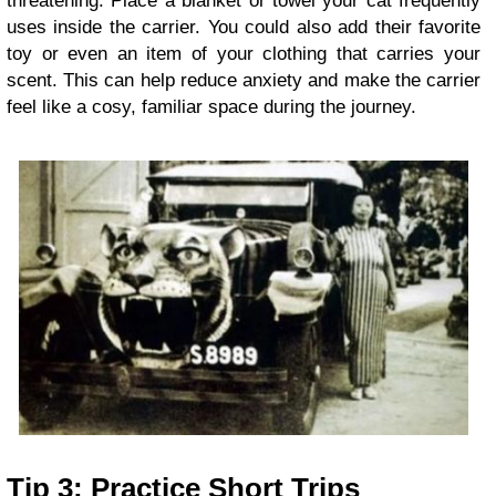
threatening. Place a blanket or towel your cat frequently
uses inside the carrier. You could also add their favorite
toy or even an item of your clothing that carries your
scent. This can help reduce anxiety and make the carrier
feel like a cosy, familiar space during the journey.
Tip 3: Practice Short Trips