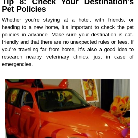
Tip 8: Check Your Destination’s
Pet Policies
Whether you’re staying at a hotel, with friends, or
heading to a new home, it’s important to check the pet
policies in advance. Make sure your destination is cat-
friendly and that there are no unexpected rules or fees. If
you’re traveling far from home, it’s also a good idea to
research nearby veterinary clinics, just in case of
emergencies.