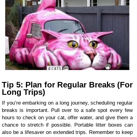
Tip 5: Plan for Regular Breaks (For
Long Trips)
If you’re embarking on a long journey, scheduling regular
breaks is important. Pull over to a safe spot every few
hours to check on your cat, offer water, and give them a
chance to stretch if possible. Portable litter boxes can
also be a lifesaver on extended trips. Remember to keep