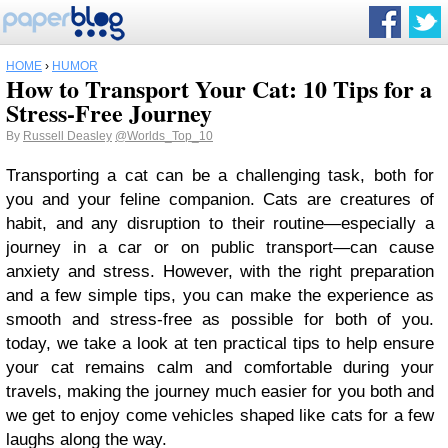
HOME
›
HUMOR
How to Transport Your Cat: 10 Tips for a
Stress-Free Journey
By
Russell Deasley
@Worlds_Top_10
Transporting a cat can be a challenging task, both for
you and your feline companion. Cats are creatures of
habit, and any disruption to their routine—especially a
journey in a car or on public transport—can cause
anxiety and stress. However, with the right preparation
and a few simple tips, you can make the experience as
smooth and stress-free as possible for both of you.
today, we take a look at ten practical tips to help ensure
your cat remains calm and comfortable during your
travels, making the journey much easier for you both and
we get to enjoy come vehicles shaped like cats for a few
laughs along the way.