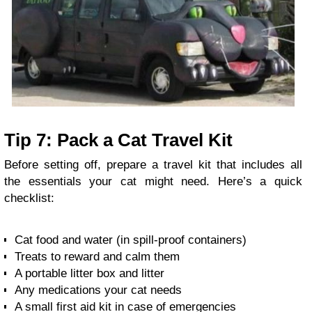
Tip 7: Pack a Cat Travel Kit
Before setting off, prepare a travel kit that includes all
the essentials your cat might need. Here’s a quick
checklist:
Cat food and water (in spill-proof containers)
Treats to reward and calm them
A portable litter box and litter
Any medications your cat needs
A small first aid kit in case of emergencies