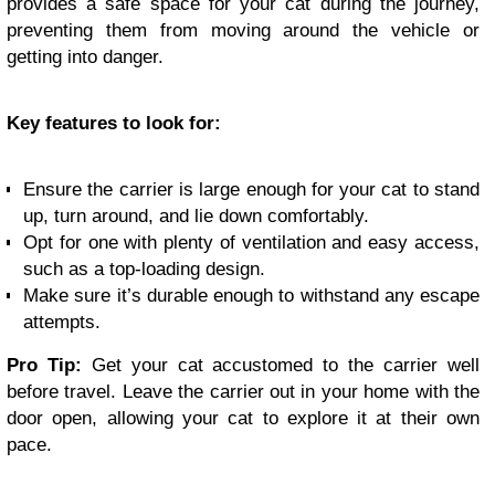
provides a safe space for your cat during the journey,
preventing them from moving around the vehicle or
getting into danger.
Key features to look for:
Ensure the carrier is large enough for your cat to stand
up, turn around, and lie down comfortably.
Opt for one with plenty of ventilation and easy access,
such as a top-loading design.
Make sure it’s durable enough to withstand any escape
attempts.
Pro Tip:
Get your cat accustomed to the carrier well
before travel. Leave the carrier out in your home with the
door open, allowing your cat to explore it at their own
pace.