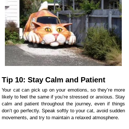
Tip 10: Stay Calm and Patient
Your cat can pick up on your emotions, so they’re more
likely to feel the same if you’re stressed or anxious. Stay
calm and patient throughout the journey, even if things
don’t go perfectly. Speak softly to your cat, avoid sudden
movements, and try to maintain a relaxed atmosphere.