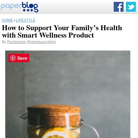
HOME
›
LIFESTYLE
How to Support Your Family’s Health
with Smart Wellness Product
By
Remielund
@remsluxuryblog
Save