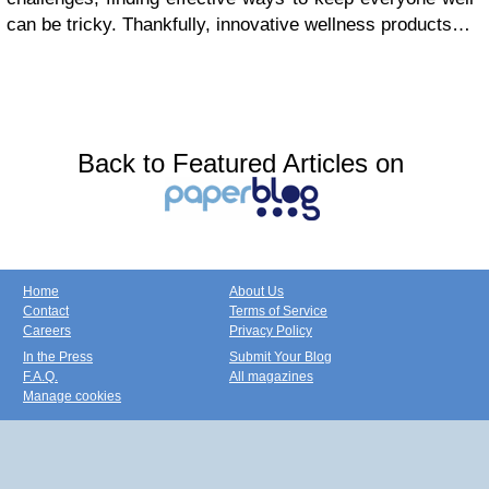
can be tricky. Thankfully, innovative wellness products…
Back to Featured Articles on
Home
About Us
Contact
Terms of Service
Careers
Privacy Policy
In the Press
Submit Your Blog
F.A.Q.
All magazines
Manage cookies