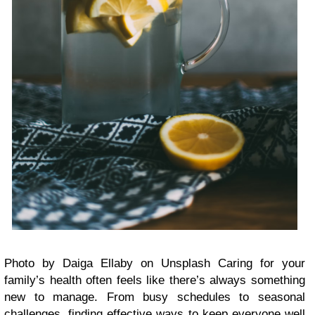
Photo by Daiga Ellaby on Unsplash Caring for your
family’s health often feels like there’s always something
new to manage. From busy schedules to seasonal
challenges, finding effective ways to keep everyone well