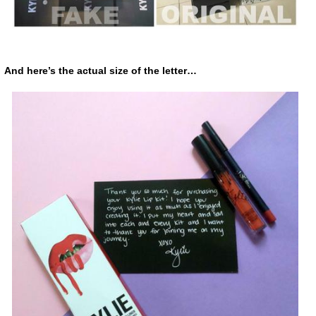
And here’s the actual size of the letter…