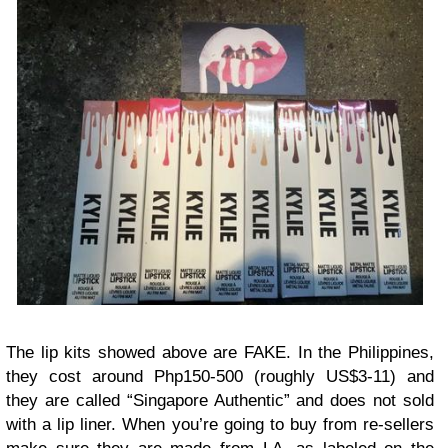
The lip kits showed above are FAKE. In the Philippines,
they cost around Php150-500 (roughly US$3-11) and
they are called “Singapore Authentic” and does not sold
with a lip liner. When you’re going to buy from re-sellers