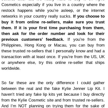
Cosmetics especially if you live in a country where the
restock happens while you’re asleep, or the internet
networks in your country really sucks.
If you choose to
buy it from online re-sellers, make sure you trust
them. If it is your first time purchasing from them,
then ask for the order number and look for their
previous customers’ feedback.
If you’re from the
Philippines, Hong Kong or Macau, you can buy from
these trusted re-sellers that I personally know and had a
transaction with at least once. If you’re from the US, UK
or anywhere else, try this online re-seller that ships
worldwide.
So far these are the only difference I could gather
between the real and the fake Kylie Jenner Lip Kit. I
haven’t tried any fake lip kits yet because I buy directly
from the Kylie Cosmetic site and from trusted re-sellers.
And I’m NOT planning on trying them for the sake of