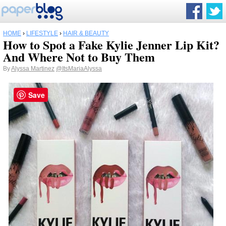
HOME
›
LIFESTYLE
›
HAIR & BEAUTY
How to Spot a Fake Kylie Jenner Lip Kit?
And Where Not to Buy Them
By
Alyssa Martinez
@ItsMariaAlyssa
Save