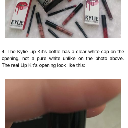
4. The Kylie Lip Kit’s bottle has a clear white cap on the
opening, not a pure white unlike on the photo above.
The real Lip Kit’s opening look like this: