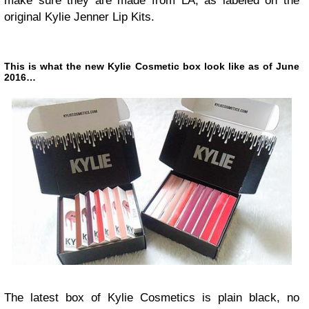
make sure they are made from LA, as labeled on the
original Kylie Jenner Lip Kits.
This is what the new Kylie Cosmetic box look like as of June
2016…
The latest box of Kylie Cosmetics is plain black, no