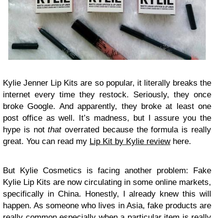
K
ylie Jenner Lip Kits are so popular, it literally breaks the
internet every time they restock. Seriously, they once
broke Google. And apparently, they broke at least one
post office as well. It’s madness, but I assure you the
hype is not
that
overrated because the formula is really
great. You can read my
Lip Kit by Kylie review
here.
But Kylie Cosmetics is facing another problem: Fake
Kylie Lip Kits are now circulating in some online markets,
specifically in China. Honestly, I already knew this will
happen. As someone who lives in Asia, fake products are
really common especially when a particular item is really