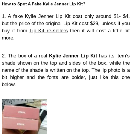
How to Spot A Fake Kylie Jenner Lip Kit?
1. A fake Kylie Jenner Lip Kit cost only around $1- $4,
but the price of the original Lip Kit cost $29, unless if you
buy it from
Lip Kit re-sellers
then it will cost a little bit
more.
2. The box of a real
Kylie Jenner Lip Kit
has its item’s
shade shown on the top and sides of the box, while the
name of the shade is written on the top. The lip photo is a
bit higher and the fonts are bolder, just like this one
below.