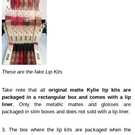
These are the fake Lip Kits
Take note that all
original matte Kylie lip kits are
packaged in a rectangular box and comes with a lip
liner
. Only the metallic mattes and glosses are
packaged in slim boxes and does not sold with a lip liner.
3. The box where the lip kits are packaged when the