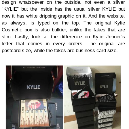
design whatsoever on the outside, not even a silver
“KYLIE” but the inside has the usual silver KYLIE but
now it has white dripping graphic on it. And the website,
as always, is typed on the top. The original Kylie
Cosmetic box is also bulkier, unlike the fakes that are
slim. Lastly, look at the difference on Kylie Jenner’s
letter that comes in every orders. The original are
postcard size, while the fakes are business card size.