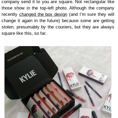
company send it to you are square. Not rectangular like
those show in the top-left photo. Although the company
recently
changed the box design
(and I’m sure they will
change it again in the future) because some are getting
stolen, presumably by the couriers, but they are always
square like this, so far.