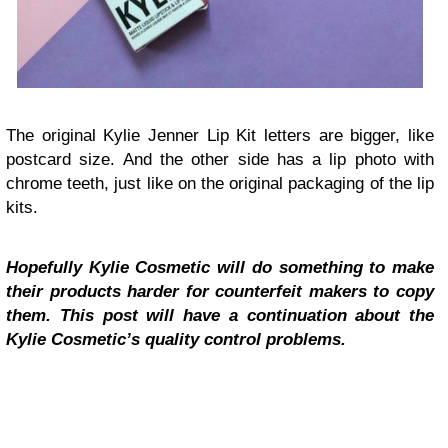
The original Kylie Jenner Lip Kit letters are bigger, like
postcard size. And the other side has a lip photo with
chrome teeth, just like on the original packaging of the lip
kits.
Hopefully Kylie Cosmetic will do something to make
their products harder for counterfeit makers to copy
them. This post will have a continuation about the
Kylie Cosmetic’s quality control problems.