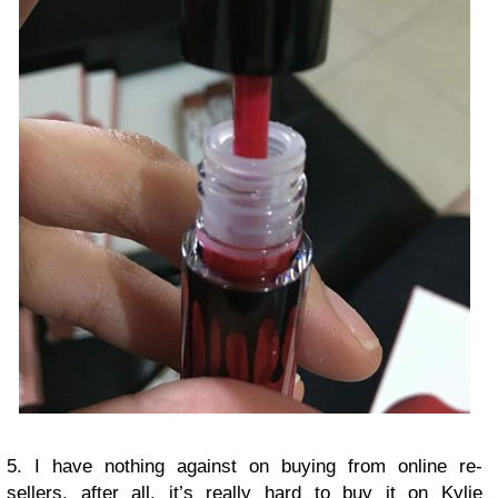
5. I have nothing against on buying from online re-
sellers, after all, it’s really hard to buy it on Kylie