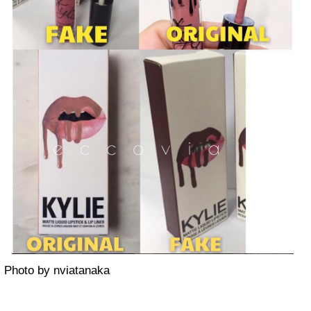
Photo by nviatanaka