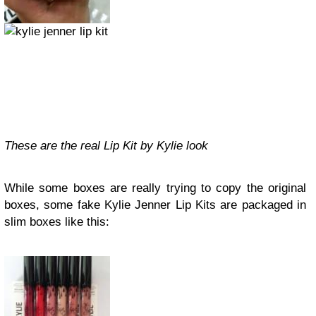
These are the real Lip Kit by Kylie look
While some boxes are really trying to copy the original
boxes, some fake Kylie Jenner Lip Kits are packaged in
slim boxes like this: