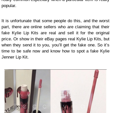
popular.
It is unfortunate that some people do this, and the worst
part, there are online sellers who are claiming that their
fake Kylie Lip Kits are real and sell it for the original
price. Or show in their eBay pages real Kylie Lip Kits, but
when they send it to you, you’ll get the fake one. So it’s
time to be safe now and know how to spot a fake Kylie
Jenner Lip Kit.