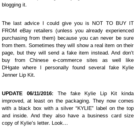
blogging it.
The last advice I could give you is NOT TO BUY IT
FROM eBay retailers (unless you already experienced
purchasing from them) because you can never be sure
from them. Sometimes they will show a real item on their
page, but they will send a fake item instead. And don’t
buy from Chinese e-commerce sites as well like
DHgate where I personally found several fake Kylie
Jenner Lip Kit.
UPDATE 06/11/2016:
The fake Kylie Lip Kit kinda
improved, at least on the packaging. They now comes
with a black box with a silver “KYLIE” label on the top
and inside. And they also have a business card size
copy of Kylie’s letter. Look…