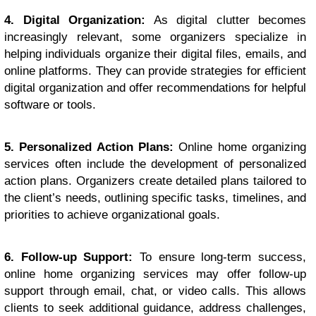
4. Digital Organization:
As digital clutter becomes
increasingly relevant, some organizers specialize in
helping individuals organize their digital files, emails, and
online platforms. They can provide strategies for efficient
digital organization and offer recommendations for helpful
software or tools.
5. Personalized Action Plans:
Online home organizing
services often include the development of personalized
action plans. Organizers create detailed plans tailored to
the client’s needs, outlining specific tasks, timelines, and
priorities to achieve organizational goals.
6. Follow-up Support:
To ensure long-term success,
online home organizing services may offer follow-up
support through email, chat, or video calls. This allows
clients to seek additional guidance, address challenges,