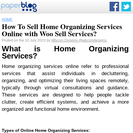
HOME
How To Sell Home Organizing Services
Online with Woo Sell Services?
Posted on the 10 July 2023 by
Wbcom Designs
@wbcomdesigns
What is Home Organizing
Services?
Home organizing services online refer to professional
services that assist individuals in decluttering,
organizing, and optimizing their living spaces remotely,
typically through virtual consultations and guidance.
These services are designed to help people tackle
clutter, create efficient systems, and achieve a more
organized and functional home environment.
Types of Online Home Organizing Services: