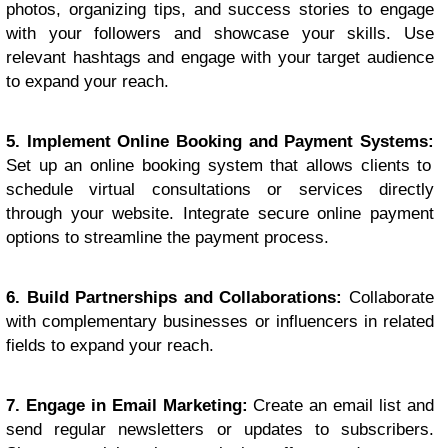
photos, organizing tips, and success stories to engage
with your followers and showcase your skills. Use
relevant hashtags and engage with your target audience
to expand your reach.
5. Implement Online Booking and Payment Systems:
Set up an online booking system that allows clients to
schedule virtual consultations or services directly
through your website. Integrate secure online payment
options to streamline the payment process.
6. Build Partnerships and Collaborations:
Collaborate
with complementary businesses or influencers in related
fields to expand your reach.
7. Engage in Email Marketing:
Create an email list and
send regular newsletters or updates to subscribers.