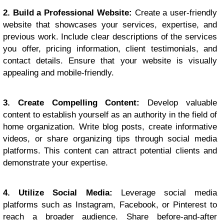
2. Build a Professional Website:
Create a user-friendly
website that showcases your services, expertise, and
previous work. Include clear descriptions of the services
you offer, pricing information, client testimonials, and
contact details. Ensure that your website is visually
appealing and mobile-friendly.
3. Create Compelling Content:
Develop valuable
content to establish yourself as an authority in the field of
home organization. Write blog posts, create informative
videos, or share organizing tips through social media
platforms. This content can attract potential clients and
demonstrate your expertise.
4. Utilize Social Media:
Leverage social media
platforms such as Instagram, Facebook, or Pinterest to
reach a broader audience. Share before-and-after