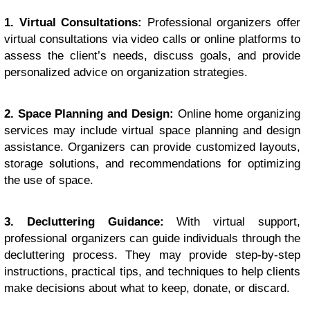
1. Virtual Consultations:
Professional organizers offer
virtual consultations via video calls or online platforms to
assess the client’s needs, discuss goals, and provide
personalized advice on organization strategies.
2. Space Planning and Design:
Online home organizing
services may include virtual space planning and design
assistance. Organizers can provide customized layouts,
storage solutions, and recommendations for optimizing
the use of space.
3. Decluttering Guidance:
With virtual support,
professional organizers can guide individuals through the
decluttering process. They may provide step-by-step
instructions, practical tips, and techniques to help clients
make decisions about what to keep, donate, or discard.