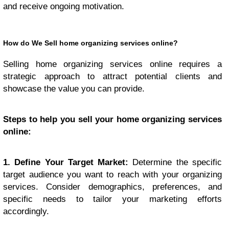
and receive ongoing motivation.
How do We Sell home organizing services online?
Selling home organizing services online requires a
strategic approach to attract potential clients and
showcase the value you can provide.
Steps to help you sell your home organizing services
online:
1. Define Your Target Market:
Determine the specific
target audience you want to reach with your organizing
services. Consider demographics, preferences, and
specific needs to tailor your marketing efforts
accordingly.