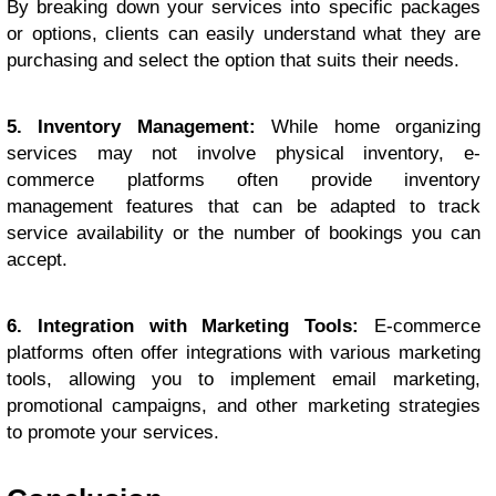
By breaking down your services into specific packages
or options, clients can easily understand what they are
purchasing and select the option that suits their needs.
5. Inventory Management:
While home organizing
services may not involve physical inventory, e-
commerce platforms often provide inventory
management features that can be adapted to track
service availability or the number of bookings you can
accept.
6. Integration with Marketing Tools:
E-commerce
platforms often offer integrations with various marketing
tools, allowing you to implement email marketing,
promotional campaigns, and other marketing strategies
to promote your services.