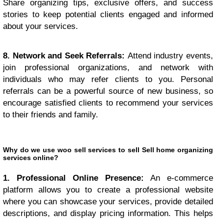
Share organizing tips, exclusive offers, and success
stories to keep potential clients engaged and informed
about your services.
8. Network and Seek Referrals:
Attend industry events,
join professional organizations, and network with
individuals who may refer clients to you. Personal
referrals can be a powerful source of new business, so
encourage satisfied clients to recommend your services
to their friends and family.
Why do we use woo sell services to sell Sell home organizing
services online?
1. Professional Online Presence:
An e-commerce
platform allows you to create a professional website
where you can showcase your services, provide detailed
descriptions, and display pricing information. This helps