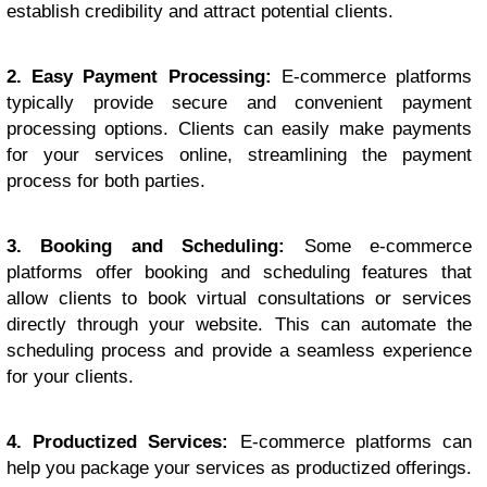
establish credibility and attract potential clients.
2. Easy Payment Processing:
E-commerce platforms
typically provide secure and convenient payment
processing options. Clients can easily make payments
for your services online, streamlining the payment
process for both parties.
3. Booking and Scheduling:
Some e-commerce
platforms offer booking and scheduling features that
allow clients to book virtual consultations or services
directly through your website. This can automate the
scheduling process and provide a seamless experience
for your clients.
4. Productized Services:
E-commerce platforms can
help you package your services as productized offerings.