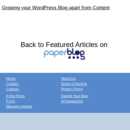
Growing your WordPress Blog apart from Content
Back to Featured Articles on
Home
About Us
Contact
Terms of Service
Careers
Privacy Policy
In the Press
Submit Your Blog
F.A.Q.
All magazines
Manage cookies