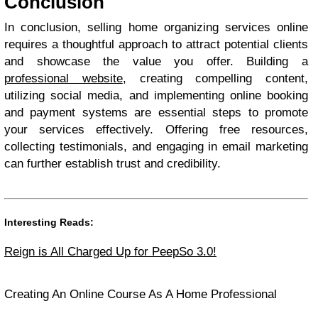
Conclusion
In conclusion, selling home organizing services online
requires a thoughtful approach to attract potential clients
and showcase the value you offer. Building a
professional website
, creating compelling content,
utilizing social media, and implementing online booking
and payment systems are essential steps to promote
your services effectively. Offering free resources,
collecting testimonials, and engaging in email marketing
can further establish trust and credibility.
Interesting Reads:
Reign is All Charged Up for PeepSo 3.0!
Creating An Online Course As A Home Professional