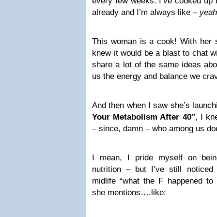
every few weeks. I’ve cooked up 
already and I’m always like –
yeah
This woman is a cook! With her so
knew it would be a blast to chat w
share a lot of the same ideas abo
us the energy and balance we cra
And then when I saw she’s launc
Your Metabolism After 40″
, I kn
– since, damn – who among us doe
I mean, I pride myself on bein
nutrition – but I’ve still notic
midlife “what the F happened t
she mentions….like: