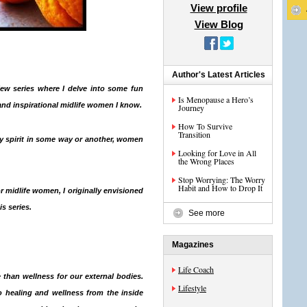
View profile
View Blog
Author's Latest Articles
iew series
where I delve into some fun
Is Menopause a Hero’s
and inspirational midlife women I know.
Journey
How To Survive
Transition
 spirit in some way or another, women
Looking for Love in All
the Wrong Places
Stop Worrying: The Worry
Habit and How to Drop It
or midlife women, I originally envisioned
s series.
See more
Magazines
Life Coach
 than wellness for our external bodies.
Lifestyle
to
healing and wellness from the inside