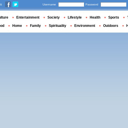
us
Username
Password
lture
Entertainment
Society
Lifestyle
Health
Sports
ood
Home
Family
Spirituality
Environment
Outdoors