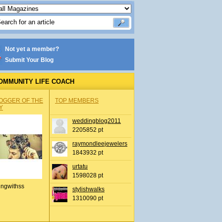
Not yet a member?
Submit Your Blog
OMMUNITY LIFE COACH
OGGER OF THE
TOP MEMBERS
Y
weddingblog2011
2205852 pt
raymondleejewelers
1843932 pt
urtatu
1598028 pt
ingwithss
stylishwalks
1310090 pt