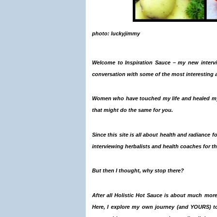
photo: luckyjimmy
Welcome to
Inspiration Sauce
– my new
interv
conversation with some of the most interesting 
Women who have touched my life and healed my
that might do the same for you.
Since this site is all about health and radiance f
interviewing herbalists and health coaches for thi
But then I thought, why stop there?
After all Holistic Hot Sauce is about much more
Here, I explore my own journey (and YOURS) 