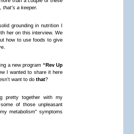
more than a couple of these
, that’s a keeper.
lid grounding in nutrition I
ith her on this interview. We
ut how to use foods to give
ve.
hing a new program
“Rev Up
ew I wanted to share it here
sn’t want to do
that
?
g pretty together with my
ed some of those unpleasant
o my metabolism” symptoms