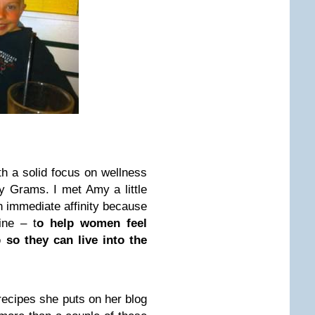
ith a solid focus on wellness
y Grams. I met Amy a little
an immediate affinity because
ine – t
o help women feel
so they can live into the
 recipes she puts on her blog