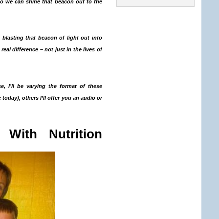
so we can shine that beacon out to the
 blasting that beacon of light out into
al difference – not just in the lives of
se, I’ll be varying the format of these
 today), others I’ll offer you an audio or
 With Nutrition