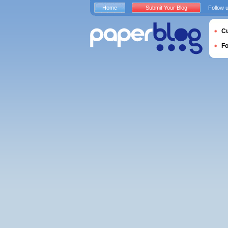
Home
Submit Your Blog
Follow 
Cu
F