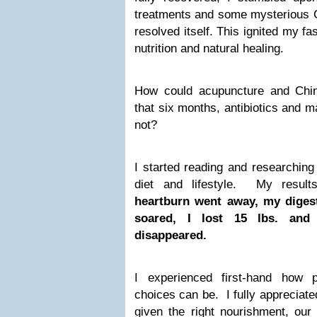
treatments and some mysterious Ch
resolved itself. This ignited my fa
nutrition and natural healing.
How could acupuncture and Chi
that six months, antibiotics and m
not?
I started reading and researchin
diet and lifestyle. My resu
heartburn went away, my diges
soared, I lost 15 lbs. and
disappeared.
I experienced first-hand how p
choices can be. I fully appreciated
given the right nourishment, our