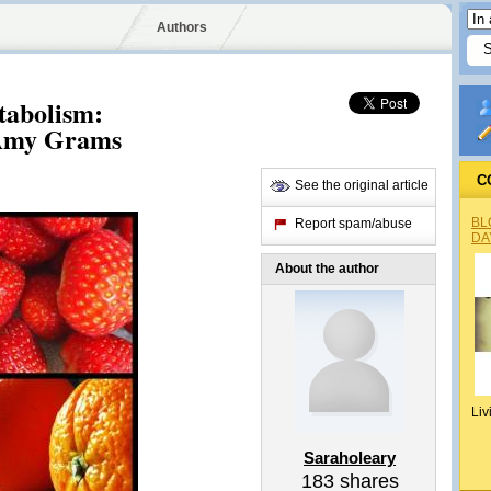
Authors
tabolism:
 Amy Grams
C
See the original article
BL
Report spam/abuse
DA
About the author
Liv
Saraholeary
183
shares