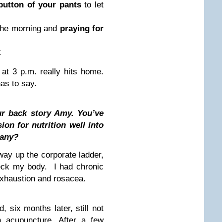
button of your pants
to let
 the morning and
praying for
t
at 3 p.m. really hits home.
has to say.
our back story Amy. You’ve
on for nutrition well into
hany?
ay up the corporate ladder,
reck my body. I had chronic
exhaustion and rosacea.
, six months later, still not
n acupuncture. After a few