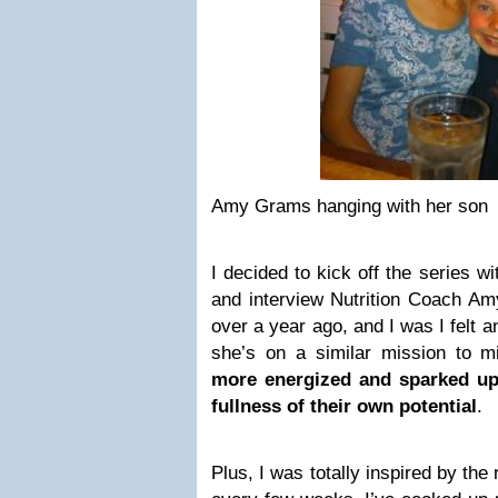
Amy Grams hanging with her son
I decided to kick off the series w
and interview Nutrition Coach Am
over a year ago, and I was I felt 
she’s on a similar mission to m
more energized and sparked up 
fullness of their own potential
.
Plus, I was totally inspired by the