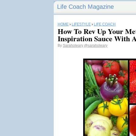
Life Coach Magazine
HOME
›
LIFESTYLE
›
LIFE COACH
How To Rev Up Your Me
Inspiration Sauce With
By
Saraholeary
@saraholeary