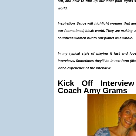
out,
and how to turn up our inner pilot lights 
world.
Inspiration Sauce
will highlight women that are
our (sometimes) bleak world. They are making a re
countless women but to our planet as a whole.
In my typical style of playing it fast and loo
interviews. Sometimes they’ll be in text form (like
video experience of the interview.
Kick Off Interview
Coach Amy Grams