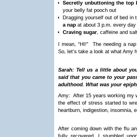
Secretly unbuttoning the top 
your belly fat pooch out
Dragging yourself out of bed in
a nap
at about 3 p.m. every day
Craving sugar
, caffeine and sal
I mean, “HI!” The needing a nap 
So, let’s take a look at what Amy 
Sarah: Tell us a little about y
said that you came to your passi
adulthood. What was your epip
Amy: After 15 years working my w
the effect of stress started to w
heartburn, indigestion, insomnia, 
After coming down with the flu and
fully recovered, I stumbled upo