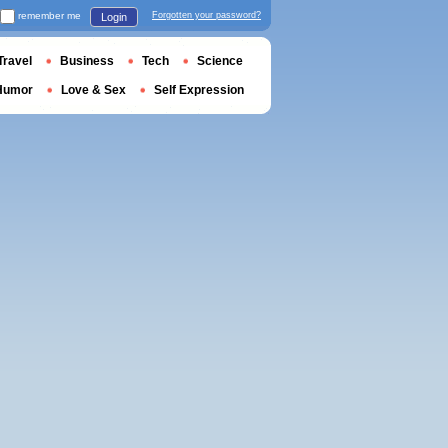
remember me
Forgotten your password?
Login
Travel
Business
Tech
Science
Humor
Love & Sex
Self Expression