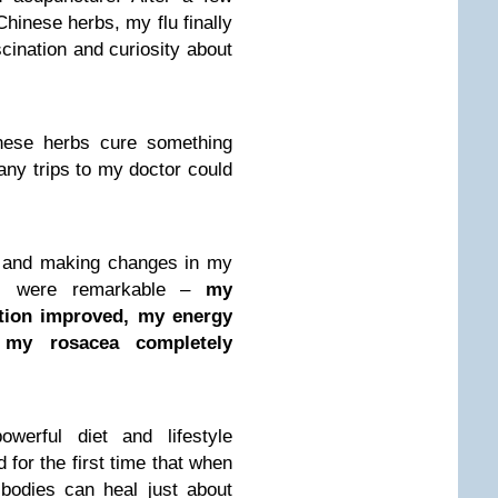
inese herbs, my flu finally
scination and curiosity about
nese herbs cure something
any trips to my doctor could
g and making changes in my
lts were remarkable –
my
tion improved, my energy
 my rosacea completely
owerful diet and lifestyle
 for the first time that when
 bodies can heal just about