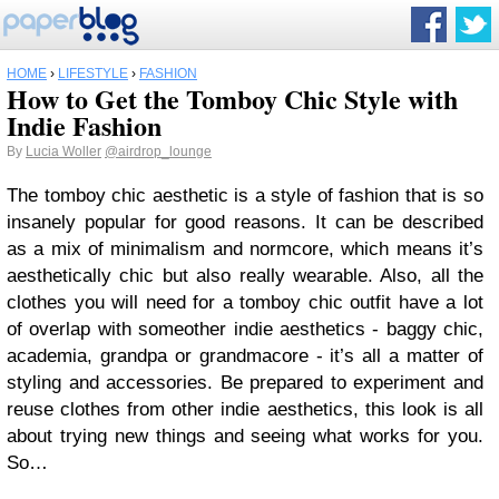
HOME
›
LIFESTYLE
›
FASHION
How to Get the Tomboy Chic Style with
Indie Fashion
By
Lucia Woller
@airdrop_lounge
The tomboy chic aesthetic is a style of fashion that is so
insanely popular for good reasons. It can be described
as a mix of minimalism and normcore, which means it’s
aesthetically chic but also really wearable. Also, all the
clothes you will need for a tomboy chic outfit have a lot
of overlap with someother indie aesthetics - baggy chic,
academia, grandpa or grandmacore - it’s all a matter of
styling and accessories. Be prepared to experiment and
reuse clothes from other indie aesthetics, this look is all
about trying new things and seeing what works for you.
So…