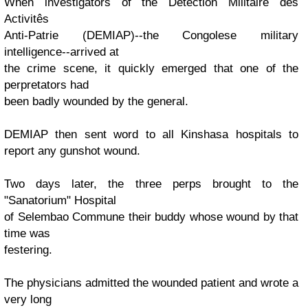
When investigators of the Détection Militaire des
Activitês
Anti-Patrie (DEMIAP)--the Congolese military
intelligence--arrived at
the crime scene, it quickly emerged that one of the
perpretators had
been badly wounded by the general.
DEMIAP then sent word to all Kinshasa hospitals to
report any gunshot wound.
Two days later, the three perps brought to the
"Sanatorium" Hospital
of Selembao Commune their buddy whose wound by that
time was
festering.
The physicians admitted the wounded patient and wrote a
very long