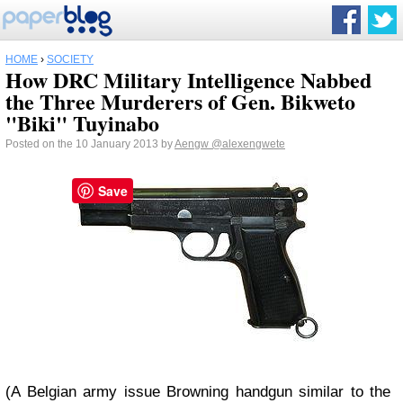
HOME
›
SOCIETY
How DRC Military Intelligence Nabbed
the Three Murderers of Gen. Bikweto
"Biki" Tuyinabo
Posted on the 10 January 2013 by
Aengw
@alexengwete
Save
(A Belgian army issue Browning handgun similar to the