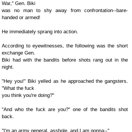
War," Gen. Biki
was no man to shy away from confrontation--bare-
handed or armed!
He immediately sprang into action.
According to eyewitnesses, the following was the short
exchange Gen.
Biki had with the bandits before shots rang out in the
night.
"Hey you!" Biki yelled as he approached the gangsters.
"What the fuck
you think you're doing?"
"And who the fuck are you?" one of the bandits shot
back.
"I'm an army general, asshole, and I am gonna--"