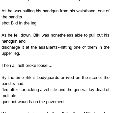
As he was pulling his handgun from his waistband, one of
the bandits
shot Biki in the leg.
As he fell down, Biki was nonetheless able to pull out his
handgun and
discharge it at the assailants--hitting one of them in the
upper leg.
Then all hell broke loose....
By the time Biki's bodyguards arrived on the scene, the
bandits had
fled after carjacking a vehicle and the general lay dead of
multiple
gunshot wounds on the pavement.