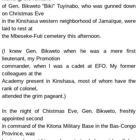
of Gen. Bikweto "Biki" Tuyinabo, who was gunned down
on Christmas Eve
in the Kinshasa western neighborhood of Jamaïque, were
laid to rest at
the Mbeseke-Futi cemetery this afternoon.
(I knew Gen. Bikweto when he was a mere first
lieutenant, my Promotion
commander, when I was a cadet at EFO. My former
colleagues at the
Academy present in Kinshasa, most of whom have the
rank of colonel,
attended the grim pageant.)
In the night of Chistmas Eve, Gen. Bikweto, freshly
appointed second
in command of the Kitona Military Base in the Bas-Congo
Province, was