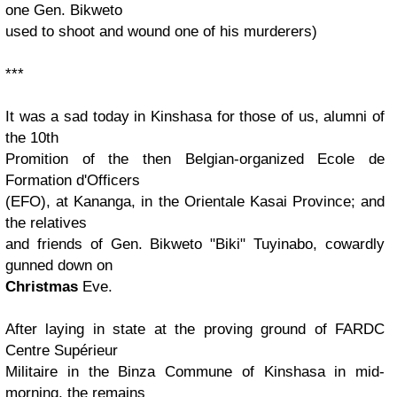
one Gen. Bikweto
used to shoot and wound one of his murderers)
***
It was a sad today in Kinshasa for those of us, alumni of
the 10th
Promition of the then Belgian-organized Ecole de
Formation d'Officers
(EFO), at Kananga, in the Orientale Kasai Province; and
the relatives
and friends of Gen. Bikweto "Biki" Tuyinabo, cowardly
gunned down on
Christmas
Eve.
After laying in state at the proving ground of FARDC
Centre Supérieur
Militaire in the Binza Commune of Kinshasa in mid-
morning, the remains