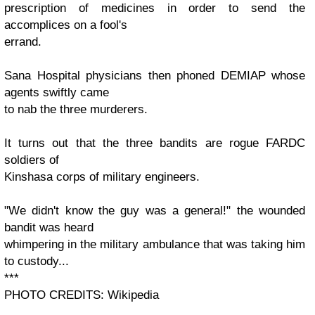
prescription of medicines in order to send the
accomplices on a fool's
errand.
Sana Hospital physicians then phoned DEMIAP whose
agents swiftly came
to nab the three murderers.
It turns out that the three bandits are rogue FARDC
soldiers of
Kinshasa corps of military engineers.
"We didn't know the guy was a general!" the wounded
bandit was heard
whimpering in the military ambulance that was taking him
to custody...
***
PHOTO CREDITS: Wikipedia