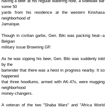
having a beer at his regular watering hole, a sidewalk bar
some 50
yards from his residence at the western Kinshasa
neighborhood of
Jamaïque.
Though in civilian garbs, Gen. Biki was packing heat--a
Belgian
military issue Browning GP.
As he was sipping his beer, Gen. Biki was suddenly told
by the
bartender that there was a heist in progress nearby. It so
happened
that three hoodlums, armed with AK-47s, were mugging
neighborhood
money-changers.
A veteran of the two "Shaba Wars" and "Africa World