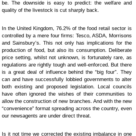
be. The downside is easy to predict: the welfare and
quality of the livestock is cut sharply back.
In the United Kingdom, 76.2% of the food retail sector is
controlled by a mere four firms: Tesco, ASDA, Morrisons
and Sainsbury’s. This not only has implications for the
production of food, but also its consumption. Deliberate
price setting, whilst not unknown, is fortunately rare, as
regulations are rightly tough and well-enforced. But there
is a great deal of influence behind the “big four”. They
can and have successfully lobbied governments to alter
both existing and proposed legislation. Local councils
have often ignored the wishes of their communities to
allow the construction of new branches. And with the new
“convenience” format spreading across the country, even
our newsagents are under direct threat.
Is it not time we corrected the existing imbalance in one