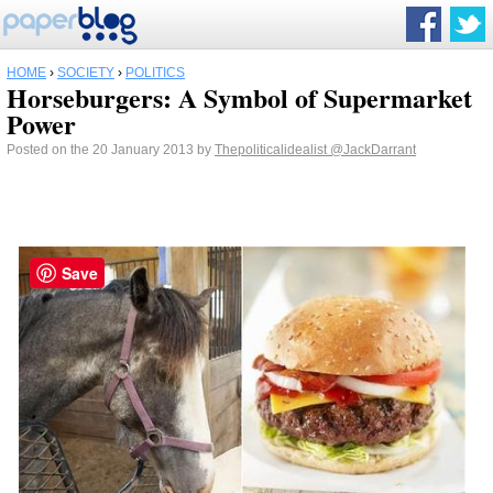
HOME
›
SOCIETY
›
POLITICS
Horseburgers: A Symbol of Supermarket
Power
Posted on the 20 January 2013 by
Thepoliticalidealist
@JackDarrant
Save