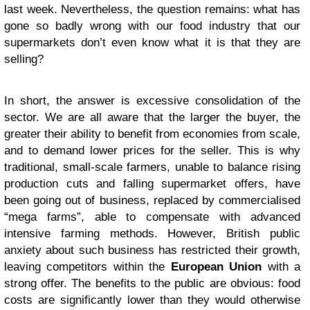
last week. Nevertheless, the question remains: what has
gone so badly wrong with our food industry that our
supermarkets don’t even know what it is that they are
selling?
In short, the answer is excessive consolidation of the
sector. We are all aware that the larger the buyer, the
greater their ability to benefit from economies from scale,
and to demand lower prices for the seller. This is why
traditional, small-scale farmers, unable to balance rising
production cuts and falling supermarket offers, have
been going out of business, replaced by commercialised
“mega farms”, able to compensate with advanced
intensive farming methods. However, British public
anxiety about such business has restricted their growth,
leaving competitors within the
European Union
with a
strong offer. The benefits to the public are obvious: food
costs are significantly lower than they would otherwise