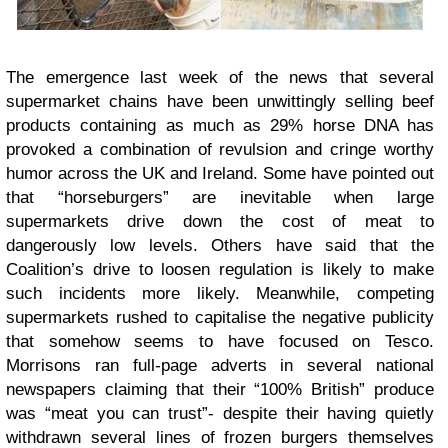
The emergence last week of the news that several
supermarket chains have been unwittingly selling beef
products containing as much as 29% horse DNA has
provoked a combination of revulsion and cringe worthy
humor across the UK and Ireland. Some have pointed out
that “horseburgers” are inevitable when large
supermarkets drive down the cost of meat to
dangerously low levels. Others have said that the
Coalition’s drive to loosen regulation is likely to make
such incidents more likely. Meanwhile, competing
supermarkets rushed to capitalise the negative publicity
that somehow seems to have focused on Tesco.
Morrisons ran full-page adverts in several national
newspapers claiming that their “100% British” produce
was “meat you can trust”- despite their having quietly
withdrawn several lines of frozen burgers themselves