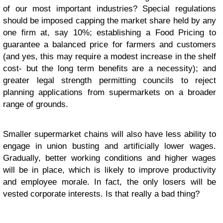
of our most important industries? Special regulations
should be imposed capping the market share held by any
one firm at, say 10%; establishing a Food Pricing to
guarantee a balanced price for farmers and customers
(and yes, this may require a modest increase in the shelf
cost- but the long term benefits are a necessity); and
greater legal strength permitting councils to reject
planning applications from supermarkets on a broader
range of grounds.
Smaller supermarket chains will also have less ability to
engage in union busting and artificially lower wages.
Gradually, better working conditions and higher wages
will be in place, which is likely to improve productivity
and employee morale. In fact, the only losers will be
vested corporate interests. Is that really a bad thing?