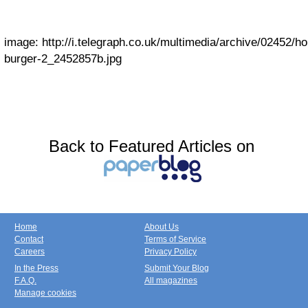
image:
http://i.telegraph.co.uk/multimedia/archive/02452/ho
burger-2_2452857b.jpg
Back to Featured Articles on
Home
About Us
Contact
Terms of Service
Careers
Privacy Policy
In the Press
Submit Your Blog
F.A.Q.
All magazines
Manage cookies