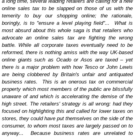
a long time, several leading retailers are calling for a new
online sales tax to be slapped on those of us with the
temerity to buy our shopping online; the rationale,
boringly, is to "ensure a level playing field"...
What is
most absurd about this whole saga is that retailers who
advocate an online sales tax are fighting the wrong
battle. While all corporate taxes eventually need to be
reformed, there is nothing amiss with the way UK-based
online giants such as Ocado or Asos are taxed – yet
there is a major problem with how Tesco or John Lewis
are being clobbered by Britain's unfair and antiquated
business rates.
This is an onerous tax on commercial
property which most members of the public are blissfully
unaware of and which is accelerating the demise of the
high street. The retailers' strategy is all wrong: had they
focused on highlighting this and called for lower taxes on
stores, they could have put themselves on the side of the
consumer, to whom most taxes are largely passed on to
anyway...
Because business rates are unrelated to