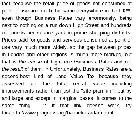
fact because the retail price of goods not consumed at
point of use are much the same everywhere in the UK**,
even though Business Rates vary enormously, being
next to nothing on a run down High Street and hundreds
of pounds per square yard in prime shopping districts.
Prices paid for goods and services consumed at point of
use vary much more widely, so the gap between prices
in London and other regions is much more marked, but
that is
the cause
of high rents/Business Rates and not
the result
of them. * Unfortunately, Business Rates are a
second-best kind of Land Value Tax because they
assessed on the total rental value including
improvements rather than just the "site premium", but by
and large and except in marginal cases, it comes to the
same thing. ** If that link doesn't work, try
this:http://www.progress.org/banneker/adam.html