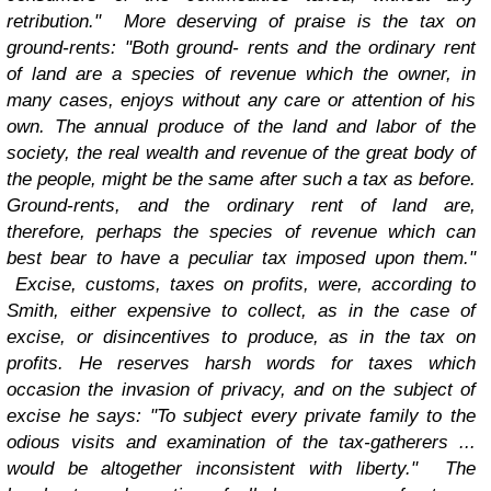
retribution."
More deserving of praise is the tax on
ground-rents: "Both ground- rents and the ordinary rent
of land are a species of revenue which the owner, in
many cases, enjoys without any care or attention of his
own. The annual produce of the land and labor of the
society, the real wealth and revenue of the great body of
the people, might be the same after such a tax as before.
Ground-rents, and the ordinary rent of land are,
therefore, perhaps the species of revenue which can
best bear to have a peculiar tax imposed upon them."
Excise, customs, taxes on profits, were, according to
Smith, either expensive to collect, as in the case of
excise, or disincentives to produce, as in the tax on
profits. He reserves harsh words for taxes which
occasion the invasion of privacy, and on the subject of
excise he says: "To subject every private family to the
odious visits and examination of the tax-gatherers ...
would be altogether inconsistent with liberty."
The