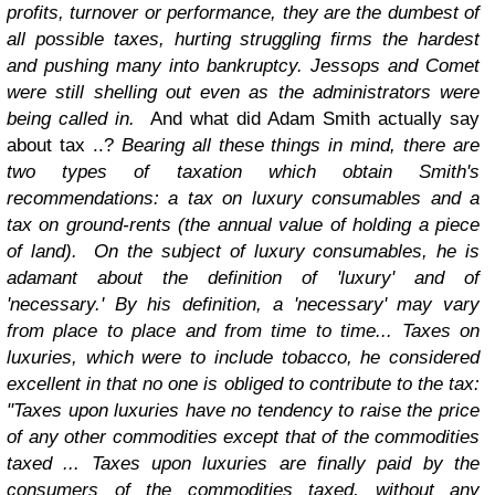
profits, turnover or performance, they are the dumbest of
all possible taxes, hurting struggling firms the hardest
and pushing many into bankruptcy. Jessops and Comet
were still shelling out even as the administrators were
being called in.
And what did Adam Smith actually say
about tax ..?
Bearing all these things in mind, there are
two types of taxation which obtain Smith's
recommendations: a tax on luxury consumables and a
tax on ground-rents (the annual value of holding a piece
of land).
On the subject of luxury consumables, he is
adamant about the definition of 'luxury' and of
'necessary.' By his definition, a 'necessary' may vary
from place to place and from time to time... Taxes on
luxuries, which were to include tobacco, he considered
excellent in that no one is obliged to contribute to the tax:
"Taxes upon luxuries have no tendency to raise the price
of any other commodities except that of the commodities
taxed ... Taxes upon luxuries are finally paid by the
consumers of the commodities taxed, without any