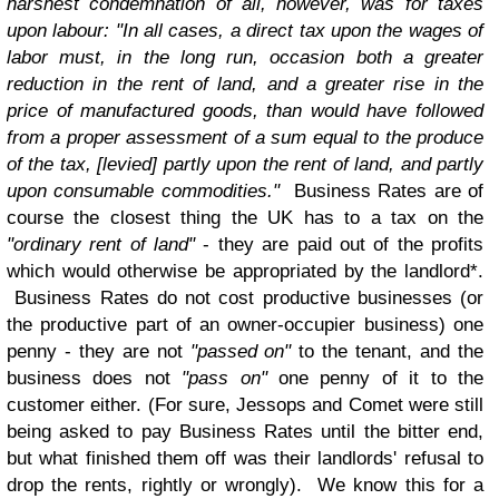
harshest condemnation of all, however, was for taxes
upon labour: "In all cases, a direct tax upon the wages of
labor must, in the long run, occasion both a greater
reduction in the rent of land, and a greater rise in the
price of manufactured goods, than would have followed
from a proper assessment of a sum equal to the produce
of the tax, [levied] partly upon the rent of land, and partly
upon consumable commodities."
Business Rates are of
course the closest thing the UK has to a tax on the
"ordinary rent of land"
- they are paid out of the profits
which would otherwise be appropriated by the landlord*.
Business Rates do not cost productive businesses (or
the productive part of an owner-occupier business) one
penny - they are not
"passed on"
to the tenant, and the
business does not
"pass on"
one penny of it to the
customer either. (For sure, Jessops and Comet were still
being asked to pay Business Rates until the bitter end,
but what finished them off was their landlords' refusal to
drop the rents, rightly or wrongly). We know this for a