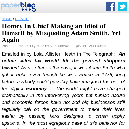
HOME
›
DEBATE
Homey In Chief Making an Idiot of
Himself by Misquoting Adam Smith, Yet
Again
Posted on the 17 July 2013 by
Markwadsworth
@Mark_Wadsworth
Emailed in by Lola, Allister Heath in
The Telegraph
:
An
online sales tax would hit the poorest shoppers
hardest
As so often is the case, it was Adam Smith who
got it right, even though he was writing in 1776, long
before anybody could possibly have imagined the rise of
the digital
economy
...
The world might have changed
dramatically in the intervening years but human nature
and economic forces have not and big businesses still
regularly call on the government to make their lives
easier by passing laws designed to crush uppity
upstarts.
In the most egregious case of this behavior for