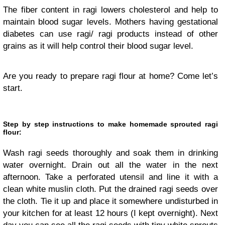
The fiber content in ragi lowers cholesterol and help to
maintain blood sugar levels. Mothers having gestational
diabetes can use ragi/ ragi products instead of other
grains as it will help control their blood sugar level.
Are you ready to prepare ragi flour at home? Come let’s
start.
Step by step instructions to make homemade sprouted ragi
flour:
Wash ragi seeds thoroughly and soak them in drinking
water overnight. Drain out all the water in the next
afternoon. Take a perforated utensil and line it with a
clean white muslin cloth. Put the drained ragi seeds over
the cloth. Tie it up and place it somewhere undisturbed in
your kitchen for at least 12 hours (I kept overnight). Next