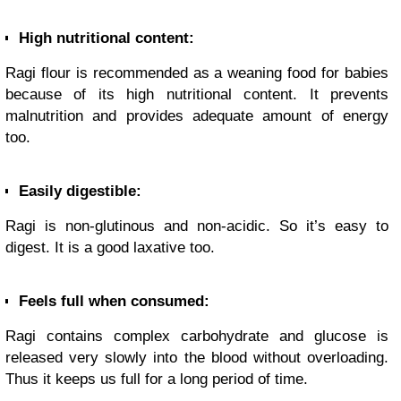
High nutritional content:
Ragi flour is recommended as a weaning food for babies
because of its high nutritional content. It prevents
malnutrition and provides adequate amount of energy
too.
Easily digestible:
Ragi is non-glutinous and non-acidic. So it’s easy to
digest. It is a good laxative too.
Feels full when consumed:
Ragi contains complex carbohydrate and glucose is
released very slowly into the blood without overloading.
Thus it keeps us full for a long period of time.