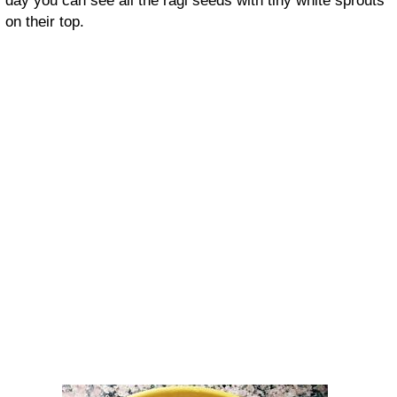
day you can see all the ragi seeds with tiny white sprouts
on their top.