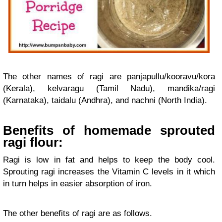
The other names of ragi are panjapullu/kooravu/kora
(Kerala), kelvaragu (Tamil Nadu), mandika/ragi
(Karnataka), taidalu (Andhra), and nachni (North India).
Benefits of homemade sprouted
ragi flour:
Ragi is low in fat and helps to keep the body cool.
Sprouting ragi increases the Vitamin C levels in it which
in turn helps in easier absorption of iron.
The other benefits of ragi are as follows.