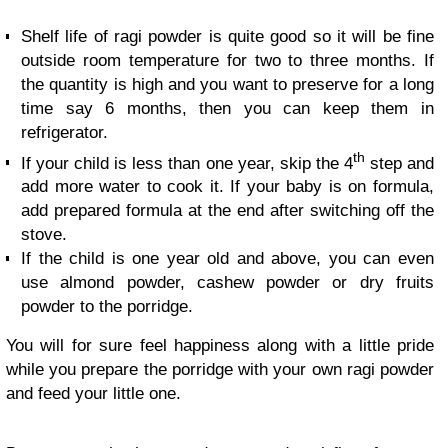
Shelf life of ragi powder is quite good so it will be fine
outside room temperature for two to three months. If
the quantity is high and you want to preserve for a long
time say 6 months, then you can keep them in
refrigerator.
th
If your child is less than one year, skip the 4
step and
add more water to cook it. If your baby is on formula,
add prepared formula at the end after switching off the
stove.
If the child is one year old and above, you can even
use almond powder, cashew powder or dry fruits
powder to the porridge.
You will for sure feel happiness along with a little pride
while you prepare the porridge with your own ragi powder
and feed your little one.