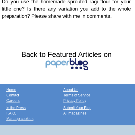
Do you use the
homemade sprouted ragi flour
for your
little one? Is there any variation you add to the whole
preparation? Please share with me in comments.
Back to Featured Articles on
Home
About Us
Contact
Terms of Service
Careers
Privacy Policy
In the Press
Submit Your Blog
F.A.Q.
All magazines
Manage cookies