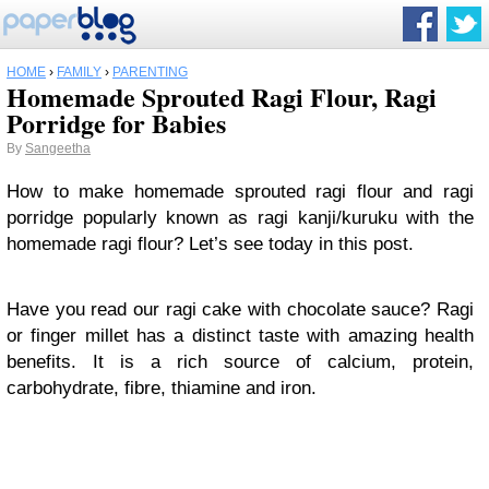
HOME
›
FAMILY
›
PARENTING
Homemade Sprouted Ragi Flour, Ragi
Porridge for Babies
By
Sangeetha
How to make
homemade sprouted ragi flour
and ragi
porridge popularly known as ragi kanji/kuruku with the
homemade ragi flour? Let’s see today in this post.
Have you read our ragi cake with chocolate sauce? Ragi
or finger millet has a distinct taste with amazing health
benefits. It is a rich source of calcium, protein,
carbohydrate, fibre, thiamine and iron.