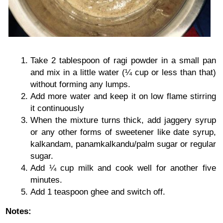
Take 2 tablespoon of ragi powder in a small pan
and mix in a little water (¼ cup or less than that)
without forming any lumps.
Add more water and keep it on low flame stirring
it continuously
When the mixture turns thick, add jaggery syrup
or any other forms of sweetener like date syrup,
kalkandam, panamkalkandu/palm sugar or regular
sugar.
Add ¼ cup milk and cook well for another five
minutes.
Add 1 teaspoon ghee and switch off.
Notes: