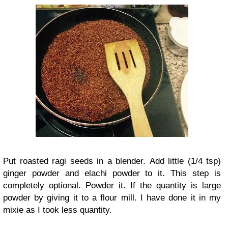
Put roasted ragi seeds in a blender. Add little (1/4 tsp)
ginger powder and elachi powder to it. This step is
completely optional. Powder it. If the quantity is large
powder by giving it to a flour mill. I have done it in my
mixie as I took less quantity.