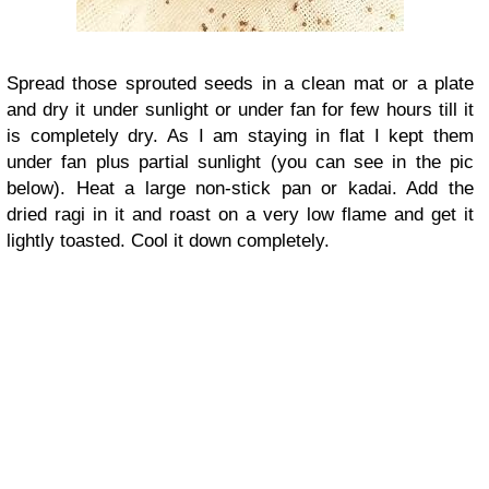
Spread those sprouted seeds in a clean mat or a plate
and dry it under sunlight or under fan for few hours till it
is completely dry. As I am staying in flat I kept them
under fan plus partial sunlight (you can see in the pic
below). Heat a large non-stick pan or kadai. Add the
dried ragi in it and roast on a very low flame and get it
lightly toasted. Cool it down completely.