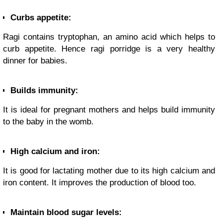
Curbs appetite:
Ragi contains tryptophan, an amino acid which helps to
curb appetite. Hence ragi porridge is a very healthy
dinner for babies.
Builds immunity:
It is ideal for pregnant mothers and helps build immunity
to the baby in the womb.
High calcium and iron:
It is good for lactating mother due to its high calcium and
iron content. It improves the production of blood too.
Maintain blood sugar levels: