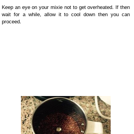
Keep an eye on your mixie not to get overheated. If then
wait for a while, allow it to cool down then you can
proceed.