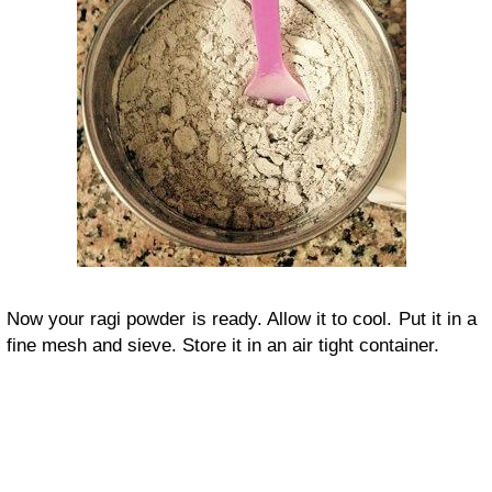
Now your ragi powder is ready. Allow it to cool. Put it in a
fine mesh and sieve. Store it in an air tight container.