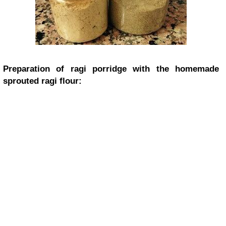
Preparation of ragi porridge with the homemade
sprouted ragi flour: