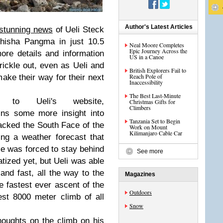
Author's Latest Articles
 stunning news
of Ueli Steck
hisha Pangma in just 10.5
Neal Moore Completes
Epic Journey Across the
re details and information
US in a Canoe
rickle out, even as Ueli and
British Explorers Fail to
Reach Pole of
ake their way for their next
Inaccessibility
The Best Last-Minute
to Ueli's website,
Christmas Gifts for
Climbers
ains some more insight into
Tanzania Set to Begin
tacked the South Face of the
Work on Mount
Kilimanjaro Cable Car
ing a weather forecast that
ie was forced to stay behind
See more
atized yet, but Ueli was able
t and fast, all the way to the
Magazines
e fastest ever ascent of the
Outdoors
st 8000 meter climb of all
Snow
houghts
on the climb on
his