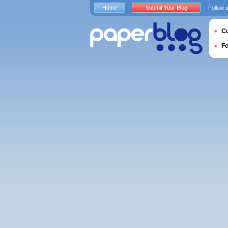
Home
Submit Your Blog
Follow 
Cu
F