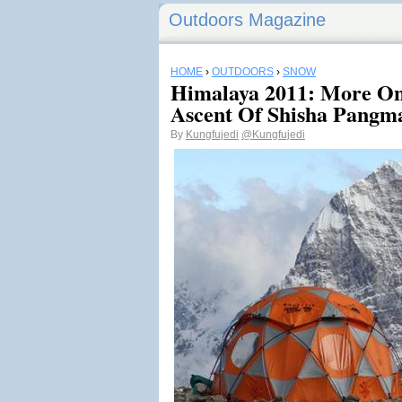
Outdoors Magazine
HOME
›
OUTDOORS
›
SNOW
Himalaya 2011: More On
Ascent Of Shisha Pangm
By
Kungfujedi
@Kungfujedi