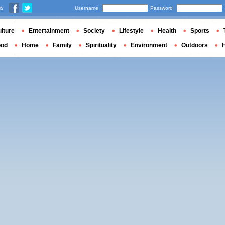
us
Username
Password
lture
Entertainment
Society
Lifestyle
Health
Sports
ood
Home
Family
Spirituality
Environment
Outdoors