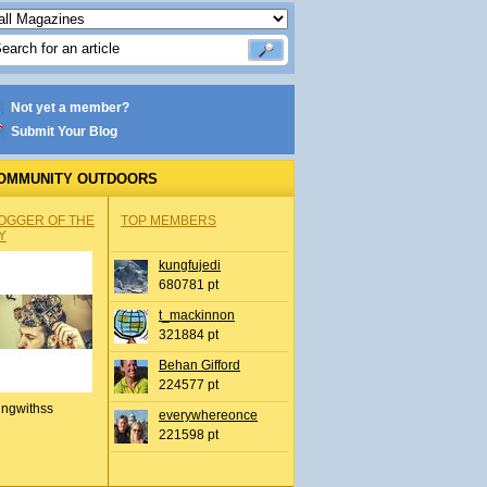
Not yet a member?
Submit Your Blog
OMMUNITY OUTDOORS
OGGER OF THE
TOP MEMBERS
Y
kungfujedi
680781 pt
t_mackinnon
321884 pt
Behan Gifford
224577 pt
ingwithss
everywhereonce
221598 pt