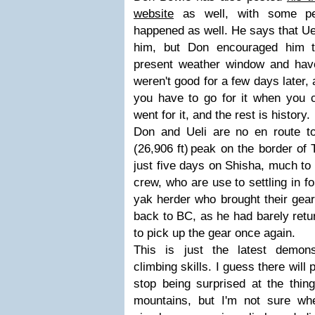
website
as well, with some per
happened as well. He says that Uel
him, but Don encouraged him t
present weather window and have
weren't good for a few days later,
you have to go for it when you c
went for it, and the rest is history.
Don and Ueli are no en route 
(26,906 ft) peak on the border of
just five days on Shisha, much to 
crew, who are use to settling in f
yak herder who brought their gear
back to BC, as he had barely ret
to pick up the gear once again.
This is just the latest demonst
climbing skills. I guess there wil
stop being surprised at the thing
mountains, but I'm not sure wh