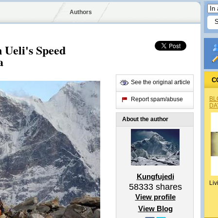
Authors
 Ueli's Speed
a
C
See the original article
BL
Report spam/abuse
DA
About the author
Kungfujedi
Liv
58333
shares
View profile
View Blog