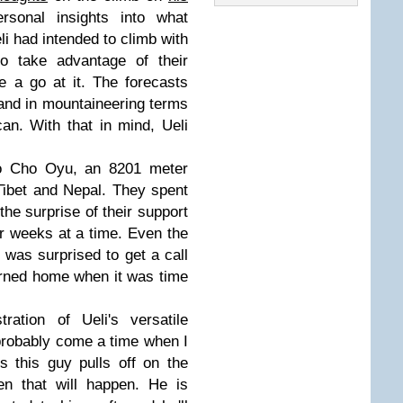
sonal insights into what
i had intended to climb with
o take advantage of their
 a go at it. The forecasts
 and in mountaineering terms
an. With that in mind, Ueli
to Cho Oyu, an 8201 meter
 Tibet and Nepal. They spent
the surprise of their support
or weeks at a time. Even the
 was surprised to get a call
urned home when it was time
ration of Ueli's versatile
l probably come a time when I
s this guy pulls off on the
en that will happen. He is