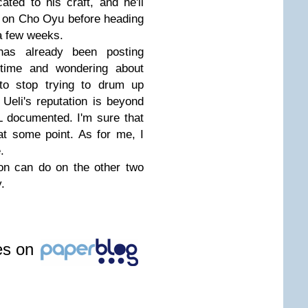
ted to his craft, and he'll
b on Cho Oyu before heading
 a few weeks.
as already been posting
 time and wondering about
o stop trying to drum up
Ueli's reputation is beyond
L documented. I'm sure that
 at some point. As for me, I
.
on can do on the other two
.
les on