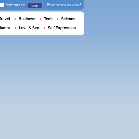
remember me
Forgotten your password?
Login
Travel
Business
Tech
Science
Humor
Love & Sex
Self Expression