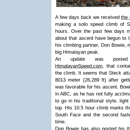
A few days back we received
the
making a solo speed climb of S
hours. Over the past few days mo
about that ascent have begun to t
his climbing partner, Don Bowie, m
big Himalayan peak.
An update was posted 
HimalayanSpeed.com
, that cont
the climb. It seems that Steck at
8013 meter (26,289 ft) after gett
was favorable for his ascent. Bow
in ABC, as he has not fully acclim
to go in his traditional style, ligh
top. His 10.5 hour climb marks th
South Face and the second faste
time.
Don Bowie has also posted
his t