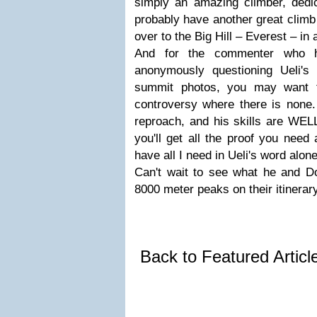
simply an amazing climber, dedica
probably have another great clim
over to the Big Hill – Everest – in
And for the commenter who h
anonymously questioning Ueli's
summit photos, you may want t
controversy where there is none. 
reproach, and his skills are WEL
you'll get all the proof you need
have all I need in Ueli's word alone
Can't wait to see what he and D
8000 meter peaks on their itinerary
Back to Featured Artic