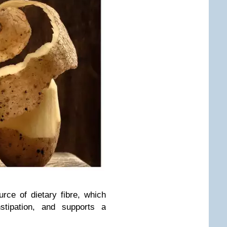
rce of dietary fibre, which
nstipation, and supports a