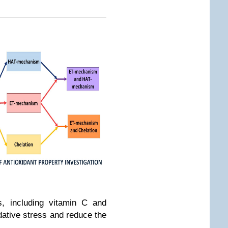
s, including vitamin C and
dative stress and reduce the