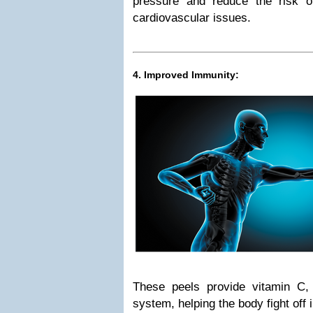
pressure and reduce the risk o
cardiovascular issues.
4. Improved Immunity:
These peels provide vitamin C
system, helping the body fight off 