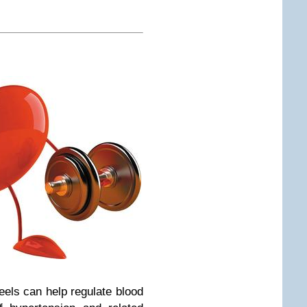
eels can help regulate blood