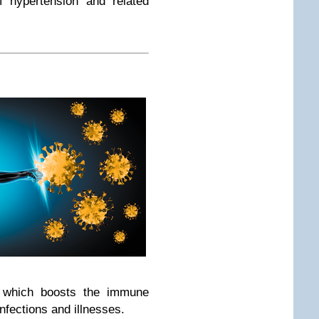
f hypertension and related
, which boosts the immune
infections and illnesses.