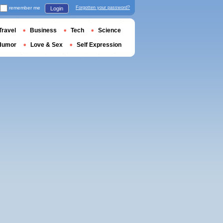
remember me
Forgotten your password?
Login
Travel
Business
Tech
Science
Humor
Love & Sex
Self Expression