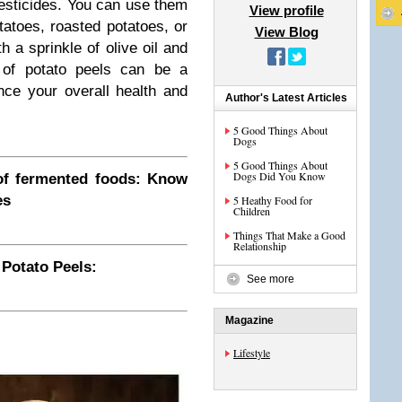
pesticides. You can use them
View profile
tatoes, roasted potatoes, or
View Blog
 a sprinkle of olive oil and
 of potato peels can be a
nce your overall health and
Author's Latest Articles
5 Good Things About
Dogs
5 Good Things About
Dogs Did You Know
f fermented foods: Know
es
5 Heathy Food for
Children
Things That Make a Good
Relationship
 Potato Peels:
See more
Magazine
Lifestyle