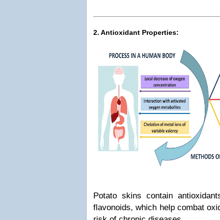
2. Antioxidant Properties:
Potato skins contain antioxidant
flavonoids, which help combat oxi
risk of chronic diseases.