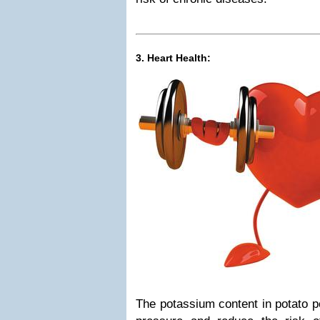
3. Heart Health:
The potassium content in potato p