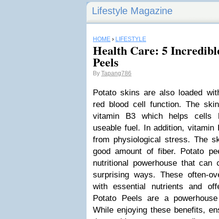
Lifestyle Magazine
HOME
›
LIFESTYLE
Health Care: 5 Incredible
Peels
By
Tapang786
Potato skins are also loaded wit
red blood cell function. The ski
vitamin B3 which helps cells 
useable fuel. In addition, vitamin
from physiological stress. The s
good amount of fiber. Potato pee
nutritional powerhouse that can c
surprising ways. These often-o
with essential nutrients and off
Potato Peels are a powerhouse o
While enjoying these benefits, e