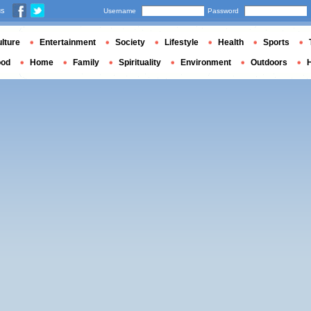
us
Username
Password
lture
Entertainment
Society
Lifestyle
Health
Sports
ood
Home
Family
Spirituality
Environment
Outdoors