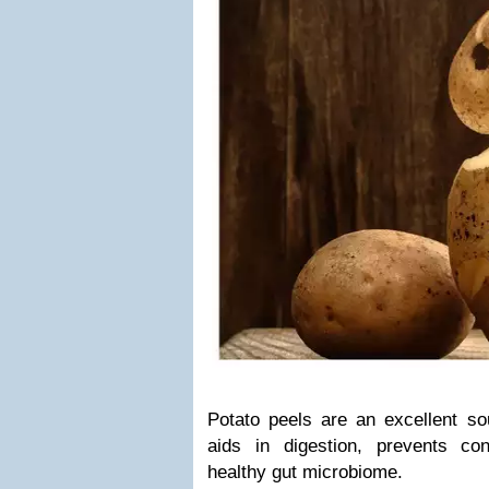
Potato peels are an excellent sou
aids in digestion, prevents co
healthy gut microbiome.