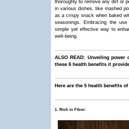
thoroughly to remove any dirt or 
in various dishes, like mashed po
as a crispy snack when baked with
seasonings. Embracing the use
simple yet effective way to enha
well-being.
ALSO READ: Unveiling power o
these 6 health benefits it provid
Here are the 5 health benefits of
1. Rich in Fibre: