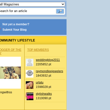
Not yet a member?
Submit Your Blog
OMMUNITY LIFESTYLE
OGGER OF THE
TOP MEMBERS
Y
weddingblog2011
2205852 pt
raymondleejewelers
1843932 pt
urtatu
1598028 pt
ingwithss
stylishwalks
1310090 pt