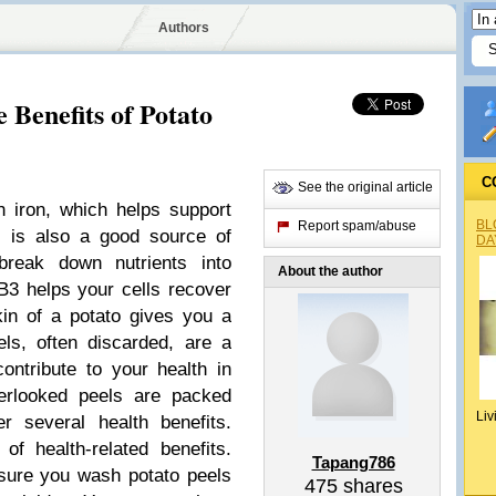
Authors
 Benefits of Potato
C
See the original article
h iron, which helps support
BL
Report spam/abuse
n is also a good source of
DA
break down nutrients into
About the author
 B3 helps your cells recover
kin of a potato gives you a
ls, often discarded, are a
ontribute to your health in
verlooked peels are packed
Liv
er several health benefits.
f health-related benefits.
Tapang786
nsure you wash potato peels
475
shares