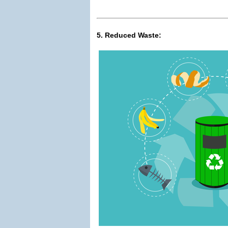
5. Reduced Waste: