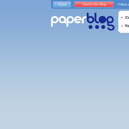
Home
Submit Your Blog
Follow 
Cu
F