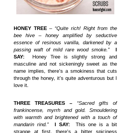
HONEY TREE
–
“Quite rich! Right from the
bee hive – honey amplified by seductive
essence of resinous vanilla, darkened by a
passing waft of mild rare wood smoke.”
I
SAY:
Honey Tree is slightly strong and
masculine and not sickeningly sweet as the
name implies, there’s a smokiness that cuts
through the honey, it’s quite adventurous but I
love it.
THREE TREASURES –
“Sacred gifts of
frankincense, myrrh and gold. Smouldering
with warmth and brightened with a touch of
mandarin rind.”
I SAY:
This one is a bit
strange at first, there’s a bitter spiciness