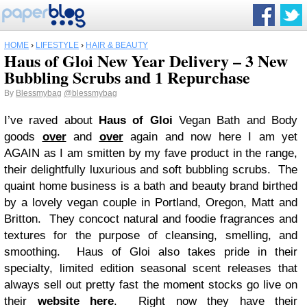
HOME
›
LIFESTYLE
›
HAIR & BEAUTY
Haus of Gloi New Year Delivery – 3 New
Bubbling Scrubs and 1 Repurchase
By
Blessmybag
@blessmybag
I’ve raved about
Haus of Gloi
Vegan Bath and Body
goods
over
and
over
again and now here I am yet
AGAIN as I am smitten by my fave product in the range,
their delightfully luxurious and soft bubbling scrubs. The
quaint home business is a bath and beauty brand birthed
by a lovely vegan couple in Portland, Oregon, Matt and
Britton. They concoct natural and foodie fragrances and
textures for the purpose of cleansing, smelling, and
smoothing. Haus of Gloi also takes pride in their
specialty, limited edition seasonal scent releases that
always sell out pretty fast the moment stocks go live on
their
website here
. Right now they have their