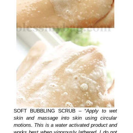
SOFT BUBBLING SCRUB –
“Apply to wet
skin and massage into skin using circular
motions. This is a water activated product and
works best when vigorously lathered. I do not