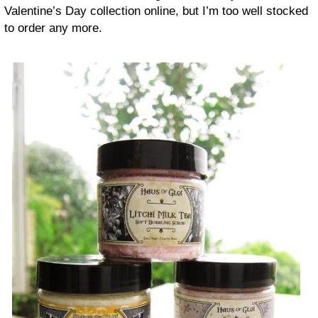
Valentine’s Day collection online, but I’m too well stocked
to order any more.