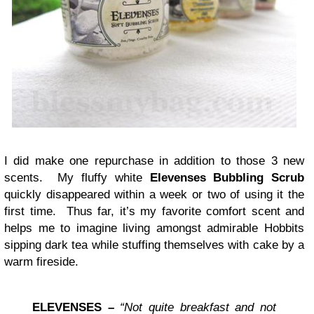
I did make one repurchase in addition to those 3 new
scents. My fluffy white
Elevenses Bubbling Scrub
quickly disappeared within a week or two of using it the
first time. Thus far, it’s my favorite comfort scent and
helps me to imagine living amongst admirable Hobbits
sipping dark tea while stuffing themselves with cake by a
warm fireside.
ELEVENSES
–
“Not quite breakfast and not