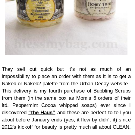
They sell out quick but it’s not as much of an
impossibility to place an order with them as it is to get a
Naked or Naked2 palette from the Urban Decay website.
This delivery is my fourth purchase of Bubbling Scrubs
from them (in the same box as Mom’s 6 orders of their
ltd. Peppermint Cocoa whipped soaps) ever since I
discovered
“the Haus”
and these are perfect to tell you
about before January ends (yes, it flew by didn’t it) since
2012′s kickoff for beauty is pretty much all about CLEAN.