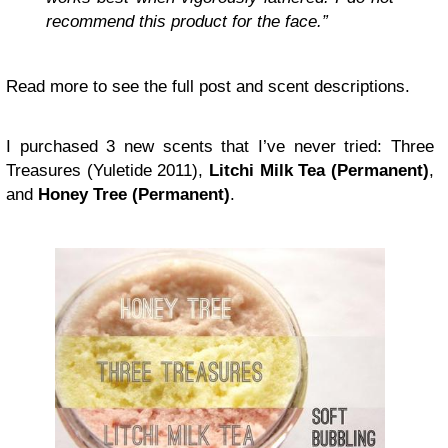
recommend this product for the face.”
Read more to see the full post and scent descriptions.
I purchased 3 new scents that I’ve never tried: Three
Treasures (Yuletide 2011),
Litchi Milk Tea (Permanent)
,
and
Honey Tree (Permanent)
.