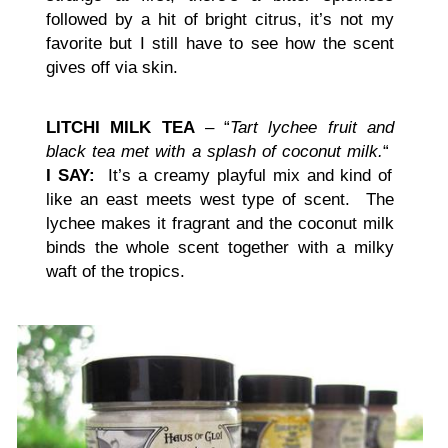
followed by a hit of bright citrus, it’s not my
favorite but I still have to see how the scent
gives off via skin.
LITCHI MILK TEA
– “
Tart lychee fruit and
black tea met with a splash of coconut milk.
“
I SAY:
It’s a creamy playful mix and kind of
like an east meets west type of scent. The
lychee makes it fragrant and the coconut milk
binds the whole scent together with a milky
waft of the tropics.