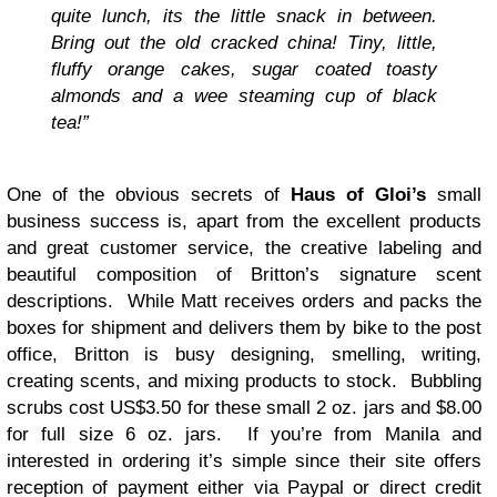
quite lunch, its the little snack in between.
Bring out the old cracked china! Tiny, little,
fluffy orange cakes, sugar coated toasty
almonds and a wee steaming cup of black
tea!”
One of the obvious secrets of
Haus of Gloi’s
small
business success is, apart from the excellent products
and great customer service, the creative labeling and
beautiful composition of Britton’s signature scent
descriptions. While Matt receives orders and packs the
boxes for shipment and delivers them by bike to the post
office, Britton is busy designing, smelling, writing,
creating scents, and mixing products to stock. Bubbling
scrubs cost US$3.50 for these small 2 oz. jars and $8.00
for full size 6 oz. jars. If you’re from Manila and
interested in ordering it’s simple since their site offers
reception of payment either via Paypal or direct credit