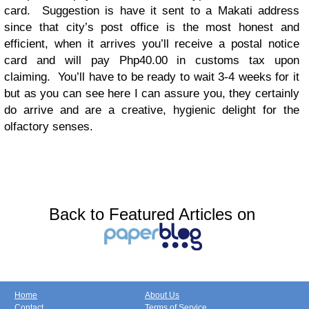
card. Suggestion is have it sent to a Makati address
since that city’s post office is the most honest and
efficient, when it arrives you’ll receive a postal notice
card and will pay Php40.00 in customs tax upon
claiming. You’ll have to be ready to wait 3-4 weeks for it
but as you can see here I can assure you, they certainly
do arrive and are a creative, hygienic delight for the
olfactory senses.
Back to Featured Articles on
Home
About Us
Contact
Terms of Service