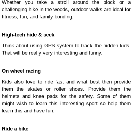
Whether you take a stroll around the block or a
challenging hike in the woods, outdoor walks are ideal for
fitness, fun, and family bonding.
High-tech hide & seek
Think about using GPS system to track the hidden kids.
That will be really very interesting and funny.
On wheel racing
Kids also love to ride fast and what best then provide
them the skates or roller shoes. Provide them the
helmets and knee pads for the safety. Some of them
might wish to learn this interesting sport so help them
learn this and have fun.
Ride a bike