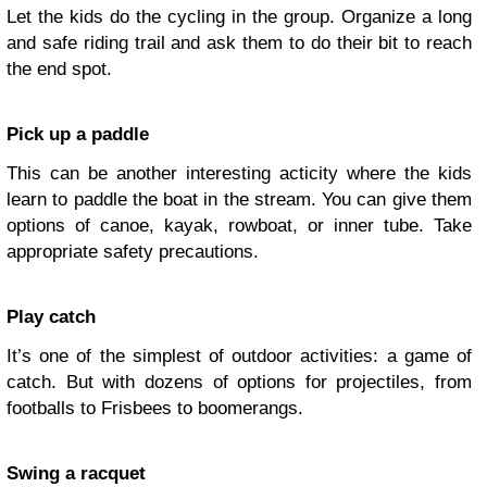
Let the kids do the cycling in the group. Organize a long
and safe riding trail and ask them to do their bit to reach
the end spot.
Pick up a paddle
This can be another interesting acticity where the kids
learn to paddle the boat in the stream. You can give them
options of canoe, kayak, rowboat, or inner tube. Take
appropriate safety precautions.
Play catch
It’s one of the simplest of outdoor activities: a game of
catch. But with dozens of options for projectiles, from
footballs to Frisbees to boomerangs.
Swing a racquet