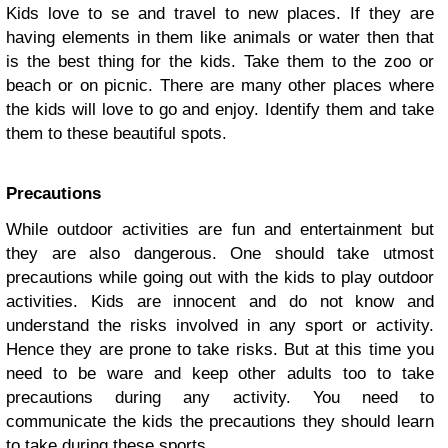
Kids love to se and travel to new places. If they are
having elements in them like animals or water then that
is the best thing for the kids. Take them to the zoo or
beach or on picnic. There are many other places where
the kids will love to go and enjoy. Identify them and take
them to these beautiful spots.
Precautions
While outdoor activities are fun and entertainment but
they are also dangerous. One should take utmost
precautions while going out with the kids to
play outdoor
activities
. Kids are innocent and do not know and
understand the risks involved in any sport or activity.
Hence they are prone to take risks. But at this time you
need to be ware and keep other adults too to take
precautions during any activity. You need to
communicate the kids the precautions they should learn
to take during these sports.