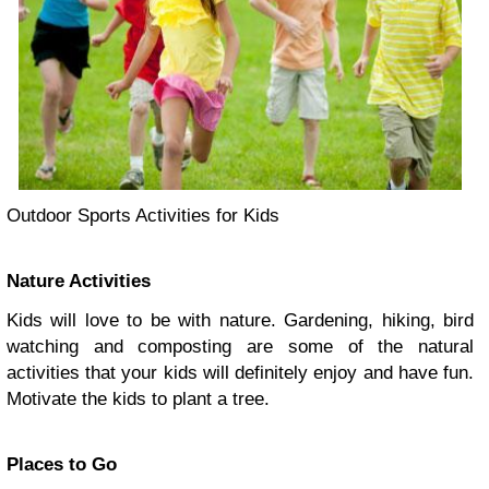
Outdoor Sports Activities for Kids
Nature Activities
Kids will love to be with nature. Gardening, hiking, bird
watching and composting are some of the natural
activities that your kids will definitely enjoy and have fun.
Motivate the kids to plant a tree.
Places to Go