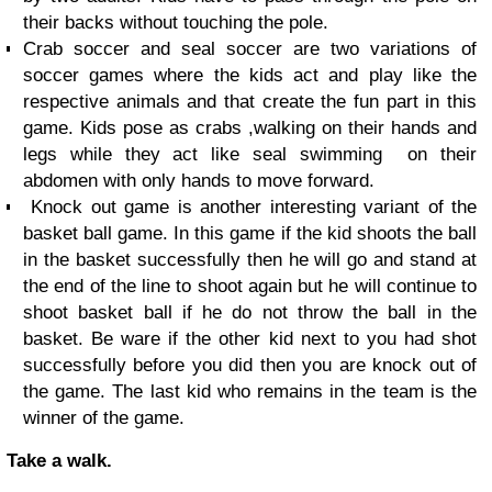
their backs without touching the pole.
Crab soccer and seal soccer are two variations of
soccer games where the kids act and play like the
respective animals and that create the fun part in this
game. Kids pose as crabs ,walking on their hands and
legs while they act like seal swimming on their
abdomen with only hands to move forward.
Knock out game is another interesting variant of the
basket ball game. In this game if the kid shoots the ball
in the basket successfully then he will go and stand at
the end of the line to shoot again but he will continue to
shoot basket ball if he do not throw the ball in the
basket. Be ware if the other kid next to you had shot
successfully before you did then you are knock out of
the game. The last kid who remains in the team is the
winner of the game.
Take a walk.