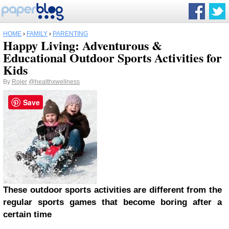
HOME
›
FAMILY
›
PARENTING
Happy Living: Adventurous &
Educational Outdoor Sports Activities for
Kids
By
Rojer
@healthxwellness
Save
These outdoor sports activities are different from the
regular sports games that become boring after a
certain time