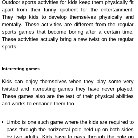
Outdoor sports activities for kids keep them physically fit
apart from their funny quotient for the entertainment.
They help kids to develop themselves physically and
mentally. These activities are different from the regular
sports games that become boring after a certain time.
These activities actually bring a new twist on the regular
sports.
Interesting games
Kids can enjoy themselves when they play some very
twisted and interesting games they have never played.
These games also are the test of their physical abilities
and works to enhance them too.
Limbo is one such game where the kids are required to
pass through the horizontal pole held up on both sides
by two adults. Kids have to pass through the pole on