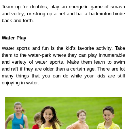
Team up for doubles, play an energetic game of smash
and volley, or string up a net and bat a badminton birdie
back and forth.
Water Play
Water sports and fun is the kid’s favorite activity. Take
them to the water-park where they can play innumerable
and variety of water sports. Make them learn to swim
and raft if they are older than a certain age. There are lot
many things that you can do while your kids are still
enjoying in water.