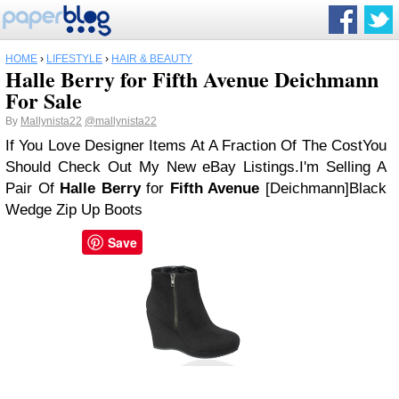
HOME
›
LIFESTYLE
›
HAIR & BEAUTY
Halle Berry for Fifth Avenue Deichmann
For Sale
By
Mallynista22
@mallynista22
If You Love Designer Items At A Fraction Of The Cost
You
Should Check Out My New eBay Listings.
I'm Selling A
Pair Of
Halle Berry
for
Fifth Avenue
[Deichmann]
Black
Wedge Zip Up Boots
Save