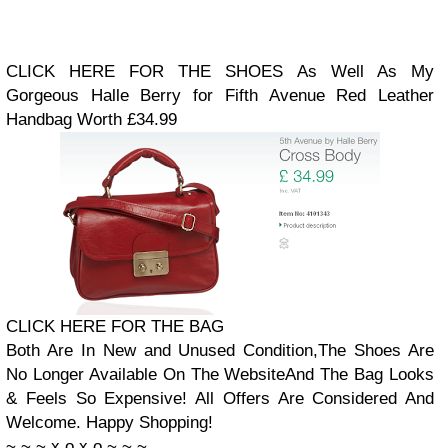
CLICK HERE FOR THE SHOES
As Well As My
Gorgeous Halle Berry for Fifth Avenue Red Leather
Handbag
Worth £34.99
CLICK HERE FOR THE BAG
Both Are In New and Unused Condition,
The Shoes Are
No Longer Available On The Website
And The Bag Looks
& Feels So Expensive!
All Offers Are Considered And
Welcome. Happy Shopping!
~
~
~
x
o
x
o
~
~
~