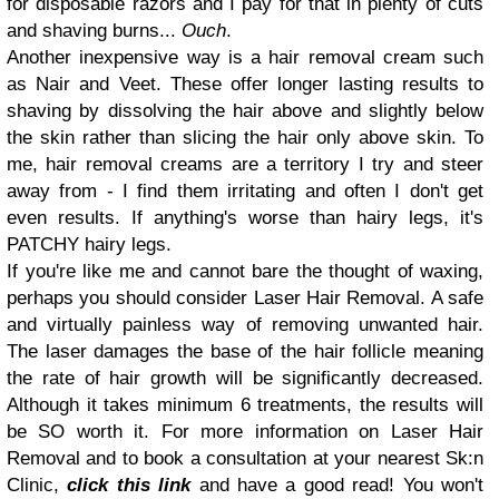
for disposable razors and I pay for that in plenty of cuts
and shaving burns...
Ouch
.
Another inexpensive way is a hair removal cream such
as Nair and Veet. These offer longer lasting results to
shaving by dissolving the hair above and slightly below
the skin rather than slicing the hair only above skin. To
me, hair removal creams are a territory I try and steer
away from - I find them irritating and often I don't get
even results. If anything's worse than hairy legs, it's
PATCHY hairy legs.
If you're like me and cannot bare the thought of waxing,
perhaps you should consider Laser Hair Removal. A safe
and virtually painless way of removing unwanted hair.
The laser damages the base of the hair follicle meaning
the rate of hair growth will be significantly decreased.
Although it takes minimum 6 treatments, the results will
be SO worth it. For more information on Laser Hair
Removal and to book a consultation at your nearest Sk:n
Clinic,
click this link
and have a good read! You won't