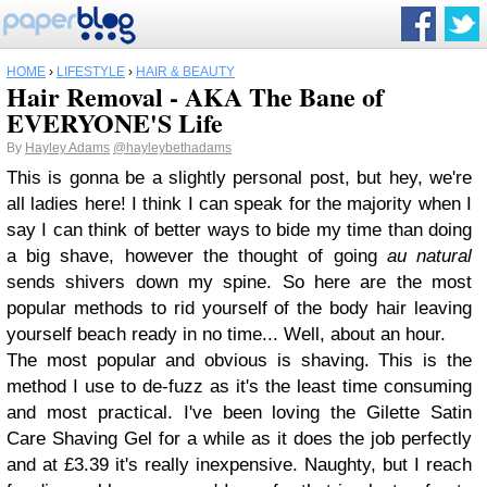
HOME
›
LIFESTYLE
›
HAIR & BEAUTY
Hair Removal - AKA The Bane of
EVERYONE'S Life
By
Hayley Adams
@hayleybethadams
This is gonna be a slightly personal post, but hey, we're
all ladies here! I think I can speak for the majority when I
say I can think of better ways to bide my time than doing
a big shave, however the thought of going
au natural
sends shivers down my spine. So here are the most
popular methods to rid yourself of the body hair leaving
yourself beach ready in no time... Well, about an hour.
The most popular and obvious is shaving. This is the
method I use to de-fuzz as it's the least time consuming
and most practical. I've been loving the Gilette Satin
Care Shaving Gel for a while as it does the job perfectly
and at £3.39 it's really inexpensive. Naughty, but I reach