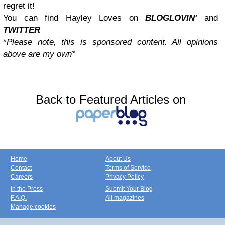
regret it!
You can find Hayley Loves on
BLOGLOVIN'
and
TWITTER
*
Please note, this is sponsored content. All opinions
above are my own*
Back to Featured Articles on
Home
About Us
Contact
Terms of Service
Careers
Privacy Policy
In the Press
Submit Your Blog
F.A.Q.
All magazines
Manage cookies