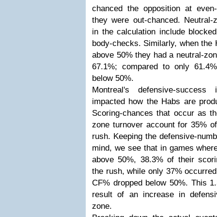
chanced the opposition at even
they were out-chanced. Neutral-
in the calculation include blocke
body-checks. Similarly, when the
above 50% they had a neutral-zon
67.1%; compared to only 61.4
below 50%.
Montreal's defensive-success 
impacted how the Habs are produ
Scoring-chances that occur as the
zone turnover account for 35% of
rush. Keeping the defensive-num
mind, we see that in games whe
above 50%, 38.3% of their scori
the rush, while only 37% occurred
CF% dropped below 50%. This 1.
result of an increase in defensi
zone.