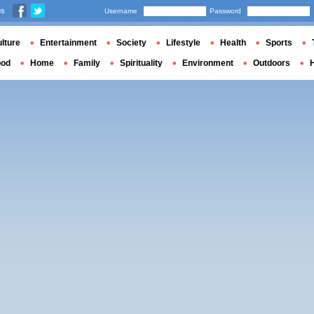
us
Username
Password
lture
Entertainment
Society
Lifestyle
Health
Sports
ood
Home
Family
Spirituality
Environment
Outdoors