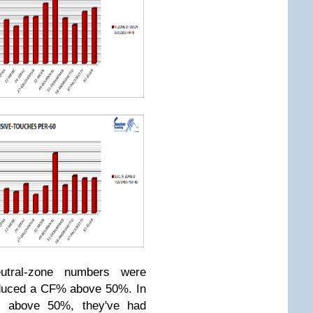
eutral-zone numbers were
roduced a CF% above 50%. In
 above 50%, they've had