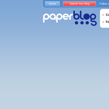
Home
Submit Your Blog
Follow 
Cu
F