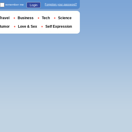
remember me
Forgotten your password?
Login
Travel
Business
Tech
Science
Humor
Love & Sex
Self Expression