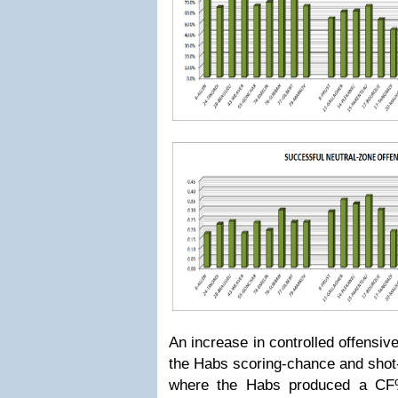
An increase in controlled offensiv
the Habs scoring-chance and shot
where the Habs produced a CF