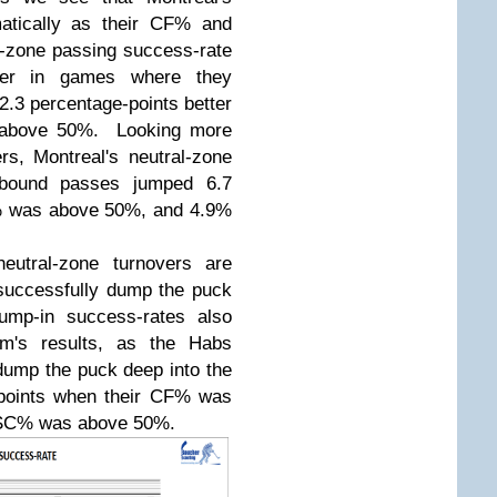
atically as their CF% and
-zone passing success-rate
tter in games where they
3 percentage-points better
 above 50%. Looking more
s, Montreal's neutral-zone
h-bound passes jumped 6.7
F% was above 50%, and 4.9%
eutral-zone turnovers are
o successfully dump the puck
Dump-in success-rates also
m's results, as the Habs
dump the puck deep into the
-points when their CF% was
 SC% was above 50%.