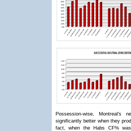
Possession-wise, Montreal's n
significantly better when they p
fact, when the Habs CF% was