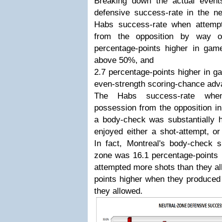
Breaking down the actual event
defensive success-rate in the ne
Habs success-rate when attemp
from the opposition by way o
percentage-points higher in g
above 50%, and
2.7 percentage-points higher in 
even-strength scoring-chance adv
The Habs success-rate whe
possession from the opposition in
a body-check was substantially 
enjoyed either a shot-attempt, o
In fact, Montreal's body-check s
zone was 16.1 percentage-points 
attempted more shots than they al
points higher when they produced
they allowed.