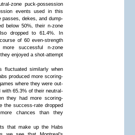
utral-zone puck-possession
ession events used in this
one passes, dekes, and dump-
d below 50%, their n-zone
also dropped to 61.4%. In
course of 60 even-strength
 more successful n-zone
they enjoyed a shot-attempt
 fluctuated similarly when
bs produced more scoring-
 games where they were out-
with 65.3% of their neutral-
en they had more scoring-
le the success-rate dropped
more chances than they
nts that make up the Habs
rs we see that Montreal's