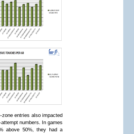
e-zone entries also impacted
-attempt numbers. In games
% above 50%, they had a