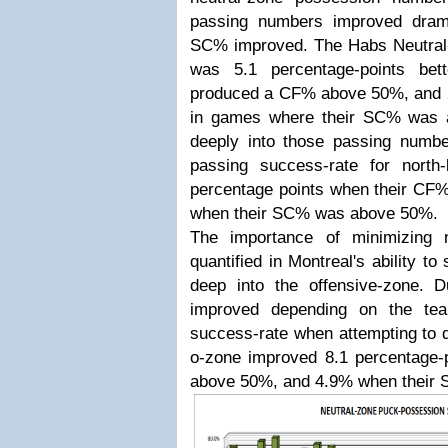
passing numbers improved dram
SC% improved. The Habs Neutral
was 5.1 percentage-points be
produced a CF% above 50%, and 2.
in games where their SC% was
deeply into those passing number
passing success-rate for nort
percentage points when their C
when their SC% was above 50%.
The importance of minimizing n
quantified in Montreal's ability t
deep into the offensive-zone. 
improved depending on the tea
success-rate when attempting to 
o-zone improved 8.1 percentage
above 50%, and 4.9% when their