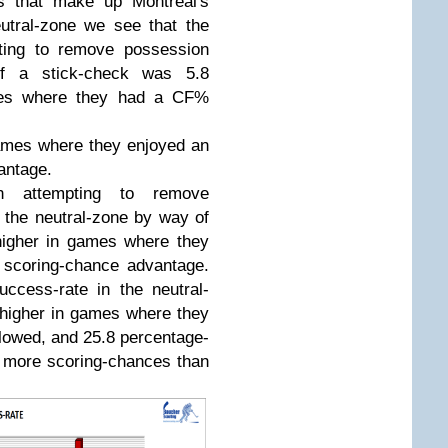
s that make up Montreal's
utral-zone we see that the
ting to remove possession
f a stick-check was 5.8
ames where they had a CF%
games where they enjoyed an
antage.
n attempting to remove
 the neutral-zone by way of
higher in games where they
r scoring-chance advantage.
uccess-rate in the neutral-
higher in games where they
lowed, and 25.8 percentage-
 more scoring-chances than