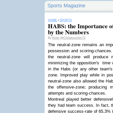
Sports Magazine
HOME
›
SPORTS
HABS: the Importance of
by the Numbers
By
Kicks
@Chrisboucher73
The neutral-zone remains an impo
possession and scoring-chances. 
the neutral-zone will produce 
minimizing the opposition's time 
in the Habs (or any other team's 
zone. Improved play while in pos
neutral-zone also allowed the Hab
the offensive-zone; producing m
attempts and scoring-chances.
Montreal played better defensive
they had team success. In fact, 
defensive success-rate of 65.3% 