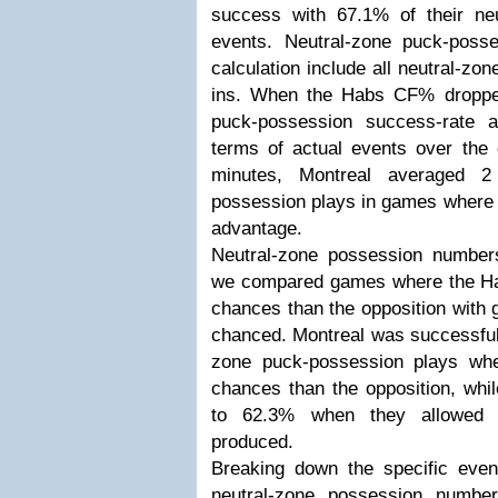
success with 67.1% of their ne
events. Neutral-zone puck-poss
calculation include all neutral-z
ins. When the Habs CF% droppe
puck-possession success-rate 
terms of actual events over the 
minutes, Montreal averaged 2
possession plays in games where 
advantage.
Neutral-zone possession numbers
we compared games where the Ha
chances than the opposition with
chanced. Montreal was successful 
zone puck-possession plays wh
chances than the opposition, whi
to 62.3% when they allowed 
produced.
Breaking down the specific eve
neutral-zone possession numbe