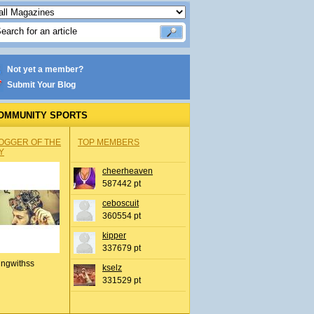
Not yet a member?
Submit Your Blog
OMMUNITY SPORTS
OGGER OF THE
TOP MEMBERS
Y
cheerheaven
587442 pt
ceboscuit
360554 pt
kipper
337679 pt
ingwithss
kselz
331529 pt