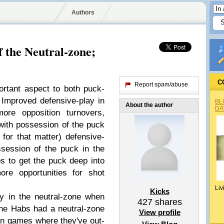
Authors
 the Neutral-zone;
C
Report spam/abuse
rtant aspect to both puck-
Improved defensive-play in
BL
About the author
DA
more opposition turnovers,
with possession of the puck
for that matter) defensive-
session of the puck in the
s to get the puck deep into
ore opportunities for shot
Liv
Kicks
ly in the neutral-zone when
427
shares
the Habs had a neutral-zone
View profile
in games where they've out-