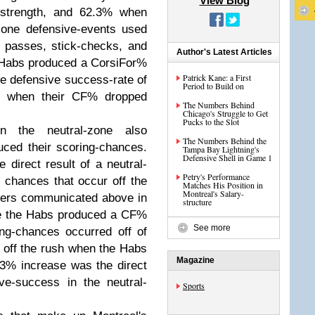
View Blog
-strength, and 62.3% when
zone defensive-events used
d passes, stick-checks, and
Author's Latest Articles
 Habs produced a CorsiFor%
Patrick Kane: a First
e defensive success-rate of
Period to Build on
% when their CF% dropped
The Numbers Behind
Chicago's Struggle to Get
Pucks to the Slot
in the neutral-zone also
The Numbers Behind the
ced their scoring-chances.
Tampa Bay Lightning's
Defensive Shell in Game 1
 direct result of a neutral-
Petry's Performance
 chances that occur off the
Matches His Position in
Montreal's Salary-
bers communicated above in
structure
re the Habs produced a CF%
See more
ng-chances occurred off of
 off the rush when the Habs
Magazine
3% increase was the direct
ve-success in the neutral-
Sports