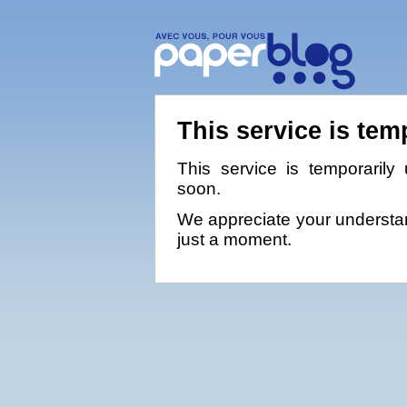
This service is tem
This service is temporarily 
soon.
We appreciate your understan
just a moment.